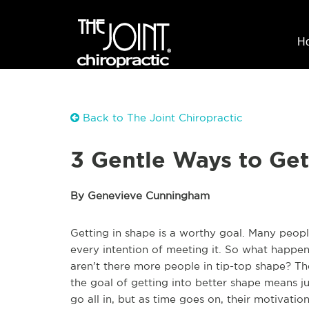
H
Back to The Joint Chiropractic
3 Gentle Ways to Get
By Genevieve Cunningham
Getting in shape is a worthy goal. Many people
every intention of meeting it. So what happen
aren’t there more people in tip-top shape? T
the goal of getting into better shape means 
go all in, but as time goes on, their motivati