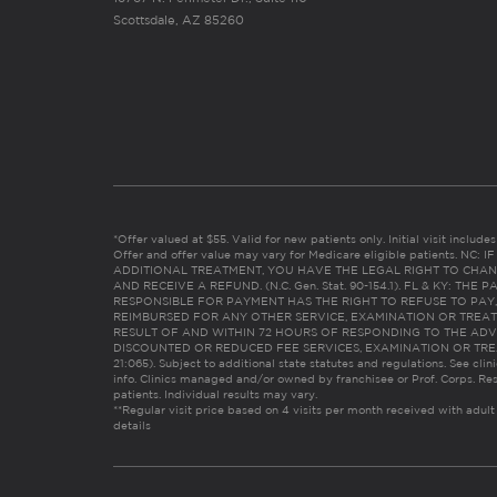
Scottsdale, AZ 85260
*Offer valued at $55. Valid for new patients only. Initial visit includ
Offer and offer value may vary for Medicare eligible patients. N
ADDITIONAL TREATMENT, YOU HAVE THE LEGAL RIGHT TO CHAN
AND RECEIVE A REFUND. (N.C. Gen. Stat. 90-154.1). FL & KY: T
RESPONSIBLE FOR PAYMENT HAS THE RIGHT TO REFUSE TO PAY,
REIMBURSED FOR ANY OTHER SERVICE, EXAMINATION OR TREA
RESULT OF AND WITHIN 72 HOURS OF RESPONDING TO THE ADV
DISCOUNTED OR REDUCED FEE SERVICES, EXAMINATION OR TREATM
21:065). Subject to additional state statutes and regulations. See clin
info. Clinics managed and/or owned by franchisee or Prof. Corps. Res
patients. Individual results may vary.
**Regular visit price based on 4 visits per month received with adult
details