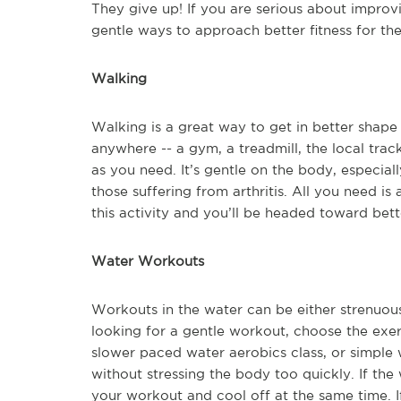
They give up! If you are serious about improvi
gentle ways to approach better fitness for the 
Walking
Walking is a great way to get in better shap
anywhere -- a gym, a treadmill, the local track
as you need. It’s gentle on the body, especiall
those suffering from arthritis. All you need is
this activity and you’ll be headed toward bette
Water Workouts
Workouts in the water can be either strenuous
looking for a gentle workout, choose the exer
slower paced water aerobics class, or simple 
without stressing the body too quickly. If the
your workout and cool off at the same time. If