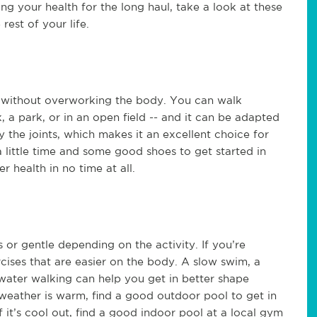
ng your health for the long haul, take a look at these
rest of your life.
e without overworking the body. You can walk
, a park, or in an open field -- and it can be adapted
y the joints, which makes it an excellent choice for
 a little time and some good shoes to get started in
r health in no time at all.
 or gentle depending on the activity. If you’re
cises that are easier on the body. A slow swim, a
water walking can help you get in better shape
 weather is warm, find a good outdoor pool to get in
 it’s cool out, find a good indoor pool at a local gym