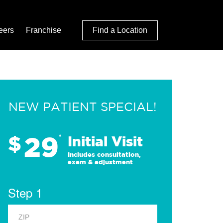
eers
Franchise
Find a Location
NEW PATIENT SPECIAL!
29
$
*
Initial Visit
Includes consultation,
exam & adjustment
Step 1