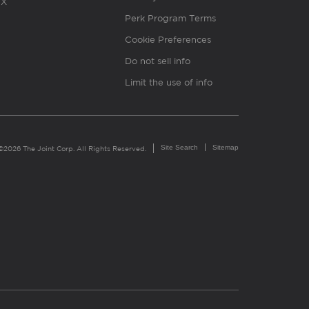
X
Perk Program Terms
Cookie Preferences
Do not sell info
Limit the use of info
Site Search
Sitemap
©2026 The Joint Corp. All Rights Reserved.