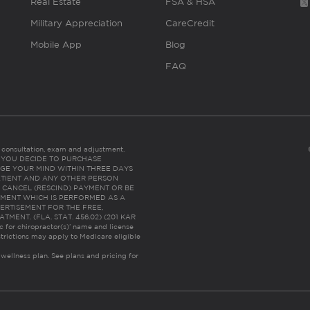
Real Estate
FSA & HSA
Military Appreciation
CareCredit
Mobile App
Blog
FAQ
es consultation, exam and adjustment.
C: IF YOU DECIDE TO PURCHASE
GE YOUR MIND WITHIN THREE DAYS
HE PATIENT AND ANY OTHER PERSON
 CANCEL (RESCIND) PAYMENT OR BE
TMENT WHICH IS PERFORMED AS A
ERTISEMENT FOR THE FREE,
ENT. (FLA. STAT. 456.02) (201 KAR
ic for chiropractor(s)’ name and license
trictions may apply to Medicare eligible
 wellness plan.
See plans and pricing for