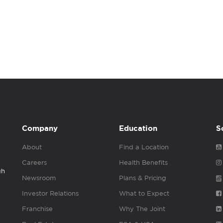
Company
Education
S
About
Find a Location
Careers
Health Benefits
gh
Newsroom
Plans & Pricing
Investor Relations
What to Expect
Franchise
Why The Joint