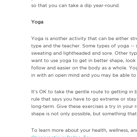
so that you can take a dip year-round.
Yoga
Yoga is another activity that can be either st
type and the teacher. Some types of yoga -- s
sweating and lightheaded and sore. Other type
want to use yoga to get in better shape, look 
follow and easier on the body as a whole. Yoga 
in with an open mind and you may be able to 
It’s OK to take the gentle route to getting in
rule that says you have to go extreme or stay
long-term. Give these exercises a try in your 
shape is not only possible, but something that 
To learn more about your health, wellness, an