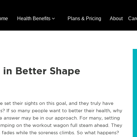
ome
Health Benefits
Plans & Pricing
About
Car
 in Better Shape
 set their sights on this goal, and they truly have
s? If so many people want to better their health, why
he answer may be in our approach. For many, setting
jumping on the workout wagon full steam ahead. They
on fades while the soreness climbs. So what happens?