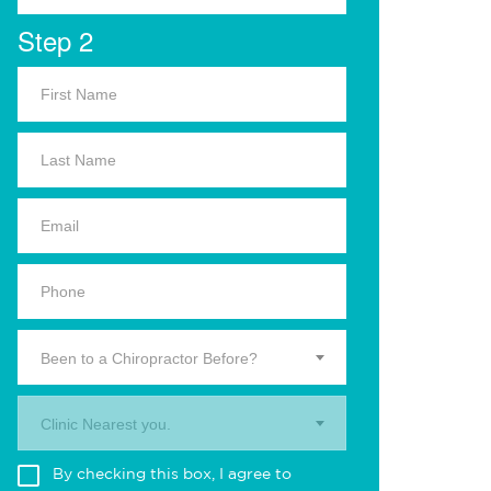
Step 2
Been to a Chiropractor Before?
Clinic Nearest you.
By checking this box, I agree to