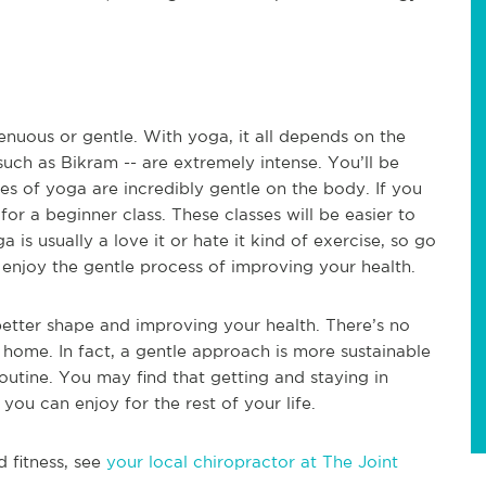
renuous or gentle. With yoga, it all depends on the
uch as Bikram -- are extremely intense. You’ll be
s of yoga are incredibly gentle on the body. If you
for a beginner class. These classes will be easier to
is usually a love it or hate it kind of exercise, so go
enjoy the gentle process of improving your health.
 better shape and improving your health. There’s no
 home. In fact, a gentle approach is more sustainable
routine. You may find that getting and staying in
you can enjoy for the rest of your life.
d fitness, see
your local chiropractor at The Joint