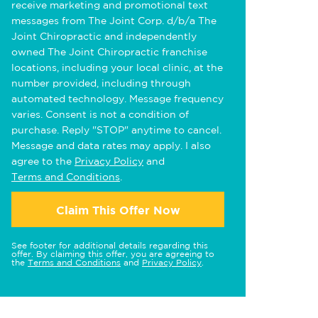
receive marketing and promotional text
messages from The Joint Corp. d/b/a The
Joint Chiropractic and independently
owned The Joint Chiropractic franchise
locations, including your local clinic, at the
number provided, including through
automated technology. Message frequency
varies. Consent is not a condition of
purchase. Reply "STOP" anytime to cancel.
Message and data rates may apply. I also
agree to the
Privacy Policy
and
Terms and Conditions
.
Claim This Offer Now
See footer for additional details regarding this
offer. By claiming this offer, you are agreeing to
the
Terms and Conditions
and
Privacy Policy
.