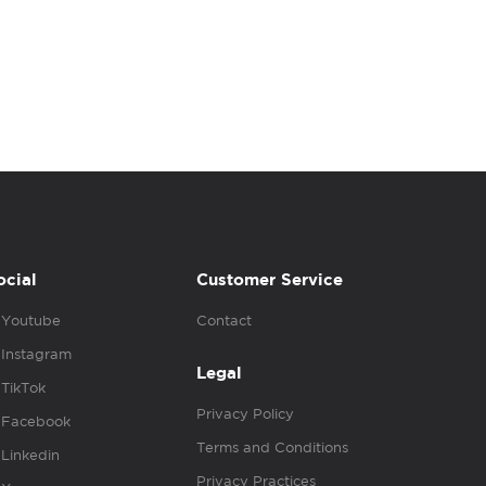
ocial
Customer Service
Youtube
Contact
Instagram
Legal
TikTok
Privacy Policy
Facebook
Terms and Conditions
Linkedin
Privacy Practices