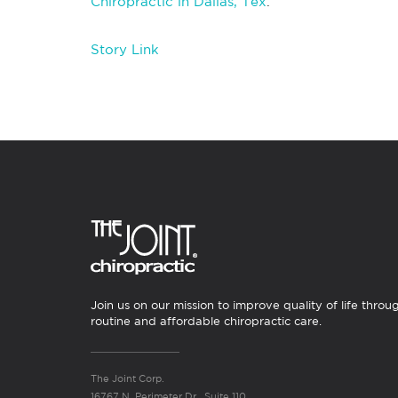
Chiropractic in Dallas, Tex
.
Story Link
Join us on our mission to improve quality of life throu
routine and affordable chiropractic care.
The Joint Corp.
16767 N. Perimeter Dr., Suite 110