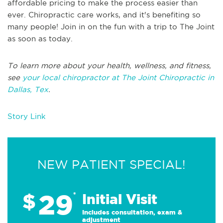
affordable pricing to make the process easier than
ever. Chiropractic care works, and it's benefiting so
many people! Join in on the fun with a trip to The Joint
as soon as today.
To learn more about your health, wellness, and fitness,
see
your local chiropractor at The Joint Chiropractic in
Dallas, Tex
.
Story Link
NEW PATIENT SPECIAL!
29
$
*
Initial Visit
Includes consultation, exam &
adjustment