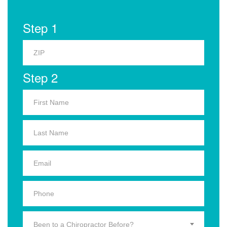
Step 1
Step 2
Been to a Chiropractor Before?