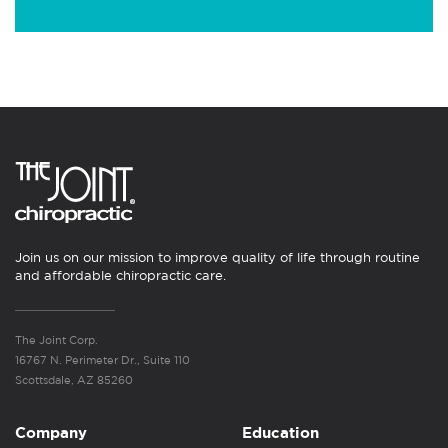
Join us on our mission to improve quality of life through routine
and affordable chiropractic care.
The Joint Corp.
16767 N. Perimeter Dr., Suite 110
Scottsdale, AZ 85260
Company
Education