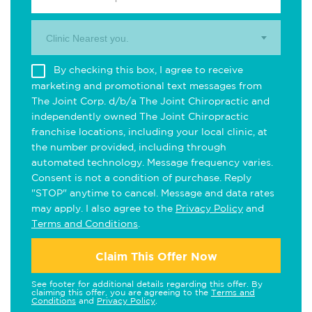
Clinic Nearest you.
By checking this box, I agree to receive
marketing and promotional text messages from
The Joint Corp. d/b/a The Joint Chiropractic and
independently owned The Joint Chiropractic
franchise locations, including your local clinic, at
the number provided, including through
automated technology. Message frequency varies.
Consent is not a condition of purchase. Reply
"STOP" anytime to cancel. Message and data rates
may apply. I also agree to the
Privacy Policy
and
Terms and Conditions
.
Claim This Offer Now
See footer for additional details regarding this offer. By
claiming this offer, you are agreeing to the
Terms and
Conditions
and
Privacy Policy
.