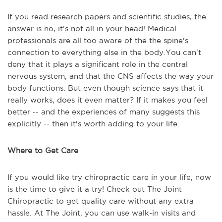
If you read research papers and scientific studies, the
answer is no, it's not all in your head! Medical
professionals are all too aware of the the spine's
connection to everything else in the body.You can't
deny that it plays a significant role in the central
nervous system, and that the CNS affects the way your
body functions. But even though science says that it
really works, does it even matter? If it makes you feel
better -- and the experiences of many suggests this
explicitly -- then it's worth adding to your life.
Where to Get Care
If you would like try chiropractic care in your life, now
is the time to give it a try! Check out The Joint
Chiropractic to get quality care without any extra
hassle. At The Joint, you can use walk-in visits and