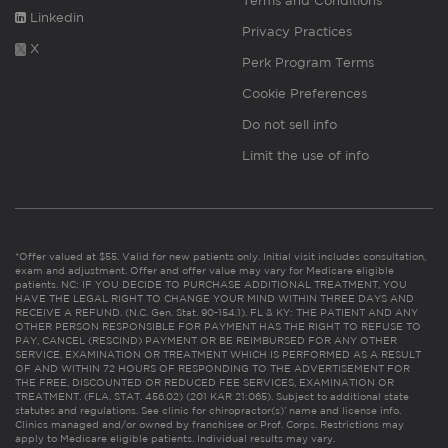
Terms and Conditions
Linkedin
Privacy Practices
X
Perk Program Terms
Cookie Preferences
Do not sell info
Limit the use of info
*Offer valued at $55. Valid for new patients only. Initial visit includes consultation,
exam and adjustment. Offer and offer value may vary for Medicare eligible
patients. NC: IF YOU DECIDE TO PURCHASE ADDITIONAL TREATMENT, YOU
HAVE THE LEGAL RIGHT TO CHANGE YOUR MIND WITHIN THREE DAYS AND
RECEIVE A REFUND. (N.C. Gen. Stat. 90-154.1). FL & KY: THE PATIENT AND ANY
OTHER PERSON RESPONSIBLE FOR PAYMENT HAS THE RIGHT TO REFUSE TO
PAY, CANCEL (RESCIND) PAYMENT OR BE REIMBURSED FOR ANY OTHER
SERVICE, EXAMINATION OR TREATMENT WHICH IS PERFORMED AS A RESULT
OF AND WITHIN 72 HOURS OF RESPONDING TO THE ADVERTISEMENT FOR
THE FREE, DISCOUNTED OR REDUCED FEE SERVICES, EXAMINATION OR
TREATMENT. (FLA. STAT. 456.02) (201 KAR 21:065). Subject to additional state
statutes and regulations. See clinic for chiropractor(s)’ name and license info.
Clinics managed and/or owned by franchisee or Prof. Corps. Restrictions may
apply to Medicare eligible patients. Individual results may vary.