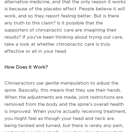
alternative medicine, and that the only reason it works
is because of the placebo effect. People believe it will
work, and so they report feeling better. But is there
any truth to this claim? Is it possible that the
supporters of chiropractic care are imagining their
results? If you've been thinking about trying out care,
take a look at whether chiropractic care is truly
effective or all in your head.
How Does It Work?
Chiropractors use gentle manipulation to adjust the
spine. Basically, this means that they use their hands.
When the adjustments are made, joint restrictions are
removed from the body and the spine's overall health
is improved. When you're actually receiving treatment,
you might feel as though your head and neck are
being twisted and turned, but there is rarely any pain,