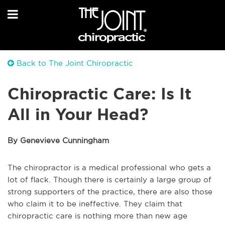
Back to The Joint Chiropractic
Chiropractic Care: Is It
All in Your Head?
By Genevieve Cunningham
The chiropractor is a medical professional who gets a
lot of flack. Though there is certainly a large group of
strong supporters of the practice, there are also those
who claim it to be ineffective. They claim that
chiropractic care is nothing more than new age