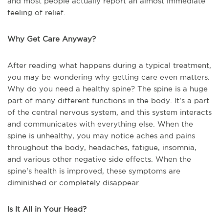
and most people actually report an almost immediate
feeling of relief.
Why Get Care Anyway?
After reading what happens during a typical treatment,
you may be wondering why getting care even matters.
Why do you need a healthy spine? The spine is a huge
part of many different functions in the body. It's a part
of the central nervous system, and this system interacts
and communicates with everything else. When the
spine is unhealthy, you may notice aches and pains
throughout the body, headaches, fatigue, insomnia,
and various other negative side effects. When the
spine's health is improved, these symptoms are
diminished or completely disappear.
Is It All in Your Head?