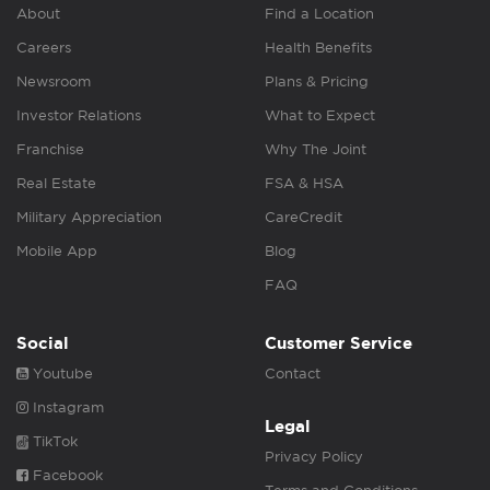
About
Find a Location
Careers
Health Benefits
Newsroom
Plans & Pricing
Investor Relations
What to Expect
Franchise
Why The Joint
Real Estate
FSA & HSA
Military Appreciation
CareCredit
Mobile App
Blog
FAQ
Social
Customer Service
Youtube
Contact
Instagram
Legal
TikTok
Privacy Policy
Facebook