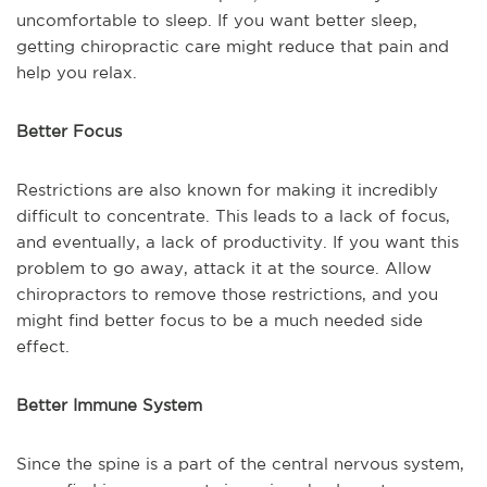
uncomfortable to sleep. If you want better sleep,
getting chiropractic care might reduce that pain and
help you relax.
Better Focus
Restrictions are also known for making it incredibly
difficult to concentrate. This leads to a lack of focus,
and eventually, a lack of productivity. If you want this
problem to go away, attack it at the source. Allow
chiropractors to remove those restrictions, and you
might find better focus to be a much needed side
effect.
Better Immune System
Since the spine is a part of the central nervous system,