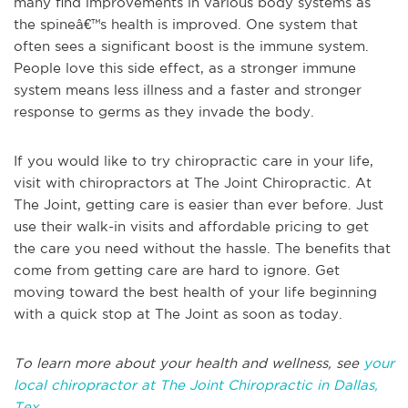
many find improvements in various body systems as
the spineâ€™s health is improved. One system that
often sees a significant boost is the immune system.
People love this side effect, as a stronger immune
system means less illness and a faster and stronger
response to germs as they invade the body.
If you would like to try chiropractic care in your life,
visit with chiropractors at The Joint Chiropractic. At
The Joint, getting care is easier than ever before. Just
use their walk-in visits and affordable pricing to get
the care you need without the hassle. The benefits that
come from getting care are hard to ignore. Get
moving toward the best health of your life beginning
with a quick stop at The Joint as soon as today.
To learn more about your health and wellness, see
your
local chiropractor at The Joint Chiropractic in Dallas,
Tex.