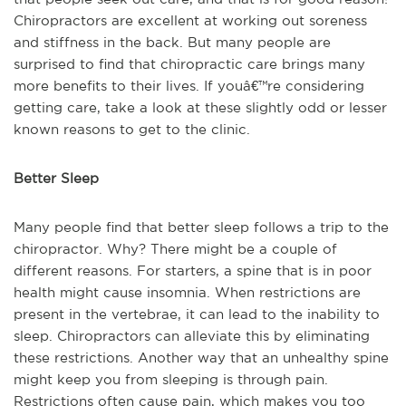
Chiropractors are excellent at working out soreness
and stiffness in the back. But many people are
surprised to find that chiropractic care brings many
more benefits to their lives. If youâ€™re considering
getting care, take a look at these slightly odd or lesser
known reasons to get to the clinic.
Better Sleep
Many people find that better sleep follows a trip to the
chiropractor. Why? There might be a couple of
different reasons. For starters, a spine that is in poor
health might cause insomnia. When restrictions are
present in the vertebrae, it can lead to the inability to
sleep. Chiropractors can alleviate this by eliminating
these restrictions. Another way that an unhealthy spine
might keep you from sleeping is through pain.
Restrictions often cause pain, which makes you too