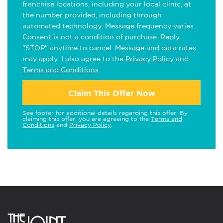
franchise locations, including your local clinic, at
the number provided, including through
automated technology. Message frequency varies.
Consent is not a condition of purchase. Reply
"STOP" anytime to cancel. Message and data rates
may apply. I also agree to the
Privacy Policy
and
Terms and Conditions
.
Claim This Offer Now
See footer for additional details regarding this offer. By
claiming this offer, you are agreeing to the
Terms and
Conditions
and
Privacy Policy
.