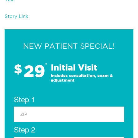
Story Link
NEW PATIENT SPECIAL!
29
$
*
Initial Visit
Includes consultation, exam &
adjustment
Step 1
Step 2