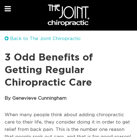
Back to The Joint Chiropractic
3 Odd Benefits of
Getting Regular
Chiropractic Care
By Genevieve Cunningham
When many people think about adding chiropractic
care to their life, they consider doing it in order to get
relief from back pain. This is the number one reason
that people seek out care, and that is for good reason!