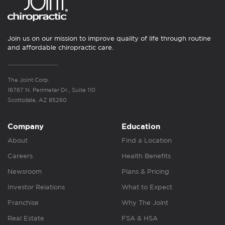
Join us on our mission to improve quality of life through routine
and affordable chiropractic care.
The Joint Corp.
16767 N. Perimeter Dr., Suite 110
Scottsdale, AZ 85260
Company
Education
About
Find a Location
Careers
Health Benefits
Newsroom
Plans & Pricing
Investor Relations
What to Expect
Franchise
Why The Joint
Real Estate
FSA & HSA