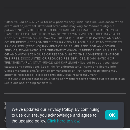
*Offer valued at $55. Valid for new patients only. Initial visit includes consultation,
exam and adjustment. Offer and offer value may vary for Medicare eligible
patients. NC: IF YOU DECIDE TO PURCHASE ADDITIONAL TREATMENT, YOU
HAVE THE LEGAL RIGHT TO CHANGE YOUR MIND WITHIN THREE DAYS AND
RECEIVE A REFUND. (N.C. Gen. Stat. 90-154.1). FL & KY: THE PATIENT AND ANY
OTHER PERSON RESPONSIBLE FOR PAYMENT HAS THE RIGHT TO REFUSE TO
PAY, CANCEL (RESCIND) PAYMENT OR BE REIMBURSED FOR ANY OTHER
SERVICE, EXAMINATION OR TREATMENT WHICH IS PERFORMED AS A RESULT
OF AND WITHIN 72 HOURS OF RESPONDING TO THE ADVERTISEMENT FOR
THE FREE, DISCOUNTED OR REDUCED FEE SERVICES, EXAMINATION OR
TREATMENT. (FLA. STAT. 456.02) (201 KAR 21:065). Subject to additional state
statutes and regulations. See clinic for chiropractor(s)’ name and license info.
Clinics managed and/or owned by franchisee or Prof. Corps. Restrictions may
apply to Medicare eligible patients. Individual results may vary.
**Regular visit price based on 4 visits per month received with adult wellness plan.
See plans and pricing for details
We've updated our Privacy Policy. By continuing
to use our site, you acknowledge and agree to
OK
the updated policy.
Click here to view
.