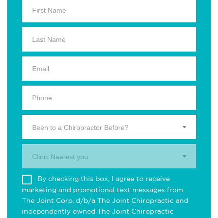
Been to a Chiropractor Before?
Clinic Nearest you.
By checking this box, I agree to receive
marketing and promotional text messages from
The Joint Corp. d/b/a The Joint Chiropractic and
independently owned The Joint Chiropractic