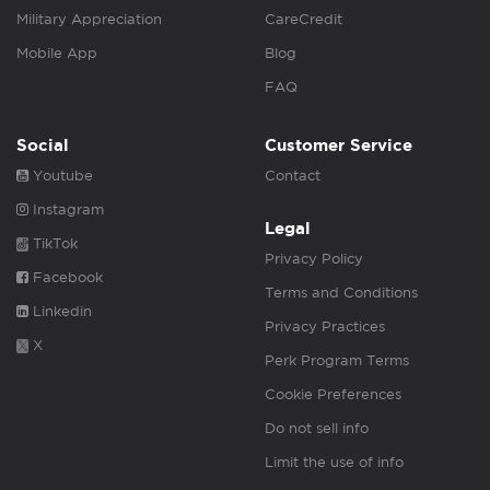
Military Appreciation
CareCredit
Mobile App
Blog
FAQ
Social
Customer Service
Youtube
Contact
Instagram
Legal
TikTok
Privacy Policy
Facebook
Terms and Conditions
Linkedin
Privacy Practices
X
Perk Program Terms
Cookie Preferences
Do not sell info
Limit the use of info