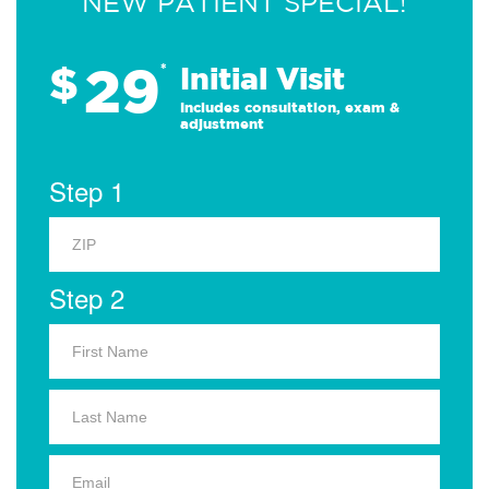
NEW PATIENT SPECIAL!
29
$
*
Initial Visit
Includes consultation, exam &
adjustment
Step 1
Step 2