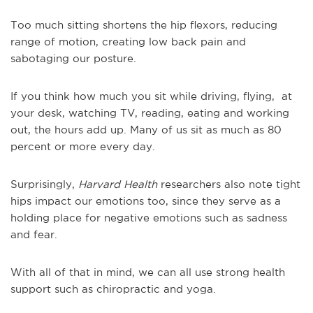
Too much sitting shortens the hip flexors, reducing
range of motion, creating low back pain and
sabotaging our posture.
If you think how much you sit while driving, flying, at
your desk, watching TV, reading, eating and working
out, the hours add up. Many of us sit as much as 80
percent or more every day.
Surprisingly,
Harvard Health
researchers also note tight
hips impact our emotions too, since they serve as a
holding place for negative emotions such as sadness
and fear.
With all of that in mind, we can all use strong health
support such as chiropractic and yoga.