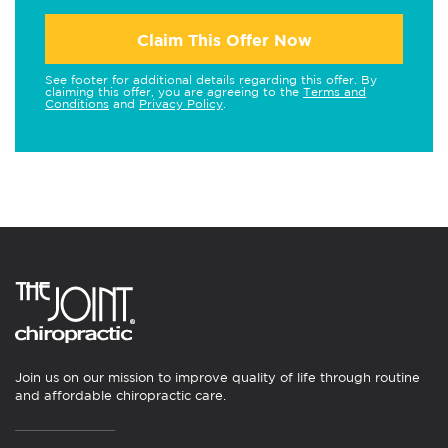
Claim This Offer Now
See footer for additional details regarding this offer. By
claiming this offer, you are agreeing to the
Terms and
Conditions
and
Privacy Policy
.
Join us on our mission to improve quality of life through routine
and affordable chiropractic care.