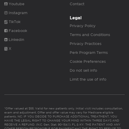
Youtube
Contact
Instagram
Legal
TikTok
Privacy Policy
Facebook
Terms and Conditions
Linkedin
Privacy Practices
X
Perk Program Terms
Cookie Preferences
Do not sell info
Limit the use of info
*Offer valued at $55. Valid for new patients only. Initial visit includes consultation,
exam and adjustment. Offer and offer value may vary for Medicare eligible
patients. NC: IF YOU DECIDE TO PURCHASE ADDITIONAL TREATMENT, YOU
HAVE THE LEGAL RIGHT TO CHANGE YOUR MIND WITHIN THREE DAYS AND
RECEIVE A REFUND. (N.C. Gen. Stat. 90-154.1). FL & KY: THE PATIENT AND ANY
OTHER PERSON RESPONSIBLE FOR PAYMENT HAS THE RIGHT TO REFUSE TO