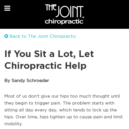
Back to The Joint Chiropractic
If You Sit a Lot, Let
Chiropractic Help
By Sandy Schroeder
Most of us don't give our hips too much thought until
they begin to trigger pain. The problem starts with
sitting all day every day, which tends to lock up the
hips. Over time, hips tighten up to cause pain and limit
mobility.