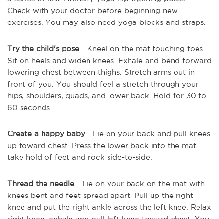
Check with your doctor before beginning new
exercises. You may also need yoga blocks and straps.
Try the child's pose
- Kneel on the mat touching toes.
Sit on heels and widen knees. Exhale and bend forward
lowering chest between thighs. Stretch arms out in
front of you. You should feel a stretch through your
hips, shoulders, quads, and lower back. Hold for 30 to
60 seconds.
Create a happy baby
- Lie on your back and pull knees
up toward chest. Press the lower back into the mat,
take hold of feet and rock side-to-side.
Thread the needle
- Lie on your back on the mat with
knees bent and feet spread apart. Pull up the right
knee and put the right ankle across the left knee. Relax
right knee, exhale and pull left knee toward chest. You