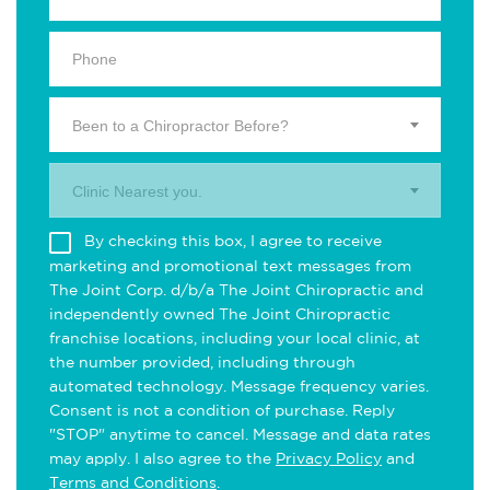
Been to a Chiropractor Before?
Clinic Nearest you.
By checking this box, I agree to receive
marketing and promotional text messages from
The Joint Corp. d/b/a The Joint Chiropractic and
independently owned The Joint Chiropractic
franchise locations, including your local clinic, at
the number provided, including through
automated technology. Message frequency varies.
Consent is not a condition of purchase. Reply
"STOP" anytime to cancel. Message and data rates
may apply. I also agree to the
Privacy Policy
and
Terms and Conditions
.