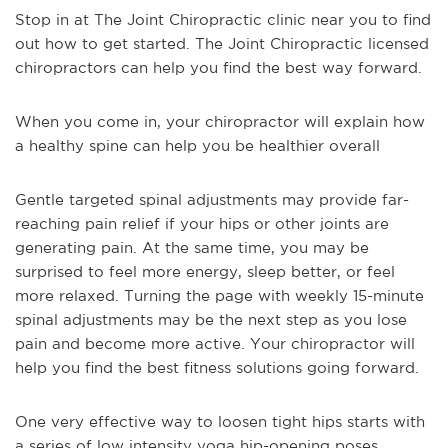
Stop in at The Joint Chiropractic clinic near you to find
out how to get started. The Joint Chiropractic licensed
chiropractors can help you find the best way forward.
When you come in, your chiropractor will explain how
a healthy spine can help you be healthier overall
Gentle targeted spinal adjustments may provide far-
reaching pain relief if your hips or other joints are
generating pain. At the same time, you may be
surprised to feel more energy, sleep better, or feel
more relaxed. Turning the page with weekly 15-minute
spinal adjustments may be the next step as you lose
pain and become more active. Your chiropractor will
help you find the best fitness solutions going forward.
One very effective way to loosen tight hips starts with
a series of low intensity yoga hip-opening poses.