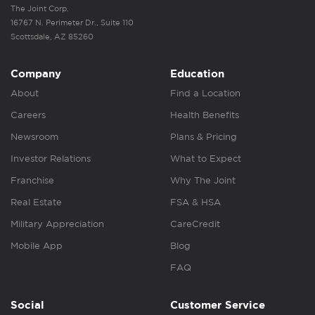
The Joint Corp.
16767 N. Perimeter Dr., Suite 110
Scottsdale, AZ 85260
Company
Education
About
Find a Location
Careers
Health Benefits
Newsroom
Plans & Pricing
Investor Relations
What to Expect
Franchise
Why The Joint
Real Estate
FSA & HSA
Military Appreciation
CareCredit
Mobile App
Blog
FAQ
Social
Customer Service