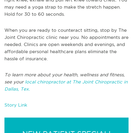
may need a yoga strap to make the stretch happen.
Hold for 30 to 60 seconds.
When you are ready to counteract sitting, stop by The
Joint Chiropractic clinic near you. No appointments are
needed. Clinics are open weekends and evenings, and
affordable personal healthcare plans eliminate the
hassle of insurance.
To learn more about your health, wellness and fitness,
see your
local chiropractor at The Joint Chiropractic in
Dallas, Tex.
Story Link