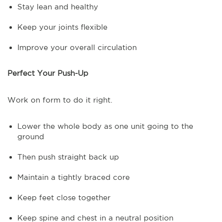
Stay lean and healthy
Keep your joints flexible
Improve your overall circulation
Perfect Your Push-Up
Work on form to do it right.
Lower the whole body as one unit going to the
ground
Then push straight back up
Maintain a tightly braced core
Keep feet close together
Keep spine and chest in a neutral position