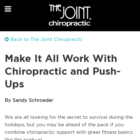
Back to The Joint Chiropractic
Make It All Work With
Chiropractic and Push-
Ups
By Sandy Schroeder
We are all looking for the secret to survival during the
holidays, but you may be ahead of the pack if you
combine chiropractic support with great fitness basics
like the push-up.