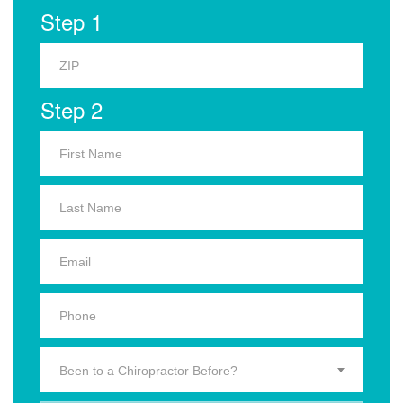
Step 1
Step 2
Been to a Chiropractor Before?