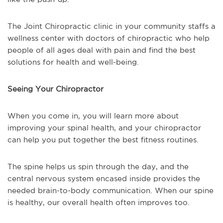
The Joint Chiropractic clinic in your community staffs a
wellness center with doctors of chiropractic who help
people of all ages deal with pain and find the best
solutions for health and well-being.
Seeing Your Chiropractor
When you come in, you will learn more about
improving your spinal health, and your chiropractor
can help you put together the best fitness routines.
The spine helps us spin through the day, and the
central nervous system encased inside provides the
needed brain-to-body communication. When our spine
is healthy, our overall health often improves too.