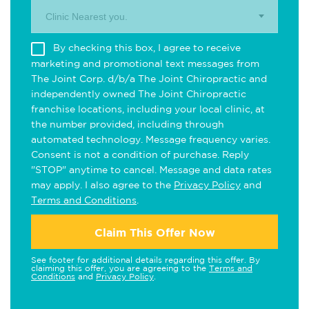
Clinic Nearest you.
By checking this box, I agree to receive
marketing and promotional text messages from
The Joint Corp. d/b/a The Joint Chiropractic and
independently owned The Joint Chiropractic
franchise locations, including your local clinic, at
the number provided, including through
automated technology. Message frequency varies.
Consent is not a condition of purchase. Reply
"STOP" anytime to cancel. Message and data rates
may apply. I also agree to the
Privacy Policy
and
Terms and Conditions
.
Claim This Offer Now
See footer for additional details regarding this offer. By
claiming this offer, you are agreeing to the
Terms and
Conditions
and
Privacy Policy
.