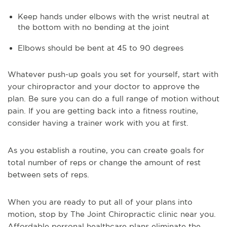
Keep hands under elbows with the wrist neutral at
the bottom with no bending at the joint
Elbows should be bent at 45 to 90 degrees
Whatever push-up goals you set for yourself, start with
your chiropractor and your doctor to approve the
plan. Be sure you can do a full range of motion without
pain. If you are getting back into a fitness routine,
consider having a trainer work with you at first.
As you establish a routine, you can create goals for
total number of reps or change the amount of rest
between sets of reps.
When you are ready to put all of your plans into
motion, stop by The Joint Chiropractic clinic near you.
Affordable personal healthcare plans eliminate the