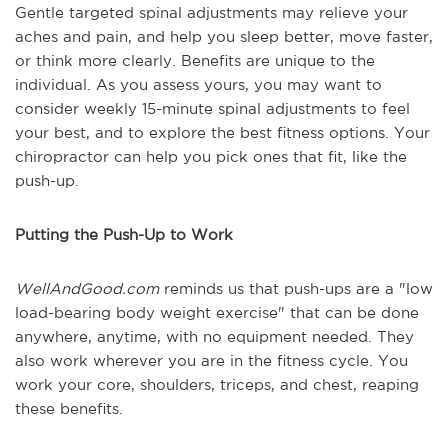
Gentle targeted spinal adjustments may relieve your
aches and pain, and help you sleep better, move faster,
or think more clearly. Benefits are unique to the
individual. As you assess yours, you may want to
consider weekly 15-minute spinal adjustments to feel
your best, and to explore the best fitness options. Your
chiropractor can help you pick ones that fit, like the
push-up.
Putting the Push-Up to Work
WellAndGood.com
reminds us that push-ups are a "low
load-bearing body weight exercise" that can be done
anywhere, anytime, with no equipment needed. They
also work wherever you are in the fitness cycle. You
work your core, shoulders, triceps, and chest, reaping
these benefits.