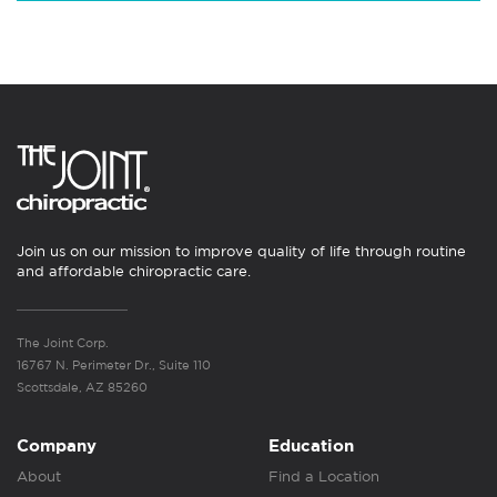
Join us on our mission to improve quality of life through routine
and affordable chiropractic care.
The Joint Corp.
16767 N. Perimeter Dr., Suite 110
Scottsdale, AZ 85260
Company
Education
About
Find a Location