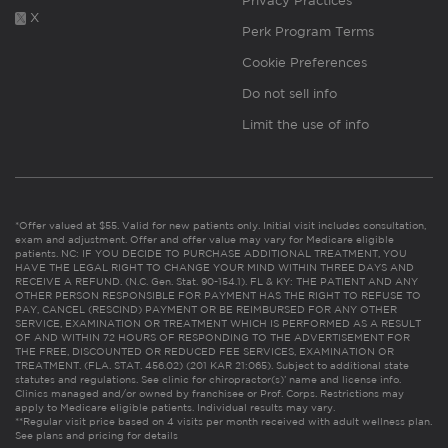
Privacy Practices
X
Perk Program Terms
Cookie Preferences
Do not sell info
Limit the use of info
*Offer valued at $55. Valid for new patients only. Initial visit includes consultation,
exam and adjustment. Offer and offer value may vary for Medicare eligible
patients. NC: IF YOU DECIDE TO PURCHASE ADDITIONAL TREATMENT, YOU
HAVE THE LEGAL RIGHT TO CHANGE YOUR MIND WITHIN THREE DAYS AND
RECEIVE A REFUND. (N.C. Gen. Stat. 90-154.1). FL & KY: THE PATIENT AND ANY
OTHER PERSON RESPONSIBLE FOR PAYMENT HAS THE RIGHT TO REFUSE TO
PAY, CANCEL (RESCIND) PAYMENT OR BE REIMBURSED FOR ANY OTHER
SERVICE, EXAMINATION OR TREATMENT WHICH IS PERFORMED AS A RESULT
OF AND WITHIN 72 HOURS OF RESPONDING TO THE ADVERTISEMENT FOR
THE FREE, DISCOUNTED OR REDUCED FEE SERVICES, EXAMINATION OR
TREATMENT. (FLA. STAT. 456.02) (201 KAR 21:065). Subject to additional state
statutes and regulations. See clinic for chiropractor(s)’ name and license info.
Clinics managed and/or owned by franchisee or Prof. Corps. Restrictions may
apply to Medicare eligible patients. Individual results may vary.
**Regular visit price based on 4 visits per month received with adult wellness plan.
See plans and pricing for details