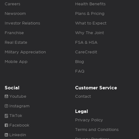
Careers
Health Benefits
Newsroom
Plans & Pricing
Investor Relations
What to Expect
Franchise
Why The Joint
Real Estate
FSA & HSA
Military Appreciation
CareCredit
Mobile App
Blog
FAQ
Social
Customer Service
Youtube
Contact
Instagram
Legal
TikTok
Privacy Policy
Facebook
Terms and Conditions
Linkedin