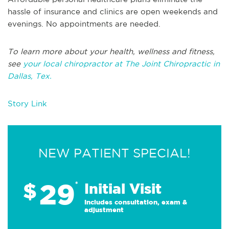
hassle of insurance and clinics are open weekends and
evenings. No appointments are needed.
To learn more about your health, wellness and fitness,
see
your local chiropractor at The Joint Chiropractic in
Dallas, Tex.
Story Link
NEW PATIENT SPECIAL!
29
$
*
Initial Visit
Includes consultation, exam &
adjustment