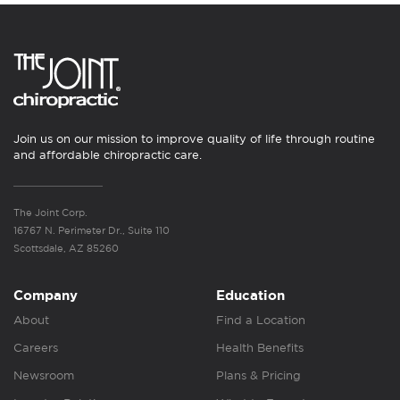
Join us on our mission to improve quality of life through routine
and affordable chiropractic care.
The Joint Corp.
16767 N. Perimeter Dr., Suite 110
Scottsdale, AZ 85260
Company
Education
About
Find a Location
Careers
Health Benefits
Newsroom
Plans & Pricing