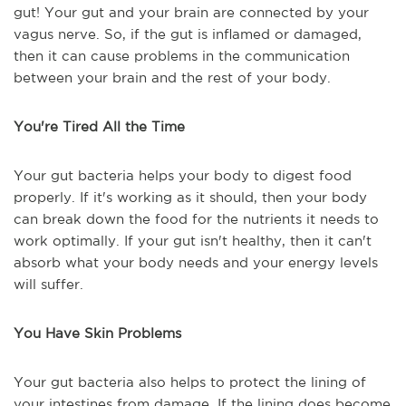
gut! Your gut and your brain are connected by your
vagus nerve. So, if the gut is inflamed or damaged,
then it can cause problems in the communication
between your brain and the rest of your body.
You're Tired All the Time
Your gut bacteria helps your body to digest food
properly. If it's working as it should, then your body
can break down the food for the nutrients it needs to
work optimally. If your gut isn't healthy, then it can't
absorb what your body needs and your energy levels
will suffer.
You Have Skin Problems
Your gut bacteria also helps to protect the lining of
your intestines from damage. If the lining does become