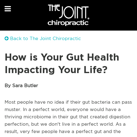
Back to The Joint Chiropractic
How is Your Gut Health
Impacting Your Life?
By Sara Butler
Most people have no idea if their gut bacteria can pass
muster. In a perfect world, everyone would have a
thriving microbiome in their gut that created digestion
perfection, but we don't live in a perfect world. As a
result, very few people have a perfect gut and the