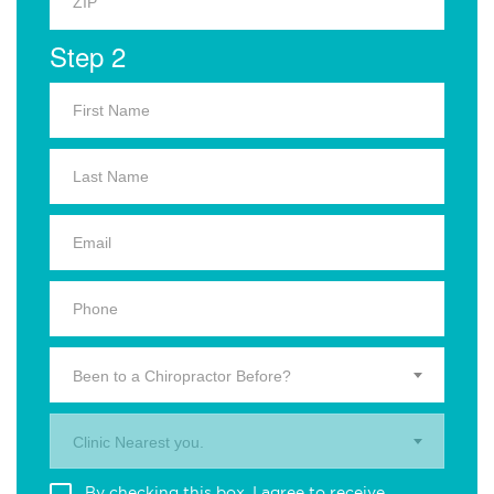
Step 2
Been to a Chiropractor Before?
Clinic Nearest you.
By checking this box, I agree to receive