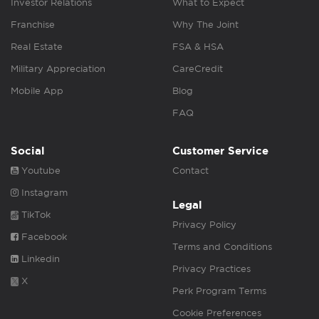
Investor Relations
What to Expect
Franchise
Why The Joint
Real Estate
FSA & HSA
Military Appreciation
CareCredit
Mobile App
Blog
FAQ
Social
Customer Service
Youtube
Contact
Instagram
Legal
TikTok
Privacy Policy
Facebook
Terms and Conditions
Linkedin
Privacy Practices
X
Perk Program Terms
Cookie Preferences