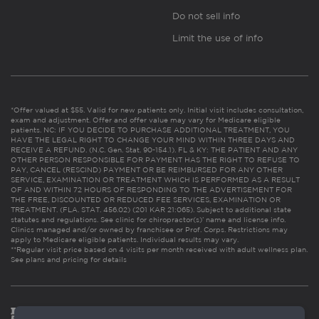
Do not sell info
Limit the use of info
*Offer valued at $55. Valid for new patients only. Initial visit includes consultation,
exam and adjustment. Offer and offer value may vary for Medicare eligible
patients. NC: IF YOU DECIDE TO PURCHASE ADDITIONAL TREATMENT, YOU
HAVE THE LEGAL RIGHT TO CHANGE YOUR MIND WITHIN THREE DAYS AND
RECEIVE A REFUND. (N.C. Gen. Stat. 90-154.1). FL & KY: THE PATIENT AND ANY
OTHER PERSON RESPONSIBLE FOR PAYMENT HAS THE RIGHT TO REFUSE TO
PAY, CANCEL (RESCIND) PAYMENT OR BE REIMBURSED FOR ANY OTHER
SERVICE, EXAMINATION OR TREATMENT WHICH IS PERFORMED AS A RESULT
OF AND WITHIN 72 HOURS OF RESPONDING TO THE ADVERTISEMENT FOR
THE FREE, DISCOUNTED OR REDUCED FEE SERVICES, EXAMINATION OR
TREATMENT. (FLA. STAT. 456.02) (201 KAR 21:065). Subject to additional state
statutes and regulations. See clinic for chiropractor(s)’ name and license info.
Clinics managed and/or owned by franchisee or Prof. Corps. Restrictions may
apply to Medicare eligible patients. Individual results may vary.
**Regular visit price based on 4 visits per month received with adult wellness plan.
See plans and pricing for details