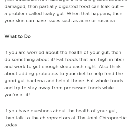
damaged, then partially digested food can leak out --
a problem called leaky gut. When that happens, then
your skin can have issues such as acne or rosacea.
What to Do
If you are worried about the health of your gut, then
do something about it! Eat foods that are high in fiber
and work to get enough sleep each night. Also think
about adding probiotics to your diet to help feed the
good gut bacteria and help it thrive. Eat whole foods
and try to stay away from processed foods while
you're at it!
If you have questions about the health of your gut,
then talk to the chiropractors at The Joint Chiropractic
today!