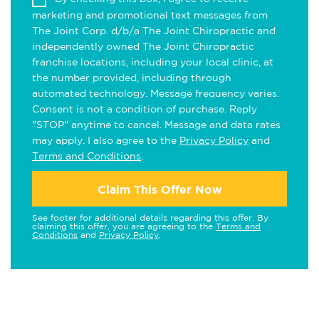
marketing and promotional text messages from
The Joint Corp. d/b/a The Joint Chiropractic and
independently owned The Joint Chiropractic
franchise locations, including your local clinic, at
the number provided, including through
automated technology. Message frequency varies.
Consent is not a condition of purchase. Reply
"STOP" anytime to cancel. Message and data rates
may apply. I also agree to the
Privacy Policy
and
Terms and Conditions
.
Claim This Offer Now
See footer for additional details regarding this offer. By
claiming this offer, you are agreeing to the
Terms and
Conditions
and
Privacy Policy
.