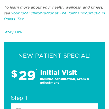
To learn more about your health, wellness, and fitness,
see
your local chiropractor at The Joint Chiropractic in
Dallas, Tex.
Story Link
NEW PATIENT SPECIAL!
29
$
*
Initial Visit
Includes consultation, exam &
adjustment
Step 1