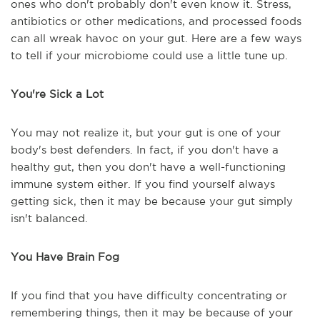
ones who don't probably don't even know it. Stress,
antibiotics or other medications, and processed foods
can all wreak havoc on your gut. Here are a few ways
to tell if your microbiome could use a little tune up.
You're Sick a Lot
You may not realize it, but your gut is one of your
body's best defenders. In fact, if you don't have a
healthy gut, then you don't have a well-functioning
immune system either. If you find yourself always
getting sick, then it may be because your gut simply
isn't balanced.
You Have Brain Fog
If you find that you have difficulty concentrating or
remembering things, then it may be because of your