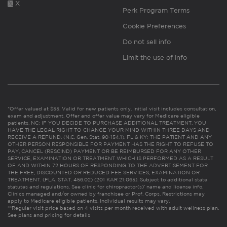
X
Perk Program Terms
Cookie Preferences
Do not sell info
Limit the use of info
*Offer valued at $55. Valid for new patients only. Initial visit includes consultation,
exam and adjustment. Offer and offer value may vary for Medicare eligible
patients. NC: IF YOU DECIDE TO PURCHASE ADDITIONAL TREATMENT, YOU
HAVE THE LEGAL RIGHT TO CHANGE YOUR MIND WITHIN THREE DAYS AND
RECEIVE A REFUND. (N.C. Gen. Stat. 90-154.1). FL & KY: THE PATIENT AND ANY
OTHER PERSON RESPONSIBLE FOR PAYMENT HAS THE RIGHT TO REFUSE TO
PAY, CANCEL (RESCIND) PAYMENT OR BE REIMBURSED FOR ANY OTHER
SERVICE, EXAMINATION OR TREATMENT WHICH IS PERFORMED AS A RESULT
OF AND WITHIN 72 HOURS OF RESPONDING TO THE ADVERTISEMENT FOR
THE FREE, DISCOUNTED OR REDUCED FEE SERVICES, EXAMINATION OR
TREATMENT. (FLA. STAT. 456.02) (201 KAR 21:065). Subject to additional state
statutes and regulations. See clinic for chiropractor(s)’ name and license info.
Clinics managed and/or owned by franchisee or Prof. Corps. Restrictions may
apply to Medicare eligible patients. Individual results may vary.
**Regular visit price based on 4 visits per month received with adult wellness plan.
See plans and pricing for details