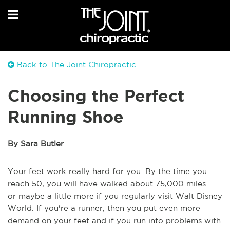
Back to The Joint Chiropractic
Choosing the Perfect
Running Shoe
By Sara Butler
Your feet work really hard for you. By the time you
reach 50, you will have walked about 75,000 miles --
or maybe a little more if you regularly visit Walt Disney
World. If you're a runner, then you put even more
demand on your feet and if you run into problems with