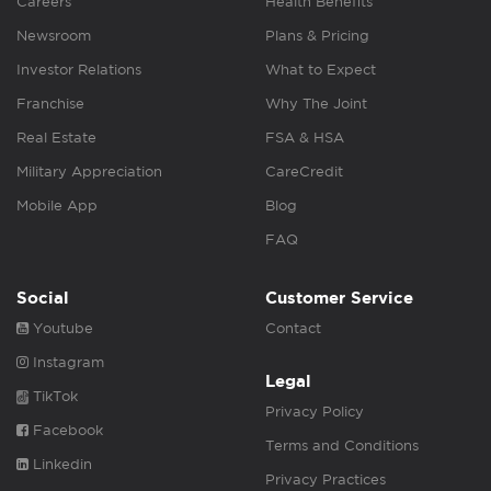
Careers
Health Benefits
Newsroom
Plans & Pricing
Investor Relations
What to Expect
Franchise
Why The Joint
Real Estate
FSA & HSA
Military Appreciation
CareCredit
Mobile App
Blog
FAQ
Social
Customer Service
Youtube
Contact
Instagram
Legal
TikTok
Privacy Policy
Facebook
Terms and Conditions
Linkedin
Privacy Practices