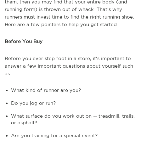
them, then you may find that your entire body (and
running form) is thrown out of whack. That's why
runners must invest time to find the right running shoe.
Here are a few pointers to help you get started.
Before You Buy
Before you ever step foot in a store, it's important to
answer a few important questions about yourself such
as:
What kind of runner are you?
Do you jog or run?
What surface do you work out on -- treadmill, trails,
or asphalt?
Are you training for a special event?