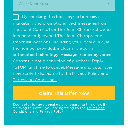
Clinic Nearest you.
By checking this box, I agree to receive
marketing and promotional text messages from
The Joint Corp. d/b/a The Joint Chiropractic and
independently owned The Joint Chiropractic
franchise locations, including your local clinic, at
the number provided, including through
automated technology. Message frequency varies.
Consent is not a condition of purchase. Reply
"STOP" anytime to cancel. Message and data rates
may apply. I also agree to the
Privacy Policy
and
Terms and Conditions
.
Claim This Offer Now
See footer for additional details regarding this offer. By
claiming this offer, you are agreeing to the
Terms and
Conditions
and
Privacy Policy
.