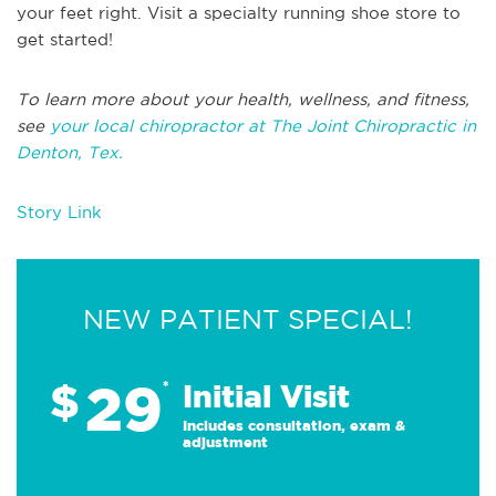
your feet right. Visit a specialty running shoe store to
get started!
To learn more about your health, wellness, and fitness,
see
your local chiropractor at The Joint Chiropractic in
Denton, Tex.
Story Link
NEW PATIENT SPECIAL!
29
$
*
Initial Visit
Includes consultation, exam &
adjustment