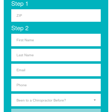
Step 1
Step 2
Been to a Chiropractor Before?