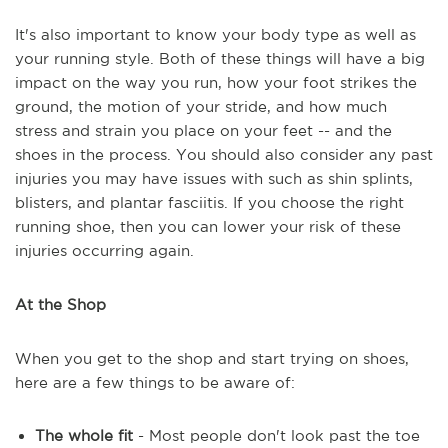
It's also important to know your body type as well as
your running style. Both of these things will have a big
impact on the way you run, how your foot strikes the
ground, the motion of your stride, and how much
stress and strain you place on your feet -- and the
shoes in the process. You should also consider any past
injuries you may have issues with such as shin splints,
blisters, and plantar fasciitis. If you choose the right
running shoe, then you can lower your risk of these
injuries occurring again.
At the Shop
When you get to the shop and start trying on shoes,
here are a few things to be aware of:
The whole fit
- Most people don't look past the toe