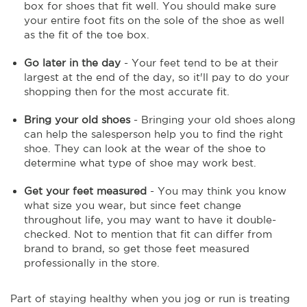
box for shoes that fit well. You should make sure
your entire foot fits on the sole of the shoe as well
as the fit of the toe box.
Go later in the day
- Your feet tend to be at their
largest at the end of the day, so it'll pay to do your
shopping then for the most accurate fit.
Bring your old shoes
- Bringing your old shoes along
can help the salesperson help you to find the right
shoe. They can look at the wear of the shoe to
determine what type of shoe may work best.
Get your feet measured
- You may think you know
what size you wear, but since feet change
throughout life, you may want to have it double-
checked. Not to mention that fit can differ from
brand to brand, so get those feet measured
professionally in the store.
Part of staying healthy when you jog or run is treating