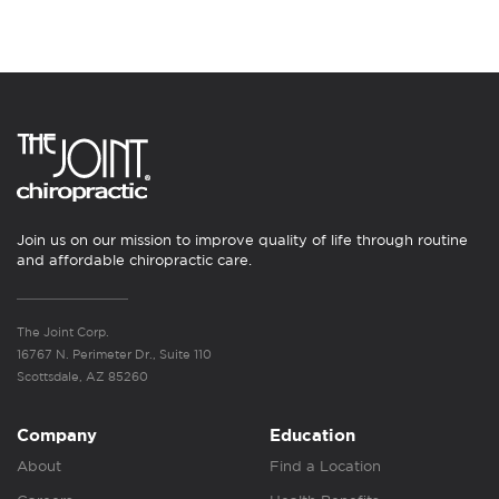
Join us on our mission to improve quality of life through routine
and affordable chiropractic care.
The Joint Corp.
16767 N. Perimeter Dr., Suite 110
Scottsdale, AZ 85260
Company
Education
About
Find a Location