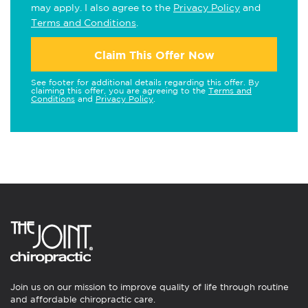
may apply. I also agree to the
Privacy Policy
and
Terms and Conditions
.
Claim This Offer Now
See footer for additional details regarding this offer. By
claiming this offer, you are agreeing to the
Terms and
Conditions
and
Privacy Policy
.
Join us on our mission to improve quality of life through routine
and affordable chiropractic care.