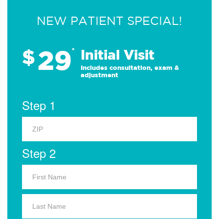
NEW PATIENT SPECIAL!
29
$
*
Initial Visit
Includes consultation, exam &
adjustment
Step 1
Step 2