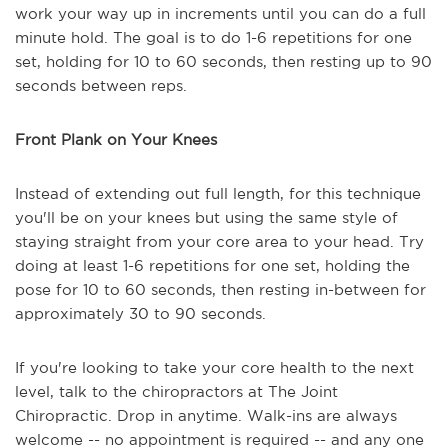
work your way up in increments until you can do a full
minute hold. The goal is to do 1-6 repetitions for one
set, holding for 10 to 60 seconds, then resting up to 90
seconds between reps.
Front Plank on Your Knees
Instead of extending out full length, for this technique
you'll be on your knees but using the same style of
staying straight from your core area to your head. Try
doing at least 1-6 repetitions for one set, holding the
pose for 10 to 60 seconds, then resting in-between for
approximately 30 to 90 seconds.
If you're looking to take your core health to the next
level, talk to the chiropractors at The Joint
Chiropractic. Drop in anytime. Walk-ins are always
welcome -- no appointment is required -- and any one