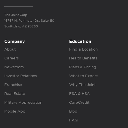
The Joint Corp.
16767 N. Perimeter Dr., Suite 110
Scottsdale, AZ 85260
Company
Education
About
Find a Location
Careers
Health Benefits
Newsroom
Plans & Pricing
Investor Relations
What to Expect
Franchise
Why The Joint
Real Estate
FSA & HSA
Military Appreciation
CareCredit
Mobile App
Blog
FAQ