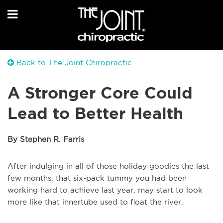
Back to The Joint Chiropractic
A Stronger Core Could
Lead to Better Health
By Stephen R. Farris
After indulging in all of those holiday goodies the last
few months, that six-pack tummy you had been
working hard to achieve last year, may start to look
more like that innertube used to float the river.