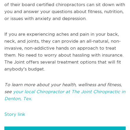
of their board certified chiropractors can sit down with
you and answer your questions about fitness, nutrition,
or issues with anxiety and depression.
If you are experiencing aches and pain in your back,
neck, and joints, they can provide an all-natural, non-
invasive, non-addictive hands on approach to treat
them. No need to worry about hassling with insurance.
The Joint offers several treatment options that will fit
anybody's budget.
To learn more about your health, wellness and fitness,
see
your local Chiropractor at The Joint Chiropractic in
Denton, Tex.
Story link