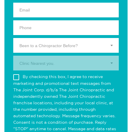
Been to a Chiropractor Before?
Clinic Nearest you.
By checking this box, I agree to receive
marketing and promotional text messages from
The Joint Corp. d/b/a The Joint Chiropractic and
independently owned The Joint Chiropractic
franchise locations, including your local clinic, at
the number provided, including through
automated technology. Message frequency varies.
Consent is not a condition of purchase. Reply
"STOP" anytime to cancel. Message and data rates