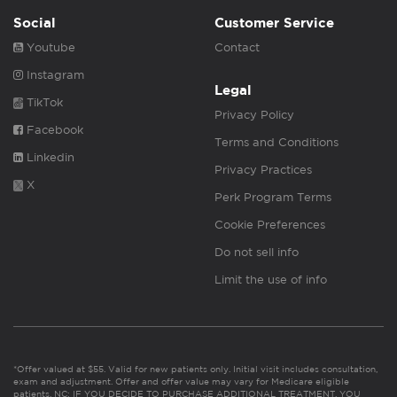
Social
Customer Service
Youtube
Contact
Instagram
Legal
TikTok
Privacy Policy
Facebook
Terms and Conditions
Linkedin
Privacy Practices
X
Perk Program Terms
Cookie Preferences
Do not sell info
Limit the use of info
*Offer valued at $55. Valid for new patients only. Initial visit includes consultation,
exam and adjustment. Offer and offer value may vary for Medicare eligible
patients. NC: IF YOU DECIDE TO PURCHASE ADDITIONAL TREATMENT, YOU