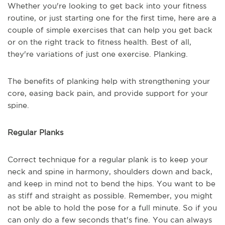
Whether you're looking to get back into your fitness
routine, or just starting one for the first time, here are a
couple of simple exercises that can help you get back
or on the right track to fitness health. Best of all,
they're variations of just one exercise. Planking.
The benefits of planking help with strengthening your
core, easing back pain, and provide support for your
spine.
Regular Planks
Correct technique for a regular plank is to keep your
neck and spine in harmony, shoulders down and back,
and keep in mind not to bend the hips. You want to be
as stiff and straight as possible. Remember, you might
not be able to hold the pose for a full minute. So if you
can only do a few seconds that's fine. You can always