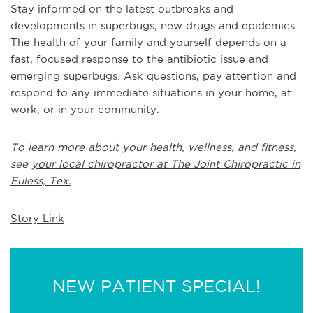
Stay informed on the latest outbreaks and
developments in superbugs, new drugs and epidemics.
The health of your family and yourself depends on a
fast, focused response to the antibiotic issue and
emerging superbugs. Ask questions, pay attention and
respond to any immediate situations in your home, at
work, or in your community.
To learn more about your health, wellness, and fitness,
see
your local chiropractor at The Joint Chiropractic in
Euless, Tex.
Story Link
NEW PATIENT SPECIAL!