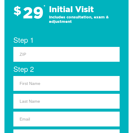
29
$
*
Initial Visit
Includes consultation, exam &
adjustment
Step 1
Step 2