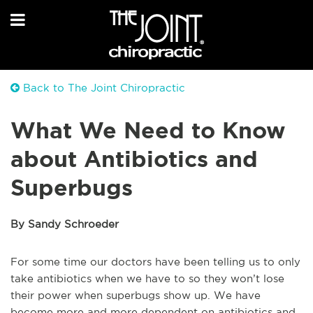
Back to The Joint Chiropractic
What We Need to Know
about Antibiotics and
Superbugs
By Sandy Schroeder
For some time our doctors have been telling us to only
take antibiotics when we have to so they won’t lose
their power when superbugs show up. We have
become more and more dependent on antibiotics and