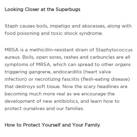
Looking Closer at the Superbugs
Staph causes boils, impetigo and abscesses, along with
food poisoning and toxic shock syndrome.
MRSA is a methicillin-resistant strain of Staphylococcus
aureus. Boils, open sores, rashes and carbuncles are all
symptoms of MRSA, which can spread to other organs
triggering gangrene, endocarditis (heart valve
infection) or necrotizing fasciitis (flesh-eating disease)
that destroys soft tissue. Now the scary headlines are
becoming much more real as we encourage the
development of new antibiotics, and learn how to
protect ourselves and our families.
How to Protect Yourself and Your Family