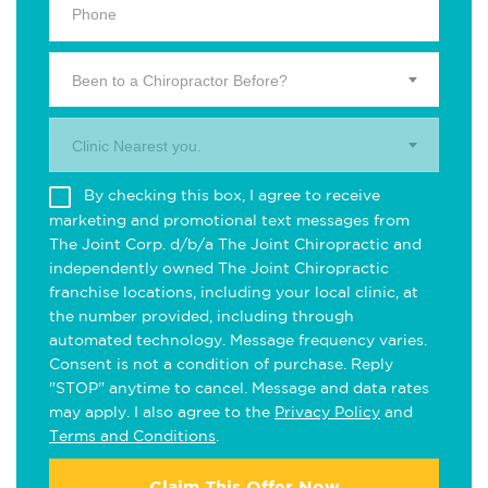
Been to a Chiropractor Before?
Clinic Nearest you.
By checking this box, I agree to receive
marketing and promotional text messages from
The Joint Corp. d/b/a The Joint Chiropractic and
independently owned The Joint Chiropractic
franchise locations, including your local clinic, at
the number provided, including through
automated technology. Message frequency varies.
Consent is not a condition of purchase. Reply
"STOP" anytime to cancel. Message and data rates
may apply. I also agree to the
Privacy Policy
and
Terms and Conditions
.
Claim This Offer Now