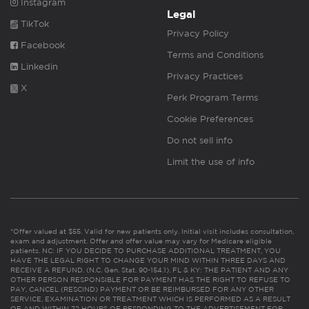
Instagram
Legal
TikTok
Privacy Policy
Facebook
Terms and Conditions
Linkedin
Privacy Practices
X
Perk Program Terms
Cookie Preferences
Do not sell info
Limit the use of info
*Offer valued at $55. Valid for new patients only. Initial visit includes consultation,
exam and adjustment. Offer and offer value may vary for Medicare eligible
patients. NC: IF YOU DECIDE TO PURCHASE ADDITIONAL TREATMENT, YOU
HAVE THE LEGAL RIGHT TO CHANGE YOUR MIND WITHIN THREE DAYS AND
RECEIVE A REFUND. (N.C. Gen. Stat. 90-154.1). FL & KY: THE PATIENT AND ANY
OTHER PERSON RESPONSIBLE FOR PAYMENT HAS THE RIGHT TO REFUSE TO
PAY, CANCEL (RESCIND) PAYMENT OR BE REIMBURSED FOR ANY OTHER
SERVICE, EXAMINATION OR TREATMENT WHICH IS PERFORMED AS A RESULT
OF AND WITHIN 72 HOURS OF RESPONDING TO THE ADVERTISEMENT FOR