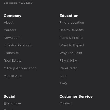
Scottsdale, AZ 85260
Company
Education
About
Find a Location
Careers
Health Benefits
Newsroom
Plans & Pricing
Investor Relations
What to Expect
Franchise
Why The Joint
Real Estate
FSA & HSA
Military Appreciation
CareCredit
Mobile App
Blog
FAQ
Social
Customer Service
Youtube
Contact