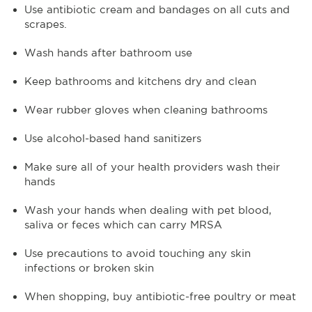
Use antibiotic cream and bandages on all cuts and
scrapes.
Wash hands after bathroom use
Keep bathrooms and kitchens dry and clean
Wear rubber gloves when cleaning bathrooms
Use alcohol-based hand sanitizers
Make sure all of your health providers wash their
hands
Wash your hands when dealing with pet blood,
saliva or feces which can carry MRSA
Use precautions to avoid touching any skin
infections or broken skin
When shopping, buy antibiotic-free poultry or meat