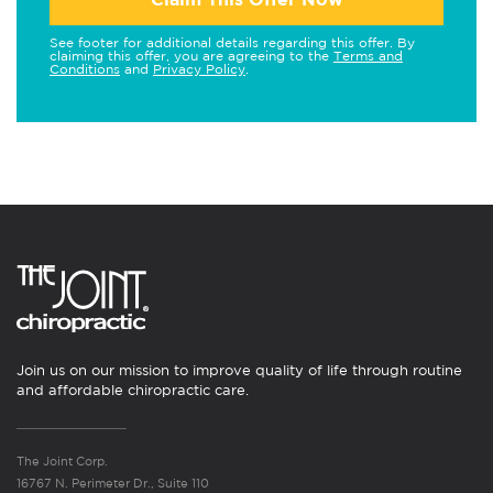
See footer for additional details regarding this offer. By
claiming this offer, you are agreeing to the
Terms and
Conditions
and
Privacy Policy
.
Join us on our mission to improve quality of life through routine
and affordable chiropractic care.
The Joint Corp.
16767 N. Perimeter Dr., Suite 110