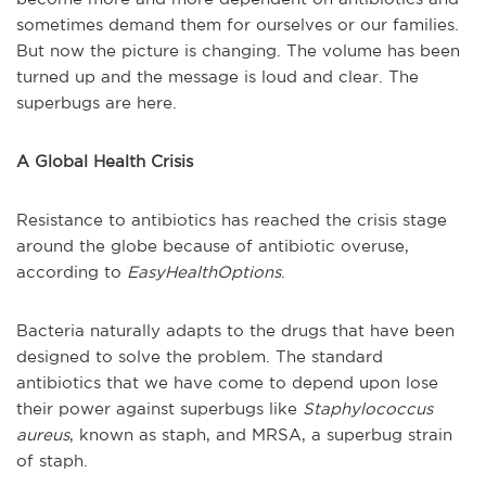
sometimes demand them for ourselves or our families.
But now the picture is changing. The volume has been
turned up and the message is loud and clear. The
superbugs are here.
A Global Health Crisis
Resistance to antibiotics has reached the crisis stage
around the globe because of antibiotic overuse,
according to
EasyHealthOptions
.
Bacteria naturally adapts to the drugs that have been
designed to solve the problem. The standard
antibiotics that we have come to depend upon lose
their power against superbugs like
Staphylococcus
aureus
, known as staph, and MRSA, a superbug strain
of staph.