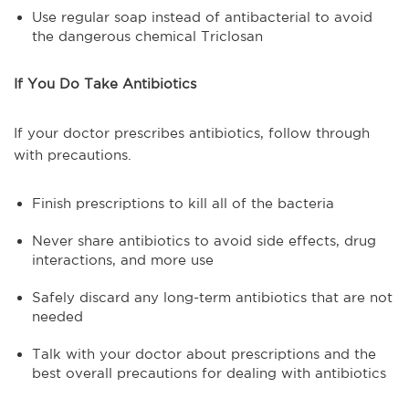
Use regular soap instead of antibacterial to avoid
the dangerous chemical Triclosan
If You Do Take Antibiotics
If your doctor prescribes antibiotics, follow through
with precautions.
Finish prescriptions to kill all of the bacteria
Never share antibiotics to avoid side effects, drug
interactions, and more use
Safely discard any long-term antibiotics that are not
needed
Talk with your doctor about prescriptions and the
best overall precautions for dealing with antibiotics