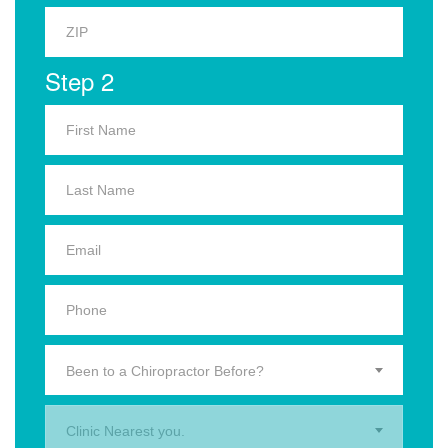
Step 2
Been to a Chiropractor Before?
Clinic Nearest you.