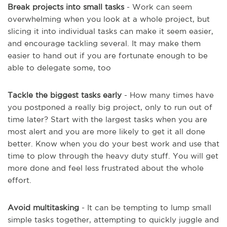
Break projects into small tasks
- Work can seem
overwhelming when you look at a whole project, but
slicing it into individual tasks can make it seem easier,
and encourage tackling several. It may make them
easier to hand out if you are fortunate enough to be
able to delegate some, too
Tackle the biggest tasks early
- How many times have
you postponed a really big project, only to run out of
time later? Start with the largest tasks when you are
most alert and you are more likely to get it all done
better. Know when you do your best work and use that
time to plow through the heavy duty stuff. You will get
more done and feel less frustrated about the whole
effort.
Avoid multitasking
- It can be tempting to lump small
simple tasks together, attempting to quickly juggle and