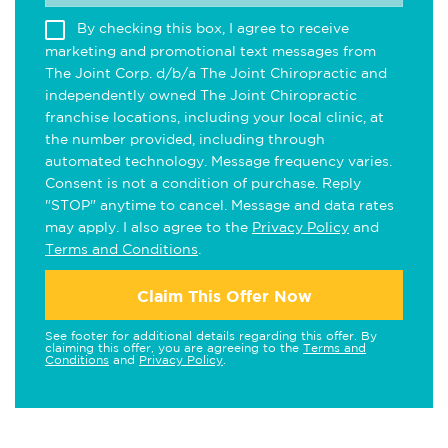
By checking this box, I agree to receive
marketing and promotional text messages from
The Joint Corp. d/b/a The Joint Chiropractic and
independently owned The Joint Chiropractic
franchise locations, including your local clinic, at
the number provided, including through
automated technology. Message frequency varies.
Consent is not a condition of purchase. Reply
"STOP" anytime to cancel. Message and data rates
may apply. I also agree to the
Privacy Policy
and
Terms and Conditions
.
Claim This Offer Now
See footer for additional details regarding this offer. By
claiming this offer, you are agreeing to the
Terms and
Conditions
and
Privacy Policy
.