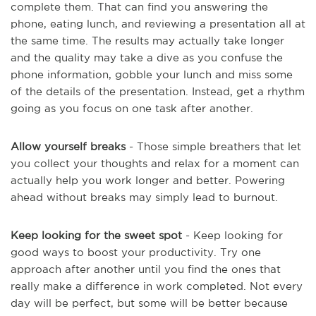
complete them. That can find you answering the
phone, eating lunch, and reviewing a presentation all at
the same time. The results may actually take longer
and the quality may take a dive as you confuse the
phone information, gobble your lunch and miss some
of the details of the presentation. Instead, get a rhythm
going as you focus on one task after another.
Allow yourself breaks
- Those simple breathers that let
you collect your thoughts and relax for a moment can
actually help you work longer and better. Powering
ahead without breaks may simply lead to burnout.
Keep looking for the sweet spot
- Keep looking for
good ways to boost your productivity. Try one
approach after another until you find the ones that
really make a difference in work completed. Not every
day will be perfect, but some will be better because