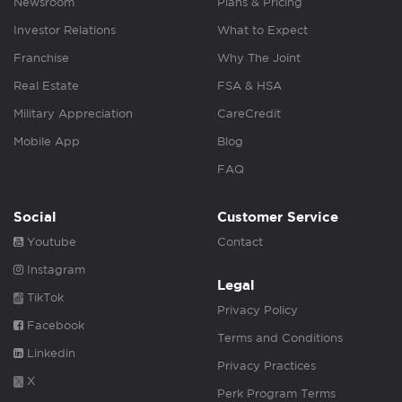
Newsroom
Plans & Pricing
Investor Relations
What to Expect
Franchise
Why The Joint
Real Estate
FSA & HSA
Military Appreciation
CareCredit
Mobile App
Blog
FAQ
Social
Customer Service
Youtube
Contact
Instagram
Legal
TikTok
Privacy Policy
Facebook
Terms and Conditions
Linkedin
Privacy Practices
X
Perk Program Terms