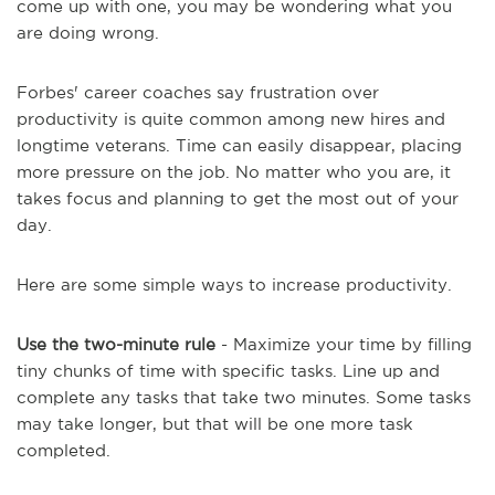
come up with one, you may be wondering what you
are doing wrong.
Forbes' career coaches say frustration over
productivity is quite common among new hires and
longtime veterans. Time can easily disappear, placing
more pressure on the job. No matter who you are, it
takes focus and planning to get the most out of your
day.
Here are some simple ways to increase productivity.
Use the two-minute rule
- Maximize your time by filling
tiny chunks of time with specific tasks. Line up and
complete any tasks that take two minutes. Some tasks
may take longer, but that will be one more task
completed.