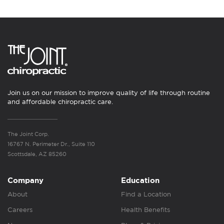
Join us on our mission to improve quality of life through routine
and affordable chiropractic care.
The Joint Corp.
16767 N. Perimeter Dr., Suite 110
Scottsdale, AZ 85260
Company
Education
About
Find a Location
Careers
Health Benefits