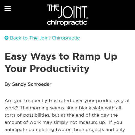
Back to The Joint Chiropractic
Easy Ways to Ramp Up
Your Productivity
By Sandy Schroeder
Are you frequently frustrated over your productivity at
work? The morning seems like a blank slate with all
sorts of possibilities, but at the end of the day the
amount of work may simply not measure up. If you
anticipate completing two or three projects and only