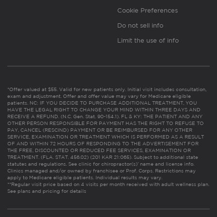
Cookie Preferences
Do not sell info
Limit the use of info
*Offer valued at $55. Valid for new patients only. Initial visit includes consultation,
exam and adjustment. Offer and offer value may vary for Medicare eligible
patients. NC: IF YOU DECIDE TO PURCHASE ADDITIONAL TREATMENT, YOU
HAVE THE LEGAL RIGHT TO CHANGE YOUR MIND WITHIN THREE DAYS AND
RECEIVE A REFUND. (N.C. Gen. Stat. 90-154.1). FL & KY: THE PATIENT AND ANY
OTHER PERSON RESPONSIBLE FOR PAYMENT HAS THE RIGHT TO REFUSE TO
PAY, CANCEL (RESCIND) PAYMENT OR BE REIMBURSED FOR ANY OTHER
SERVICE, EXAMINATION OR TREATMENT WHICH IS PERFORMED AS A RESULT
OF AND WITHIN 72 HOURS OF RESPONDING TO THE ADVERTISEMENT FOR
THE FREE, DISCOUNTED OR REDUCED FEE SERVICES, EXAMINATION OR
TREATMENT. (FLA. STAT. 456.02) (201 KAR 21:065). Subject to additional state
statutes and regulations. See clinic for chiropractor(s)’ name and license info.
Clinics managed and/or owned by franchisee or Prof. Corps. Restrictions may
apply to Medicare eligible patients. Individual results may vary.
**Regular visit price based on 4 visits per month received with adult wellness plan.
See plans and pricing for details