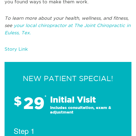
you found ways to make them work.
To learn more about your health, wellness, and fitness,
see
your local chiropractor at The Joint Chiropractic in
Euless, Tex.
Story Link
NEW PATIENT SPECIAL!
29
$
*
Initial Visit
Includes consultation, exam &
adjustment
Step 1