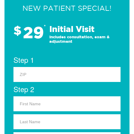
NEW PATIENT SPECIAL!
29
$
*
Initial Visit
Includes consultation, exam &
adjustment
Step 1
Step 2