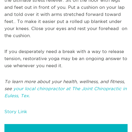
the ultimate stress reliever. Sit on the floor with legs
and feet out in front of you. Put a cushion on your lap
and told over it with arms stretched forward toward
feet.. To make it easier put a rolled up blanket under
your knees. Close your eyes and rest your forehead on
the cushion.
If you desperately need a break with a way to release
tension, restorative yoga may be an ongoing answer to
use whenever you need it.
To learn more about your health, wellness, and fitness,
see
your local chiropractor at The Joint Chiropractic in
Euless, Tex.
Story Link