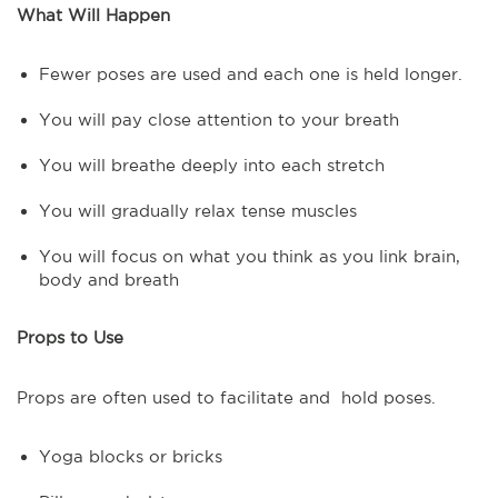
What Will Happen
Fewer poses are used and each one is held longer.
You will pay close attention to your breath
You will breathe deeply into each stretch
You will gradually relax tense muscles
You will focus on what you think as you link brain,
body and breath
Props to Use
Props are often used to facilitate and hold poses.
Yoga blocks or bricks