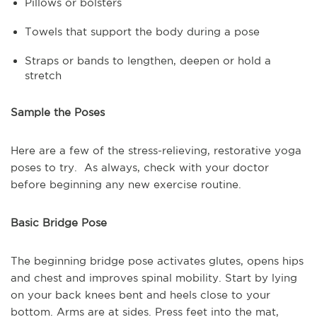
Pillows or bolsters
Towels that support the body during a pose
Straps or bands to lengthen, deepen or hold a
stretch
Sample the Poses
Here are a few of the stress-relieving, restorative yoga
poses to try. As always, check with your doctor
before beginning any new exercise routine.
Basic Bridge Pose
The beginning bridge pose activates glutes, opens hips
and chest and improves spinal mobility. Start by lying
on your back knees bent and heels close to your
bottom. Arms are at sides. Press feet into the mat,