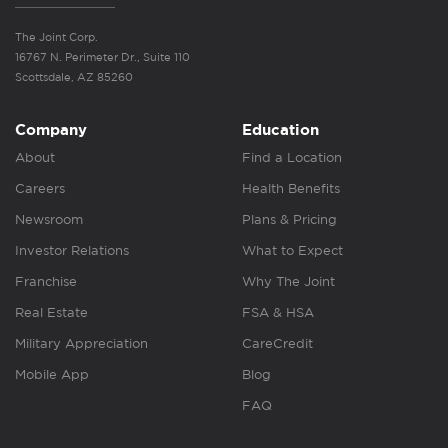
The Joint Corp.
16767 N. Perimeter Dr., Suite 110
Scottsdale, AZ 85260
Company
Education
About
Find a Location
Careers
Health Benefits
Newsroom
Plans & Pricing
Investor Relations
What to Expect
Franchise
Why The Joint
Real Estate
FSA & HSA
Military Appreciation
CareCredit
Mobile App
Blog
FAQ