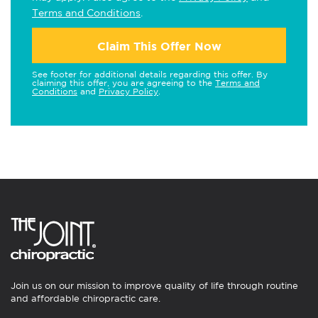
Terms and Conditions
.
Claim This Offer Now
See footer for additional details regarding this offer. By
claiming this offer, you are agreeing to the
Terms and
Conditions
and
Privacy Policy
.
Join us on our mission to improve quality of life through routine
and affordable chiropractic care.