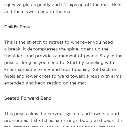
squeeze glutes gently and lift hips up off the mat. Hold
and then lower back to the mat.
Child's Pose
This is the stretch to retreat to whenever you need
a
break. It decompresses the spine, opens up the
shoulders and provides a moment of peace. Stay in the
pose as long as you need to. Start by kneeling with
knees spread into a V and toes touching. Sit back on
heels and lower chest forward toward knees with arms
extended and head resting on the mat
Seated Forward Bend
This pose calms the nervous system and lowers blood
pressure as it stretches hamstrings, booty and back. It's