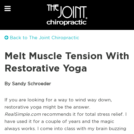
Back to The Joint Chiropractic
Melt Muscle Tension With
Restorative Yoga
By Sandy Schroeder
If you are looking for a way to wind way down,
restorative yoga might be the answer.
RealSimple.com
recommends it for total stress relief. I
have used it for a couple of years and the magic
always works. I come into class with my brain buzzing