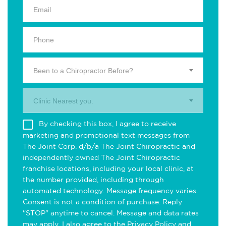
Been to a Chiropractor Before?
Clinic Nearest you.
By checking this box, I agree to receive
marketing and promotional text messages from
The Joint Corp. d/b/a The Joint Chiropractic and
independently owned The Joint Chiropractic
franchise locations, including your local clinic, at
the number provided, including through
automated technology. Message frequency varies.
Consent is not a condition of purchase. Reply
"STOP" anytime to cancel. Message and data rates
may apply. I also agree to the
Privacy Policy
and