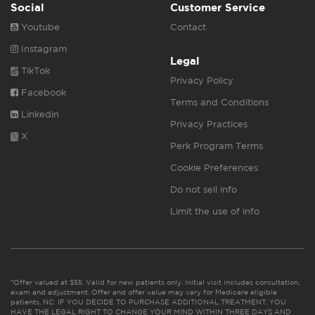
Social
Customer Service
Youtube
Contact
Instagram
Legal
TikTok
Privacy Policy
Facebook
Terms and Conditions
Linkedin
Privacy Practices
X
Perk Program Terms
Cookie Preferences
Do not sell info
Limit the use of info
*Offer valued at $55. Valid for new patients only. Initial visit includes consultation,
exam and adjustment. Offer and offer value may vary for Medicare eligible
patients. NC: IF YOU DECIDE TO PURCHASE ADDITIONAL TREATMENT, YOU
HAVE THE LEGAL RIGHT TO CHANGE YOUR MIND WITHIN THREE DAYS AND