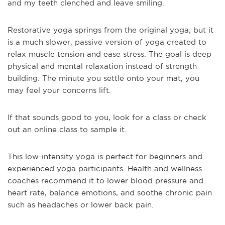
and my teeth clenched and leave smiling.
Restorative yoga springs from the original yoga, but it
is a much slower, passive version of yoga created to
relax muscle tension and ease stress. The goal is deep
physical and mental relaxation instead of strength
building. The minute you settle onto your mat, you
may feel your concerns lift.
If that sounds good to you, look for a class or check
out an online class to sample it.
This low-intensity yoga is perfect for beginners and
experienced yoga participants. Health and wellness
coaches recommend it to lower blood pressure and
heart rate, balance emotions, and soothe chronic pain
such as headaches or lower back pain.