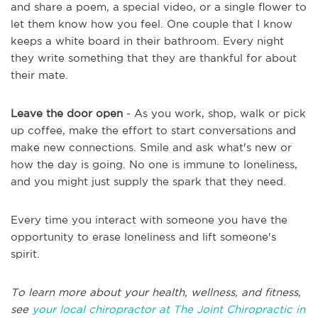
and share a poem, a special video, or a single flower to
let them know how you feel. One couple that I know
keeps a white board in their bathroom. Every night
they write something that they are thankful for about
their mate.
Leave the door open
- As you work, shop, walk or pick
up coffee, make the effort to start conversations and
make new connections. Smile and ask what's new or
how the day is going. No one is immune to loneliness,
and you might just supply the spark that they need.
Every time you interact with someone you have the
opportunity to erase loneliness and lift someone's
spirit.
To learn more about your health, wellness, and fitness,
see
your local chiropractor at The Joint Chiropractic in