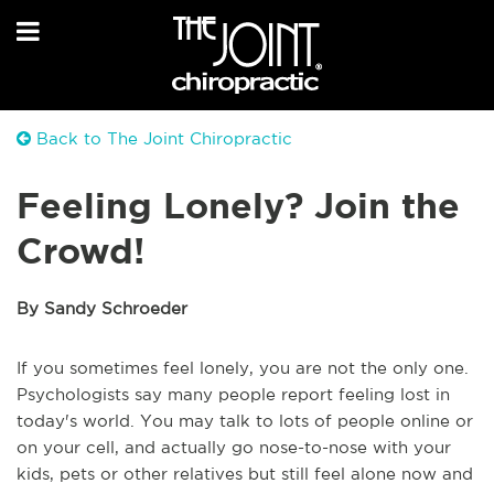
Back to The Joint Chiropractic
Feeling Lonely? Join the
Crowd!
By Sandy Schroeder
If you sometimes feel lonely, you are not the only one.
Psychologists say many people report feeling lost in
today's world. You may talk to lots of people online or
on your cell, and actually go nose-to-nose with your
kids, pets or other relatives but still feel alone now and