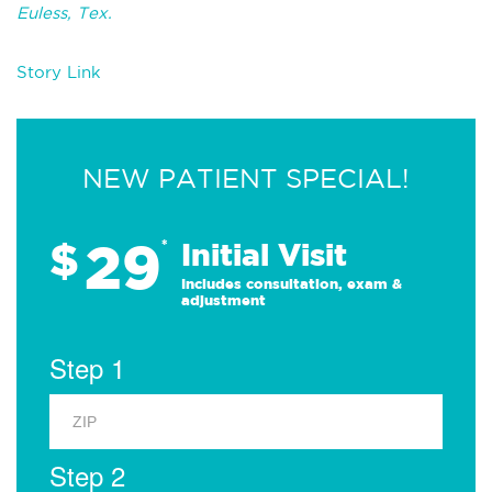
Euless, Tex.
Story Link
NEW PATIENT SPECIAL!
29
$
*
Initial Visit
Includes consultation, exam &
adjustment
Step 1
Step 2