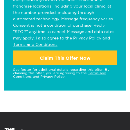
franchise locations, including your local clinic, at
the number provided, including through
automated technology. Message frequency varies.
Consent is not a condition of purchase. Reply
"STOP" anytime to cancel. Message and data rates
may apply. I also agree to the
Privacy Policy
and
Terms and Conditions
.
Claim This Offer Now
See footer for additional details regarding this offer. By
claiming this offer, you are agreeing to the
Terms and
Conditions
and
Privacy Policy
.