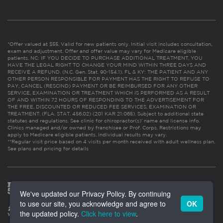
*Offer valued at $55. Valid for new patients only. Initial visit includes consultation,
exam and adjustment. Offer and offer value may vary for Medicare eligible
patients. NC: IF YOU DECIDE TO PURCHASE ADDITIONAL TREATMENT, YOU
HAVE THE LEGAL RIGHT TO CHANGE YOUR MIND WITHIN THREE DAYS AND
RECEIVE A REFUND. (N.C. Gen. Stat. 90-154.1). FL & KY: THE PATIENT AND ANY
OTHER PERSON RESPONSIBLE FOR PAYMENT HAS THE RIGHT TO REFUSE TO
PAY, CANCEL (RESCIND) PAYMENT OR BE REIMBURSED FOR ANY OTHER
SERVICE, EXAMINATION OR TREATMENT WHICH IS PERFORMED AS A RESULT
OF AND WITHIN 72 HOURS OF RESPONDING TO THE ADVERTISEMENT FOR
THE FREE, DISCOUNTED OR REDUCED FEE SERVICES, EXAMINATION OR
TREATMENT. (FLA. STAT. 456.02) (201 KAR 21:065). Subject to additional state
statutes and regulations. See clinic for chiropractor(s)’ name and license info.
Clinics managed and/or owned by franchisee or Prof. Corps. Restrictions may
apply to Medicare eligible patients. Individual results may vary.
**Regular visit price based on 4 visits per month received with adult wellness plan.
See plans and pricing for details
We've updated our Privacy Policy. By continuing
to use our site, you acknowledge and agree to
OK
the updated policy.
Click here to view
.