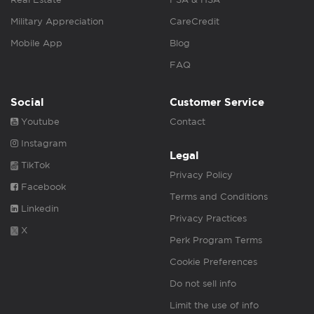
Military Appreciation
CareCredit
Mobile App
Blog
FAQ
Social
Customer Service
Youtube
Contact
Instagram
Legal
TikTok
Privacy Policy
Facebook
Terms and Conditions
Linkedin
Privacy Practices
X
Perk Program Terms
Cookie Preferences
Do not sell info
Limit the use of info