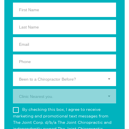
Been to a Chiropractor Before?
Clinic Nearest you.
By checking this box, I agree to receive
marketing and promotional text messages from
The Joint Corp. d/b/a The Joint Chiropractic and
independently owned The Joint Chiropractic