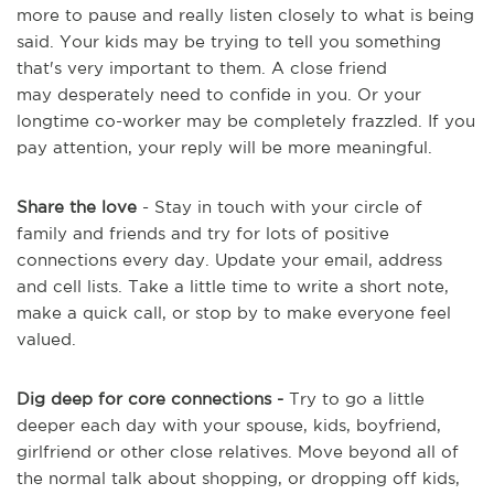
more to pause and really listen closely to what is being
said. Your kids may be trying to tell you something
that's very important to them. A close friend
may desperately need to confide in you. Or your
longtime co-worker may be completely frazzled. If you
pay attention, your reply will be more meaningful.
Share the love
- Stay in touch with your circle of
family and friends and try for lots of positive
connections every day. Update your email, address
and cell lists. Take a little time to write a short note,
make a quick call, or stop by to make everyone feel
valued.
Dig deep for core connections -
Try to go a little
deeper each day with your spouse, kids, boyfriend,
girlfriend or other close relatives. Move beyond all of
the normal talk about shopping, or dropping off kids,