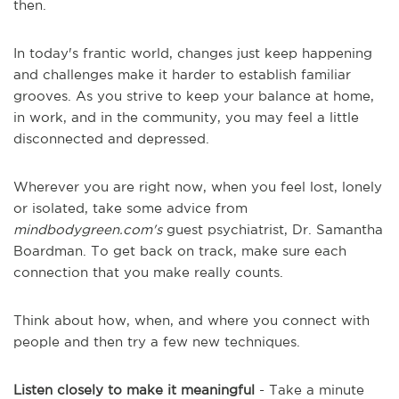
then.
In today's frantic world, changes just keep happening
and challenges make it harder to establish familiar
grooves. As you strive to keep your balance at home,
in work, and in the community, you may feel a little
disconnected and depressed.
Wherever you are right now, when you feel lost, lonely
or isolated, take some advice from
mindbodygreen.com's
guest psychiatrist, Dr. Samantha
Boardman. To get back on track, make sure each
connection that you make really counts.
Think about how, when, and where you connect with
people and then try a few new techniques.
Listen closely to make it meaningful
- Take a minute