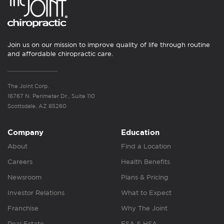
Join us on our mission to improve quality of life through routine
and affordable chiropractic care.
The Joint Corp.
16767 N. Perimeter Dr., Suite 110
Scottsdale, AZ 85260
Company
Education
About
Find a Location
Careers
Health Benefits
Newsroom
Plans & Pricing
Investor Relations
What to Expect
Franchise
Why The Joint
Real Estate
FSA & HSA