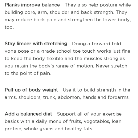
Planks improve balance
- They also help posture while
building core, arm, shoulder and back strength. They
may reduce back pain and strengthen the lower body,
too.
Stay limber with stretching
- Doing a forward fold
yoga pose or a grade school toe touch works just fine
to keep the body flexible and the muscles strong as
you retain the body’s range of motion. Never stretch
to the point of pain.
Pull-up of body weight
- Use it to build strength in the
arms, shoulders, trunk, abdomen, hands and forearms.
Add a balanced diet
- Support all of your exercise
basics with a daily menu of fruits, vegetables, lean
protein, whole grains and healthy fats.