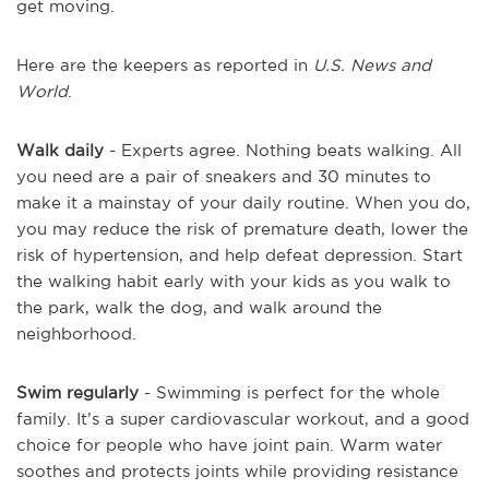
get moving.
Here are the keepers as reported in
U.S. News and
World
.
Walk daily
- Experts agree. Nothing beats walking. All
you need are a pair of sneakers and 30 minutes to
make it a mainstay of your daily routine. When you do,
you may reduce the risk of premature death, lower the
risk of hypertension, and help defeat depression. Start
the walking habit early with your kids as you walk to
the park, walk the dog, and walk around the
neighborhood.
Swim regularly
- Swimming is perfect for the whole
family. It’s a super cardiovascular workout, and a good
choice for people who have joint pain. Warm water
soothes and protects joints while providing resistance