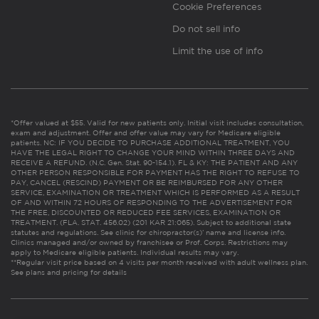
Cookie Preferences
Do not sell info
Limit the use of info
*Offer valued at $55. Valid for new patients only. Initial visit includes consultation,
exam and adjustment. Offer and offer value may vary for Medicare eligible
patients. NC: IF YOU DECIDE TO PURCHASE ADDITIONAL TREATMENT, YOU
HAVE THE LEGAL RIGHT TO CHANGE YOUR MIND WITHIN THREE DAYS AND
RECEIVE A REFUND. (N.C. Gen. Stat. 90-154.1). FL & KY: THE PATIENT AND ANY
OTHER PERSON RESPONSIBLE FOR PAYMENT HAS THE RIGHT TO REFUSE TO
PAY, CANCEL (RESCIND) PAYMENT OR BE REIMBURSED FOR ANY OTHER
SERVICE, EXAMINATION OR TREATMENT WHICH IS PERFORMED AS A RESULT
OF AND WITHIN 72 HOURS OF RESPONDING TO THE ADVERTISEMENT FOR
THE FREE, DISCOUNTED OR REDUCED FEE SERVICES, EXAMINATION OR
TREATMENT. (FLA. STAT. 456.02) (201 KAR 21:065). Subject to additional state
statutes and regulations. See clinic for chiropractor(s)’ name and license info.
Clinics managed and/or owned by franchisee or Prof. Corps. Restrictions may
apply to Medicare eligible patients. Individual results may vary.
**Regular visit price based on 4 visits per month received with adult wellness plan.
See plans and pricing for details