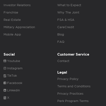
Investor Relations
What to Expect
Franchise
Why The Joint
Real Estate
FSA & HSA
Military Appreciation
CareCredit
Mobile App
Blog
FAQ
Social
Customer Service
Youtube
Contact
Instagram
Legal
TikTok
Privacy Policy
Facebook
Terms and Conditions
Linkedin
Privacy Practices
X
Perk Program Terms