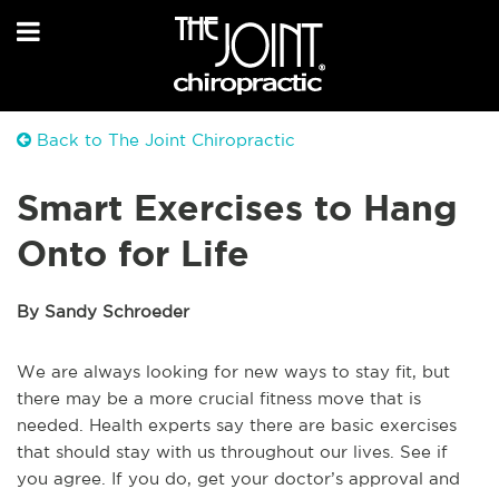
Back to The Joint Chiropractic
Smart Exercises to Hang
Onto for Life
By Sandy Schroeder
We are always looking for new ways to stay fit, but
there may be a more crucial fitness move that is
needed. Health experts say there are basic exercises
that should stay with us throughout our lives. See if
you agree. If you do, get your doctor’s approval and