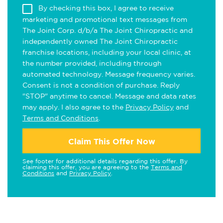
By checking this box, I agree to receive
marketing and promotional text messages from
The Joint Corp. d/b/a The Joint Chiropractic and
independently owned The Joint Chiropractic
franchise locations, including your local clinic, at
the number provided, including through
automated technology. Message frequency varies.
Consent is not a condition of purchase. Reply
"STOP" anytime to cancel. Message and data rates
may apply. I also agree to the
Privacy Policy
and
Terms and Conditions
.
Claim This Offer Now
See footer for additional details regarding this offer. By
claiming this offer, you are agreeing to the
Terms and
Conditions
and
Privacy Policy
.