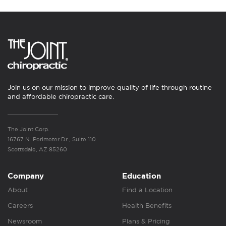
Join us on our mission to improve quality of life through routine
and affordable chiropractic care.
The Joint Corp.
16767 N. Perimeter Dr., Suite 110
Scottsdale, AZ 85260
Company
Education
About
Find a Location
Careers
Health Benefits
Newsroom
Plans & Pricing