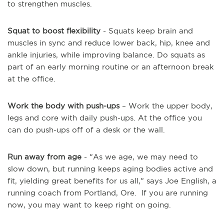
to strengthen muscles.
Squat to boost flexibility
- Squats keep brain and
muscles in sync and reduce lower back, hip, knee and
ankle injuries, while improving balance. Do squats as
part of an early morning routine or an afternoon break
at the office.
Work the body with push-ups
– Work the upper body,
legs and core with daily push-ups. At the office you
can do push-ups off of a desk or the wall.
Run away from age
- “As we age, we may need to
slow down, but running keeps aging bodies active and
fit, yielding great benefits for us all,” says Joe English, a
running coach from Portland, Ore. If you are running
now, you may want to keep right on going.