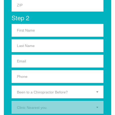
Step 2
Been to a Chiropractor Before?
Clinic Nearest you.