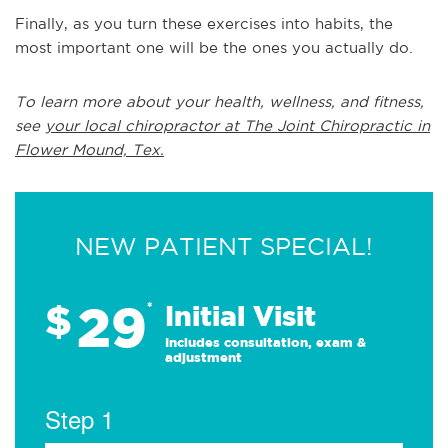
Finally, as you turn these exercises into habits, the
most important one will be the ones you actually do.
To learn more about your health, wellness, and fitness,
see
your local chiropractor at The Joint Chiropractic in
Flower Mound, Tex.
NEW PATIENT SPECIAL!
29
$
*
Initial Visit
Includes consultation, exam &
adjustment
Step 1