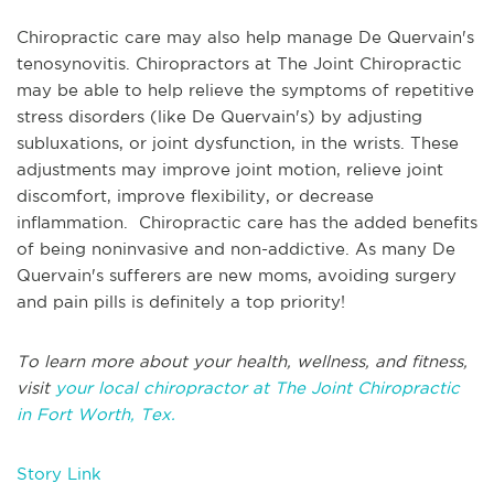
Chiropractic care may also help manage De Quervain's
tenosynovitis. Chiropractors at The Joint Chiropractic
may be able to help relieve the symptoms of repetitive
stress disorders (like De Quervain's) by adjusting
subluxations, or joint dysfunction, in the wrists. These
adjustments may improve joint motion, relieve joint
discomfort, improve flexibility, or decrease
inflammation. Chiropractic care has the added benefits
of being noninvasive and non-addictive. As many De
Quervain's sufferers are new moms, avoiding surgery
and pain pills is definitely a top priority!
To learn more about your health, wellness, and fitness,
visit
your local chiropractor at The Joint Chiropractic
in Fort Worth, Tex.
Story Link