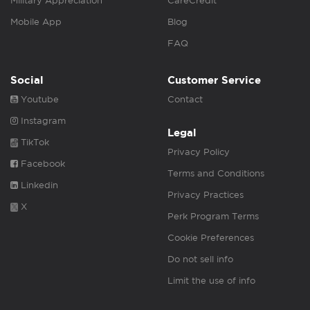
Military Appreciation
CareCredit
Mobile App
Blog
FAQ
Social
Customer Service
Youtube
Contact
Instagram
Legal
TikTok
Privacy Policy
Facebook
Terms and Conditions
Linkedin
Privacy Practices
X
Perk Program Terms
Cookie Preferences
Do not sell info
Limit the use of info