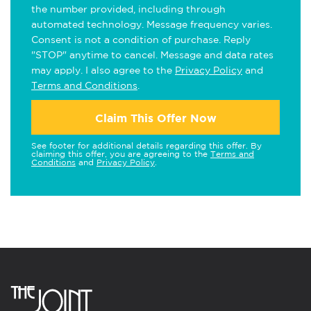
the number provided, including through
automated technology. Message frequency varies.
Consent is not a condition of purchase. Reply
"STOP" anytime to cancel. Message and data rates
may apply. I also agree to the
Privacy Policy
and
Terms and Conditions
.
Claim This Offer Now
See footer for additional details regarding this offer. By
claiming this offer, you are agreeing to the
Terms and
Conditions
and
Privacy Policy
.