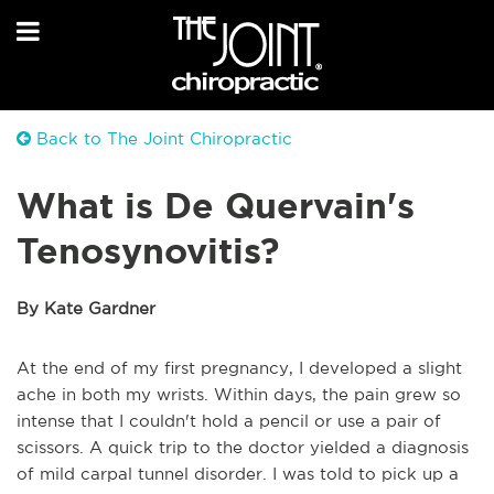
Back to The Joint Chiropractic
What is De Quervain's
Tenosynovitis?
By Kate Gardner
At the end of my first pregnancy, I developed a slight
ache in both my wrists. Within days, the pain grew so
intense that I couldn't hold a pencil or use a pair of
scissors. A quick trip to the doctor yielded a diagnosis
of mild carpal tunnel disorder. I was told to pick up a