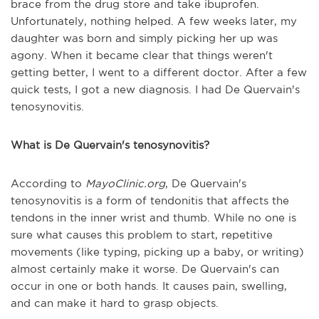
brace from the drug store and take ibuprofen.
Unfortunately, nothing helped. A few weeks later, my
daughter was born and simply picking her up was
agony. When it became clear that things weren't
getting better, I went to a different doctor. After a few
quick tests, I got a new diagnosis. I had De Quervain's
tenosynovitis.
What is De Quervain's tenosynovitis?
According to
MayoClinic.org
, De Quervain's
tenosynovitis is a form of tendonitis that affects the
tendons in the inner wrist and thumb. While no one is
sure what causes this problem to start, repetitive
movements (like typing, picking up a baby, or writing)
almost certainly make it worse. De Quervain's can
occur in one or both hands. It causes pain, swelling,
and can make it hard to grasp objects.