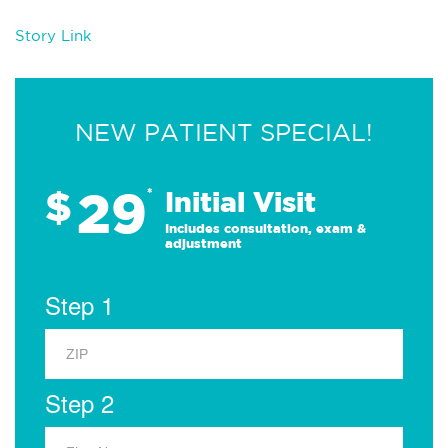
Story Link
NEW PATIENT SPECIAL!
29
$
*
Initial Visit
Includes consultation, exam &
adjustment
Step 1
Step 2