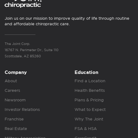
Join us on our mission to improve quality of life through routine
and affordable chiropractic care.
The Joint Corp.
16767 N. Perimeter Dr., Suite 110
Scottsdale, AZ 85260
Company
Education
About
Find a Location
Careers
Health Benefits
Newsroom
Plans & Pricing
Investor Relations
What to Expect
Franchise
Why The Joint
Real Estate
FSA & HSA