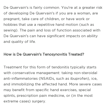
De Quervain's is fairly common. You're at a greater risk
of developing De Quervain's if you are a woman, are
pregnant, take care of children, or have work or
hobbies that use a repetitive hand motion (such as
sewing). The pain and loss of function associated with
De Quervain's can have significant impacts on ability
and quality of life.
How is De Quervain's Tenosynovitis Treated?
Treatment for this form of tendonitis typically starts
with conservative management: taking non-steroidal
anti-inflammatories (NSAIDs, such as ibuprofen), ice,
and immobilizing the affected hand. More severe cases
may benefit from specific hand exercises, special
splints, prescription pain medicine, or (in the most
extreme cases) surgery.