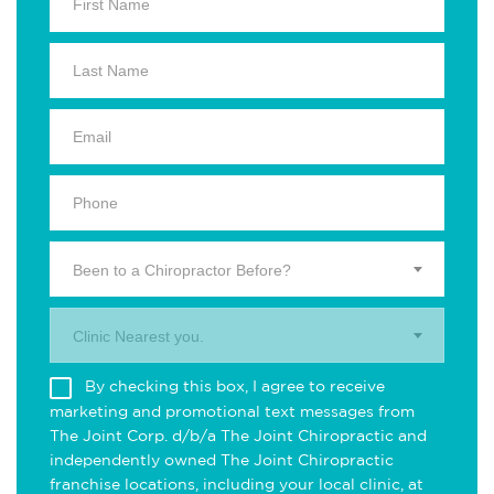
Been to a Chiropractor Before?
Clinic Nearest you.
By checking this box, I agree to receive
marketing and promotional text messages from
The Joint Corp. d/b/a The Joint Chiropractic and
independently owned The Joint Chiropractic
franchise locations, including your local clinic, at