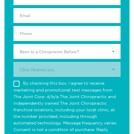
Been to a Chiropractor Before?
Clinic Nearest you.
By checking this box, I agree to receive
marketing and promotional text messages from
The Joint Corp. d/b/a The Joint Chiropractic and
independently owned The Joint Chiropractic
franchise locations, including your local clinic, at
the number provided, including through
automated technology. Message frequency varies.
Consent is not a condition of purchase. Reply