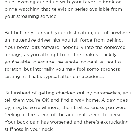
quiet evening curled up with your favorite book or
binge watching that television series available from
your streaming service.
But before you reach your destination, out of nowhere
an inattentive driver hits you full force from behind.
Your body jolts forward, hopefully into the deployed
airbags, as you attempt to hit the brakes. Luckily
you're able to escape the whole incident without a
scratch, but internally you may feel some soreness
setting in. That's typical after car accidents.
But instead of getting checked out by paramedics, you
tell them you're OK and find a way home. A day goes
by, maybe several more, then that soreness you were
feeling at the scene of the accident seems to persist.
Your back pain has worsened and there's excruciating
stiffness in your neck.