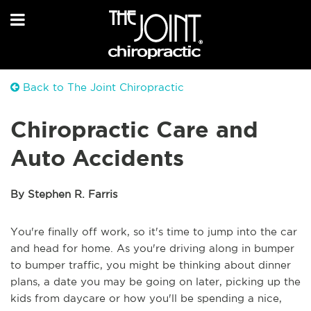
Back to The Joint Chiropractic
Chiropractic Care and
Auto Accidents
By Stephen R. Farris
You're finally off work, so it's time to jump into the car
and head for home. As you're driving along in bumper
to bumper traffic, you might be thinking about dinner
plans, a date you may be going on later, picking up the
kids from daycare or how you'll be spending a nice,