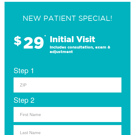
NEW PATIENT SPECIAL!
29
$
*
Initial Visit
Includes consultation, exam &
adjustment
Step 1
Step 2