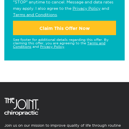
"STOP" anytime to cancel. Message and data rates
may apply. I also agree to the
Privacy Policy
and
Terms and Conditions
.
Claim This Offer Now
See footer for additional details regarding this offer. By
claiming this offer, you are agreeing to the
Terms and
Conditions
and
Privacy Policy
.
Join us on our mission to improve quality of life through routine