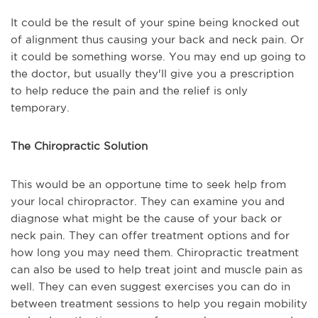
It could be the result of your spine being knocked out
of alignment thus causing your back and neck pain. Or
it could be something worse. You may end up going to
the doctor, but usually they'll give you a prescription
to help reduce the pain and the relief is only
temporary.
The Chiropractic Solution
This would be an opportune time to seek help from
your local chiropractor. They can examine you and
diagnose what might be the cause of your back or
neck pain. They can offer treatment options and for
how long you may need them. Chiropractic treatment
can also be used to help treat joint and muscle pain as
well. They can even suggest exercises you can do in
between treatment sessions to help you regain mobility