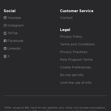
Social
Customer Service
Youtube
Contact
Instagram
Legal
TikTok
Privacy Policy
Facebook
Terms and Conditions
Linkedin
Privacy Practices
X
Perk Program Terms
Cookie Preferences
Do not sell info
Limit the use of info
*Offer valued at $55. Valid for new patients only. Initial visit includes consultation,