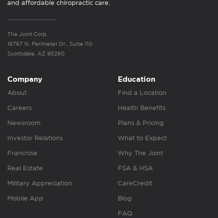
and affordable chiropractic care.
The Joint Corp.
16767 N. Perimeter Dr., Suite 110
Scottsdale, AZ 85260
Company
Education
About
Find a Location
Careers
Health Benefits
Newsroom
Plans & Pricing
Investor Relations
What to Expect
Franchise
Why The Joint
Real Estate
FSA & HSA
Military Appreciation
CareCredit
Mobile App
Blog
FAQ