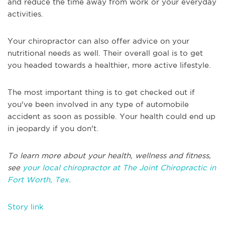
and reduce the time away from work or your everyday
activities.
Your chiropractor can also offer advice on your
nutritional needs as well. Their overall goal is to get
you headed towards a healthier, more active lifestyle.
The most important thing is to get checked out if
you've been involved in any type of automobile
accident as soon as possible. Your health could end up
in jeopardy if you don't.
To learn more about your health, wellness and fitness,
see
your local chiropractor at The Joint Chiropractic in
Fort Worth, Tex.
Story link