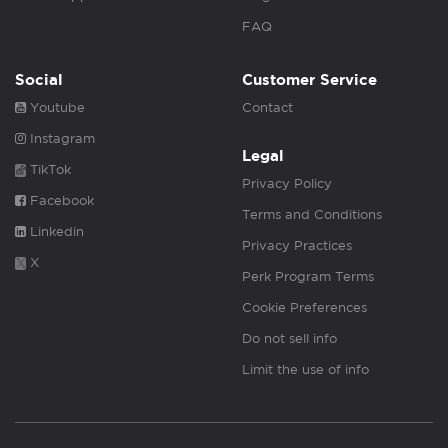
FAQ
Social
Customer Service
Youtube
Contact
Instagram
Legal
TikTok
Privacy Policy
Facebook
Terms and Conditions
Linkedin
Privacy Practices
X
Perk Program Terms
Cookie Preferences
Do not sell info
Limit the use of info