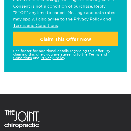
Consent is not a condition of purchase. Reply
"STOP" anytime to cancel. Message and data rates
may apply. I also agree to the
Privacy Policy
and
Terms and Conditions
.
Claim This Offer Now
See footer for additional details regarding this offer. By
claiming this offer, you are agreeing to the
Terms and
Conditions
and
Privacy Policy
.