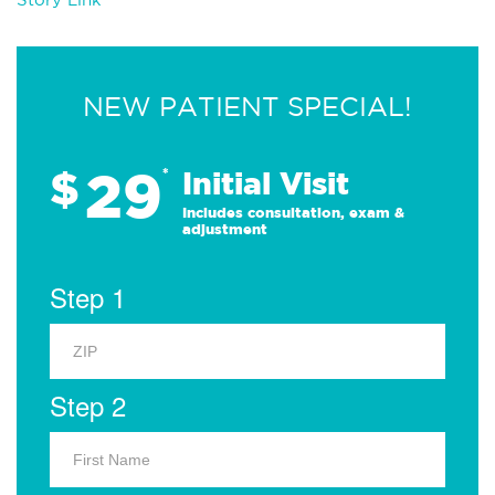
NEW PATIENT SPECIAL!
29
$
*
Initial Visit
Includes consultation, exam &
adjustment
Step 1
Step 2