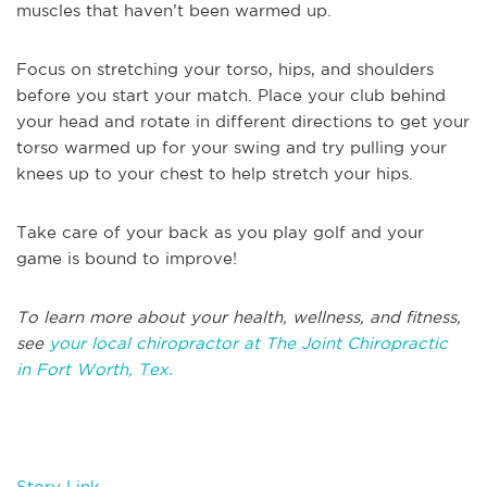
muscles that haven’t been warmed up.
Focus on stretching your torso, hips, and shoulders
before you start your match. Place your club behind
your head and rotate in different directions to get your
torso warmed up for your swing and try pulling your
knees up to your chest to help stretch your hips.
Take care of your back as you play golf and your
game is bound to improve!
T
o learn more about your health, wellness, and fitness,
see
your local chiropractor at The Joint Chiropractic
in
Fort Worth, Tex.
Story Link