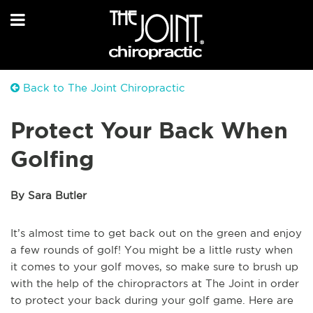
Back to The Joint Chiropractic
Protect Your Back When
Golfing
By Sara Butler
It’s almost time to get back out on the green and enjoy
a few rounds of golf! You might be a little rusty when
it comes to your golf moves, so make sure to brush up
with the help of the chiropractors at The Joint in order
to protect your back during your golf game. Here are