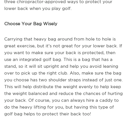
three chiropractor-approved ways to protect your
lower back when you play golf.
Choose Your Bag Wisely
Carrying that heavy bag around from hole to hole is
great exercise, but it’s not great for your lower back. If
you want to make sure your back is protected, then
use an integrated golf bag. This is a bag that has a
stand, so it will sit upright and help you avoid leaning
over to pick up the right club. Also, make sure the bag
you choose has two shoulder straps instead of just one.
This will help distribute the weight evenly to help keep
the weight balanced and reduce the chances of hurting
your back. Of course, you can always hire a caddy to
do the heavy lifting for you, but having this type of
golf bag helps to protect their back too!