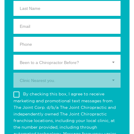
Been to a Chiropractor Before?
Clinic Nearest you.
By checking this box, I agree to receive
marketing and promotional text messages from
The Joint Corp. d/b/a The Joint Chiropractic and
independently owned The Joint Chiropractic
franchise locations, including your local clinic, at
the number provided, including through
automated technology. Message frequency varies.