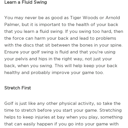
Learn a Fluid Swing
You may never be as good as Tiger Woods or Arnold
Palmer, but it is important to the health of your back
that you learn a fluid swing. If you swing too hard, then
the force can harm your back and lead to problems
with the discs that sit between the bones in your spine.
Ensure your golf swing is fluid and that you’re using
your pelvis and hips in the right way, not just your
back, when you swing. This will help keep your back
healthy and probably improve your game too.
Stretch First
Golf is just like any other physical activity, so take the
time to stretch before you start your game. Stretching
helps to keep injuries at bay when you play, something
that can easily happen if you go into your game with