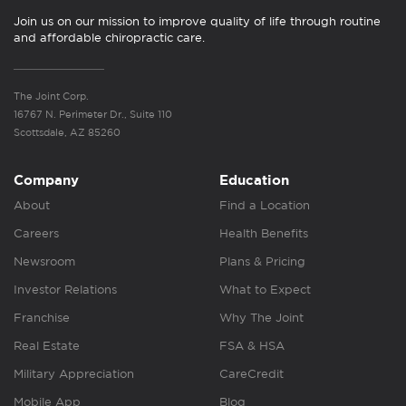
Join us on our mission to improve quality of life through routine
and affordable chiropractic care.
The Joint Corp.
16767 N. Perimeter Dr., Suite 110
Scottsdale, AZ 85260
Company
Education
About
Find a Location
Careers
Health Benefits
Newsroom
Plans & Pricing
Investor Relations
What to Expect
Franchise
Why The Joint
Real Estate
FSA & HSA
Military Appreciation
CareCredit
Mobile App
Blog