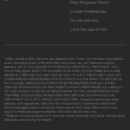
Perk Program Terms
Cookie Preferences
Do not sell info
Limit the use of info
*Offer valued at $55. Valid for new patients only. Initial visit includes consultation,
exam and adjustment. Offer and offer value may vary for Medicare eligible
patients. NC: IF YOU DECIDE TO PURCHASE ADDITIONAL TREATMENT, YOU
HAVE THE LEGAL RIGHT TO CHANGE YOUR MIND WITHIN THREE DAYS AND
RECEIVE A REFUND. (N.C. Gen. Stat. 90-154.1). FL & KY: THE PATIENT AND ANY
OTHER PERSON RESPONSIBLE FOR PAYMENT HAS THE RIGHT TO REFUSE TO
PAY, CANCEL (RESCIND) PAYMENT OR BE REIMBURSED FOR ANY OTHER
SERVICE, EXAMINATION OR TREATMENT WHICH IS PERFORMED AS A RESULT
OF AND WITHIN 72 HOURS OF RESPONDING TO THE ADVERTISEMENT FOR
THE FREE, DISCOUNTED OR REDUCED FEE SERVICES, EXAMINATION OR
TREATMENT. (FLA. STAT. 456.02) (201 KAR 21:065). Subject to additional state
statutes and regulations. See clinic for chiropractor(s)’ name and license info.
Clinics managed and/or owned by franchisee or Prof. Corps. Restrictions may
apply to Medicare eligible patients. Individual results may vary.
**Regular visit price based on 4 visits per month received with adult wellness plan.
See plans and pricing for details