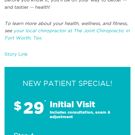
and tastier -- health!
To learn more about your health, wellness, and fitness,
see
your local chiropractor at The Joint Chiropractic in
Fort Worth, Tex.
Story Link
NEW PATIENT SPECIAL!
29
$
*
Initial Visit
Includes consultation, exam &
adjustment