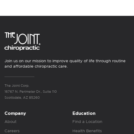
Join us on our mission to improve quality of life through routine
and affordable chiropractic care.
The Joint Corp.
16767 N. Perimeter Dr., Suite 110
Scottsdale, AZ 85260
Company
Education
About
Find a Location
Careers
Health Benefits