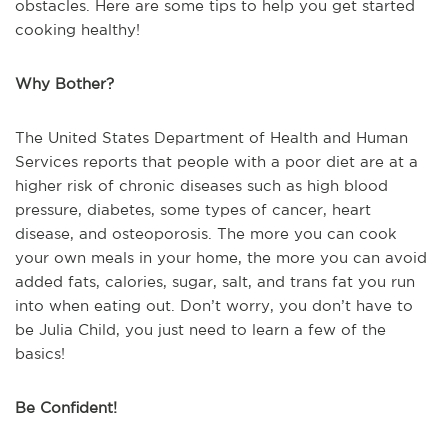
obstacles. Here are some tips to help you get started
cooking healthy!
Why Bother?
The United States Department of Health and Human
Services reports that people with a poor diet are at a
higher risk of chronic diseases such as high blood
pressure, diabetes, some types of cancer, heart
disease, and osteoporosis. The more you can cook
your own meals in your home, the more you can avoid
added fats, calories, sugar, salt, and trans fat you run
into when eating out. Don’t worry, you don’t have to
be Julia Child, you just need to learn a few of the
basics!
Be Confident!