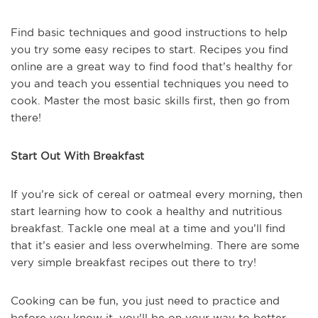
Find basic techniques and good instructions to help
you try some easy recipes to start. Recipes you find
online are a great way to find food that’s healthy for
you and teach you essential techniques you need to
cook. Master the most basic skills first, then go from
there!
Start Out With Breakfast
If you’re sick of cereal or oatmeal every morning, then
start learning how to cook a healthy and nutritious
breakfast. Tackle one meal at a time and you’ll find
that it’s easier and less overwhelming. There are some
very simple breakfast recipes out there to try!
Cooking can be fun, you just need to practice and
before you know it, you'll be on your way to better --