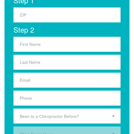
Step 1
Step 2
Been to a Chiropractor Before?