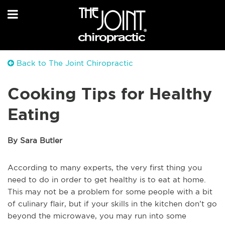
Back to The Joint Chiropractic
Cooking Tips for Healthy
Eating
By Sara Butler
According to many experts, the very first thing you
need to do in order to get healthy is to eat at home.
This may not be a problem for some people with a bit
of culinary flair, but if your skills in the kitchen don’t go
beyond the microwave, you may run into some