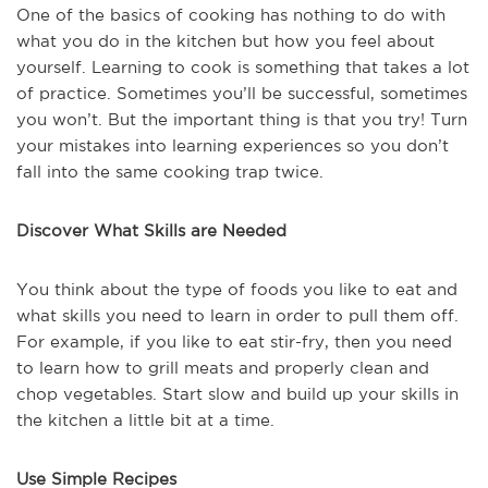
One of the basics of cooking has nothing to do with
what you do in the kitchen but how you feel about
yourself. Learning to cook is something that takes a lot
of practice. Sometimes you’ll be successful, sometimes
you won’t. But the important thing is that you try! Turn
your mistakes into learning experiences so you don’t
fall into the same cooking trap twice.
Discover What Skills are Needed
You think about the type of foods you like to eat and
what skills you need to learn in order to pull them off.
For example, if you like to eat stir-fry, then you need
to learn how to grill meats and properly clean and
chop vegetables. Start slow and build up your skills in
the kitchen a little bit at a time.
Use Simple Recipes