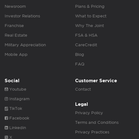
Newsroom
Plans & Pricing
Investor Relations
What to Expect
Franchise
Why The Joint
Real Estate
FSA & HSA
Military Appreciation
CareCredit
Mobile App
Blog
FAQ
Social
Customer Service
Youtube
Contact
Instagram
Legal
TikTok
Privacy Policy
Facebook
Terms and Conditions
Linkedin
Privacy Practices
X