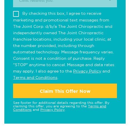
Clinic Nearest you.
By checking this box, I agree to receive
marketing and promotional text messages from
The Joint Corp. d/b/a The Joint Chiropractic and
independently owned The Joint Chiropractic
franchise locations, including your local clinic, at
the number provided, including through
automated technology. Message frequency varies.
Consent is not a condition of purchase. Reply
"STOP" anytime to cancel. Message and data rates
may apply. I also agree to the
Privacy Policy
and
Terms and Conditions
.
Claim This Offer Now
See footer for additional details regarding this offer. By
claiming this offer, you are agreeing to the
Terms and
Conditions
and
Privacy Policy
.