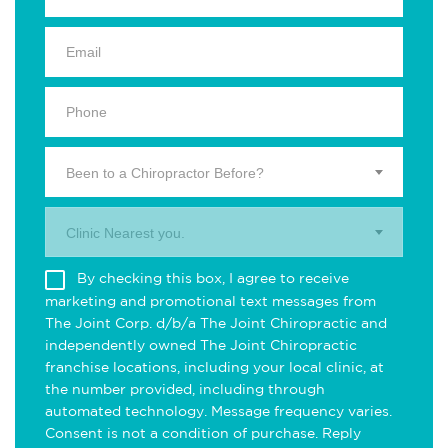
Been to a Chiropractor Before?
Clinic Nearest you.
By checking this box, I agree to receive
marketing and promotional text messages from
The Joint Corp. d/b/a The Joint Chiropractic and
independently owned The Joint Chiropractic
franchise locations, including your local clinic, at
the number provided, including through
automated technology. Message frequency varies.
Consent is not a condition of purchase. Reply