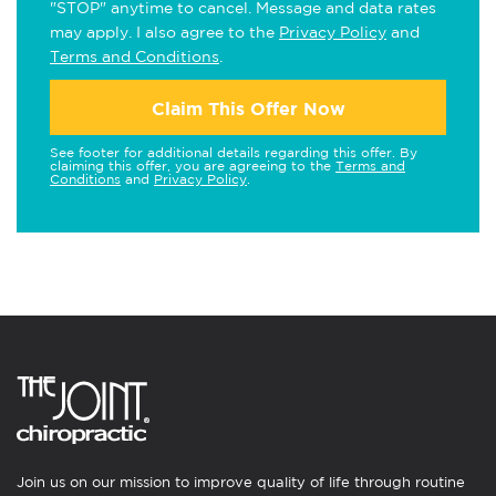
"STOP" anytime to cancel. Message and data rates
may apply. I also agree to the
Privacy Policy
and
Terms and Conditions
.
Claim This Offer Now
See footer for additional details regarding this offer. By
claiming this offer, you are agreeing to the
Terms and
Conditions
and
Privacy Policy
.
Join us on our mission to improve quality of life through routine