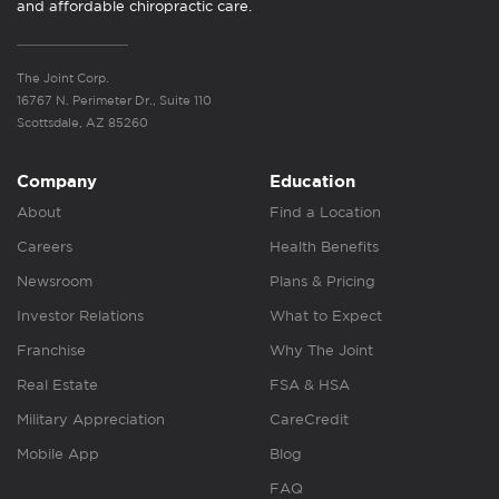
and affordable chiropractic care.
The Joint Corp.
16767 N. Perimeter Dr., Suite 110
Scottsdale, AZ 85260
Company
Education
About
Find a Location
Careers
Health Benefits
Newsroom
Plans & Pricing
Investor Relations
What to Expect
Franchise
Why The Joint
Real Estate
FSA & HSA
Military Appreciation
CareCredit
Mobile App
Blog
FAQ