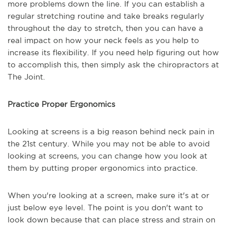
more problems down the line. If you can establish a
regular stretching routine and take breaks regularly
throughout the day to stretch, then you can have a
real impact on how your neck feels as you help to
increase its flexibility. If you need help figuring out how
to accomplish this, then simply ask the chiropractors at
The Joint.
Practice Proper Ergonomics
Looking at screens is a big reason behind neck pain in
the 21st century. While you may not be able to avoid
looking at screens, you can change how you look at
them by putting proper ergonomics into practice.
When you're looking at a screen, make sure it's at or
just below eye level. The point is you don't want to
look down because that can place stress and strain on