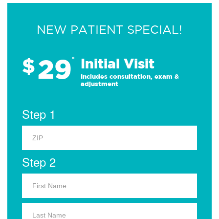
NEW PATIENT SPECIAL!
29
$
*
Initial Visit
Includes consultation, exam &
adjustment
Step 1
Step 2