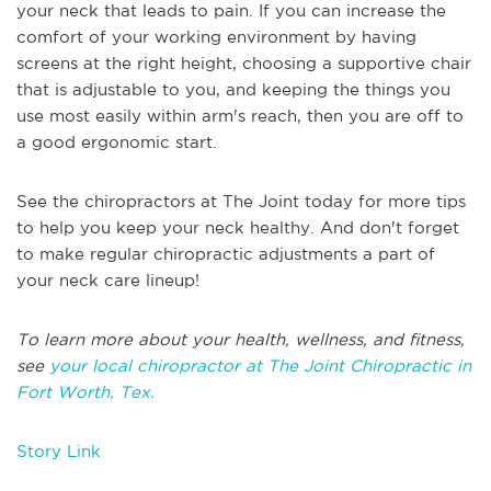
your neck that leads to pain. If you can increase the
comfort of your working environment by having
screens at the right height, choosing a supportive chair
that is adjustable to you, and keeping the things you
use most easily within arm's reach, then you are off to
a good ergonomic start.
See the chiropractors at The Joint today for more tips
to help you keep your neck healthy. And don't forget
to make regular chiropractic adjustments a part of
your neck care lineup!
To learn more about your health, wellness, and fitness,
see
your local chiropractor at The Joint Chiropractic in
Fort Worth, Tex.
Story Link