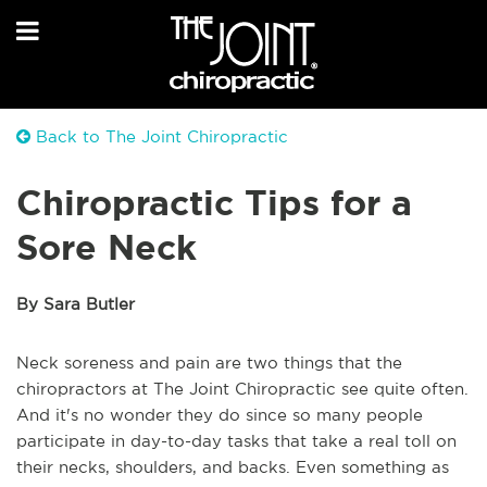
Back to The Joint Chiropractic
Chiropractic Tips for a
Sore Neck
By Sara Butler
Neck soreness and pain are two things that the
chiropractors at The Joint Chiropractic see quite often.
And it's no wonder they do since so many people
participate in day-to-day tasks that take a real toll on
their necks, shoulders, and backs. Even something as