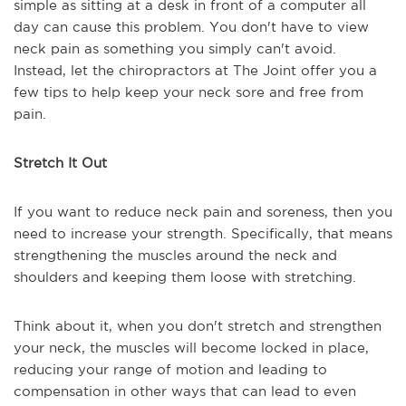
simple as sitting at a desk in front of a computer all
day can cause this problem. You don't have to view
neck pain as something you simply can't avoid.
Instead, let the chiropractors at The Joint offer you a
few tips to help keep your neck sore and free from
pain.
Stretch It Out
If you want to reduce neck pain and soreness, then you
need to increase your strength. Specifically, that means
strengthening the muscles around the neck and
shoulders and keeping them loose with stretching.
Think about it, when you don't stretch and strengthen
your neck, the muscles will become locked in place,
reducing your range of motion and leading to
compensation in other ways that can lead to even