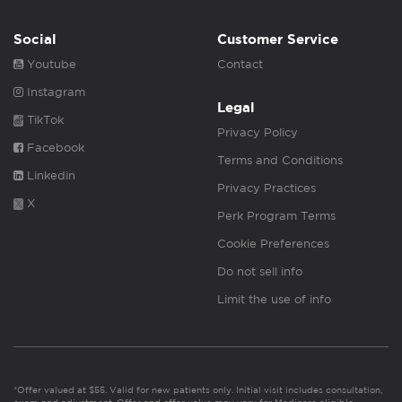
Social
Customer Service
Youtube
Contact
Instagram
Legal
TikTok
Privacy Policy
Facebook
Terms and Conditions
Linkedin
Privacy Practices
X
Perk Program Terms
Cookie Preferences
Do not sell info
Limit the use of info
*Offer valued at $55. Valid for new patients only. Initial visit includes consultation,