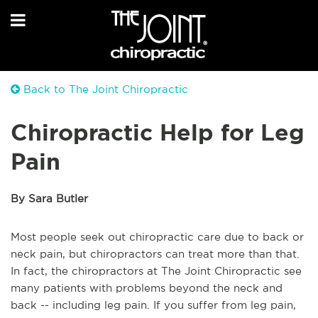
Back to The Joint Chiropractic
Chiropractic Help for Leg
Pain
By Sara Butler
Most people seek out chiropractic care due to back or
neck pain, but chiropractors can treat more than that.
In fact, the chiropractors at The Joint Chiropractic see
many patients with problems beyond the neck and
back -- including leg pain. If you suffer from leg pain,