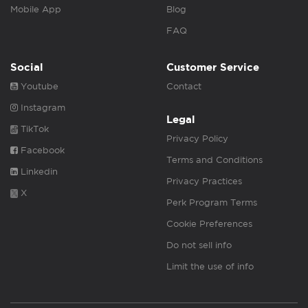
Mobile App
Blog
FAQ
Social
Customer Service
Youtube
Contact
Instagram
Legal
TikTok
Privacy Policy
Facebook
Terms and Conditions
Linkedin
Privacy Practices
X
Perk Program Terms
Cookie Preferences
Do not sell info
Limit the use of info