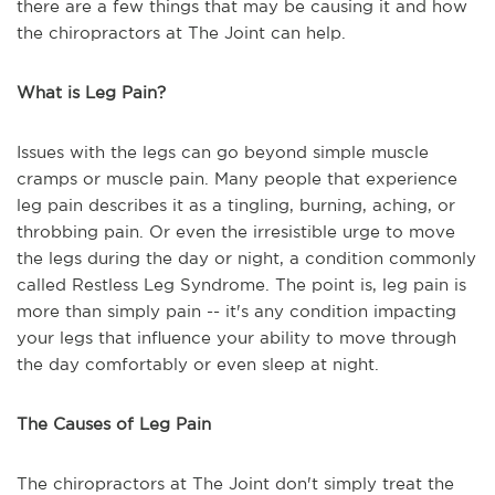
there are a few things that may be causing it and how
the chiropractors at The Joint can help.
What is Leg Pain?
Issues with the legs can go beyond simple muscle
cramps or muscle pain. Many people that experience
leg pain describes it as a tingling, burning, aching, or
throbbing pain. Or even the irresistible urge to move
the legs during the day or night, a condition commonly
called Restless Leg Syndrome. The point is, leg pain is
more than simply pain -- it's any condition impacting
your legs that influence your ability to move through
the day comfortably or even sleep at night.
The Causes of Leg Pain
The chiropractors at The Joint don't simply treat the