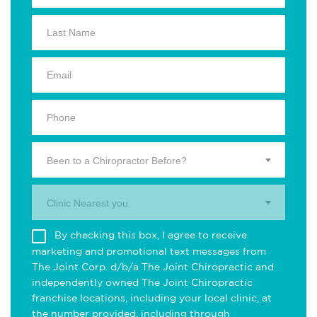
Been to a Chiropractor Before?
Clinic Nearest you.
By checking this box, I agree to receive
marketing and promotional text messages from
The Joint Corp. d/b/a The Joint Chiropractic and
independently owned The Joint Chiropractic
franchise locations, including your local clinic, at
the number provided, including through