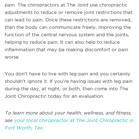
pain. The chiropractors at The Joint use chiropractic
adjustments to reduce or remove joint restrictions that
can lead to pain. Once these restrictions are removed,
then the body can communicate freely, improving the
function of the central nervous system and the joints,
helping to reduce pain. It can also help to reduce
inflammation that may be making discomfort or pain
worse.
You don't have to live with leg pain and you certainly
shouldn't ignore it. If you're having issues with leg pain
during the day, at night, or both, then come into The
Joint Chiropractic today for an evaluation.
To learn more about your health, wellness, and fitness,
see
your local chiropractor at The Joint Chiropractic in
Fort Worth, Tex.