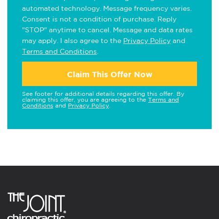
automated technology. Message frequency varies.
Consent is not a condition of purchase. Reply
"STOP" anytime to cancel. Message and data rates
may apply. I also agree to the
Privacy Policy
and
Terms and Conditions
.
Claim This Offer Now
See footer for additional details regarding this offer. By
claiming this offer, you are agreeing to the
Terms and
Conditions
and
Privacy Policy
.