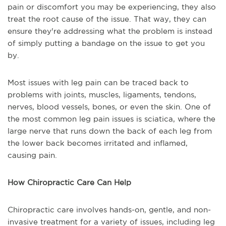
pain or discomfort you may be experiencing, they also
treat the root cause of the issue. That way, they can
ensure they're addressing what the problem is instead
of simply putting a bandage on the issue to get you
by.
Most issues with leg pain can be traced back to
problems with joints, muscles, ligaments, tendons,
nerves, blood vessels, bones, or even the skin. One of
the most common leg pain issues is sciatica, where the
large nerve that runs down the back of each leg from
the lower back becomes irritated and inflamed,
causing pain.
How Chiropractic Care Can Help
Chiropractic care involves hands-on, gentle, and non-
invasive treatment for a variety of issues, including leg