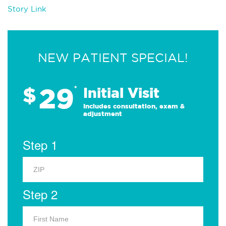
Story Link
NEW PATIENT SPECIAL!
29
$
*
Initial Visit
Includes consultation, exam &
adjustment
Step 1
Step 2