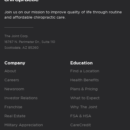
Join us on our mission to improve quality of life through routine
and affordable chiropractic care.
The Joint Corp.
16767 N. Perimeter Dr., Suite 110
Scottsdale, AZ 85260
Company
Education
About
Find a Location
Careers
Health Benefits
Newsroom
Plans & Pricing
Investor Relations
What to Expect
Franchise
Why The Joint
Real Estate
FSA & HSA
Military Appreciation
CareCredit