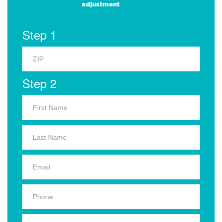
adjustment
Step 1
Step 2