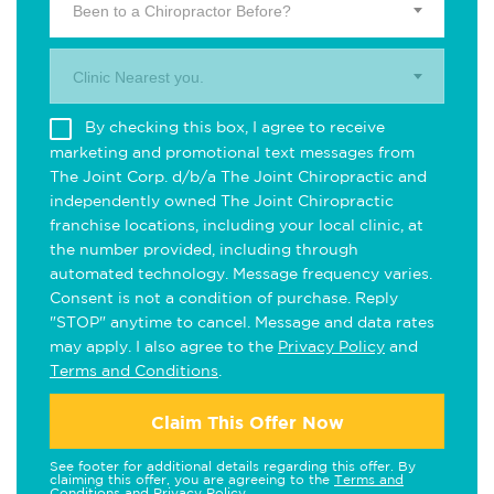
Been to a Chiropractor Before?
Clinic Nearest you.
By checking this box, I agree to receive
marketing and promotional text messages from
The Joint Corp. d/b/a The Joint Chiropractic and
independently owned The Joint Chiropractic
franchise locations, including your local clinic, at
the number provided, including through
automated technology. Message frequency varies.
Consent is not a condition of purchase. Reply
"STOP" anytime to cancel. Message and data rates
may apply. I also agree to the
Privacy Policy
and
Terms and Conditions
.
Claim This Offer Now
See footer for additional details regarding this offer. By
claiming this offer, you are agreeing to the
Terms and
Conditions
and
Privacy Policy
.