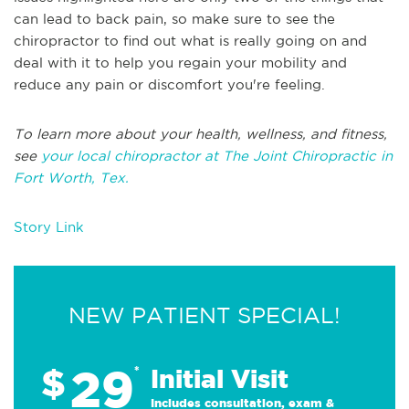
can lead to back pain, so make sure to see the
chiropractor to find out what is really going on and
deal with it to help you regain your mobility and
reduce any pain or discomfort you're feeling.
To learn more about your health, wellness, and fitness,
see
your local chiropractor at The Joint Chiropractic in
Fort Worth, Tex.
Story Link
NEW PATIENT SPECIAL!
29
$
*
Initial Visit
Includes consultation, exam &