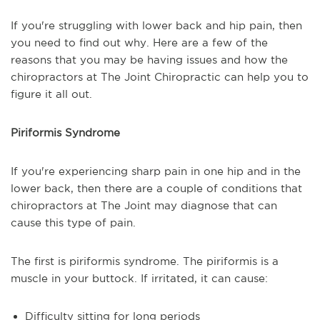
If you're struggling with lower back and hip pain, then
you need to find out why. Here are a few of the
reasons that you may be having issues and how the
chiropractors at The Joint Chiropractic can help you to
figure it all out.
Piriformis Syndrome
If you're experiencing sharp pain in one hip and in the
lower back, then there are a couple of conditions that
chiropractors at The Joint may diagnose that can
cause this type of pain.
The first is piriformis syndrome. The piriformis is a
muscle in your buttock. If irritated, it can cause:
Difficulty sitting for long periods