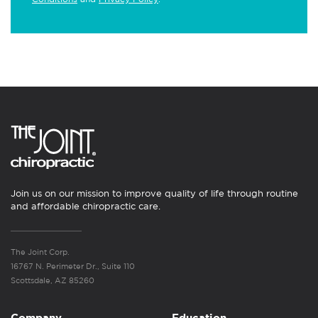
Join us on our mission to improve quality of life through routine
and affordable chiropractic care.
The Joint Corp.
16767 N. Perimeter Dr., Suite 110
Scottsdale, AZ 85260