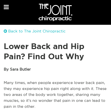
Back to The Joint Chiropractic
Lower Back and Hip
Pain? Find Out Why
By Sara Butler
Many times, when people experience lower back pain,
they may experience hip pain right along with it. These
two areas of the body work together, sharing many
muscles, so it's no wonder that pain in one can lead to
pain in the other.