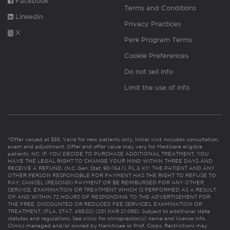
Facebook
Terms and Conditions
Linkedin
Privacy Practices
X
Perk Program Terms
Cookie Preferences
Do not sell info
Limit the use of info
*Offer valued at $55. Valid for new patients only. Initial visit includes consultation,
exam and adjustment. Offer and offer value may vary for Medicare eligible
patients. NC: IF YOU DECIDE TO PURCHASE ADDITIONAL TREATMENT, YOU
HAVE THE LEGAL RIGHT TO CHANGE YOUR MIND WITHIN THREE DAYS AND
RECEIVE A REFUND. (N.C. Gen. Stat. 90-154.1). FL & KY: THE PATIENT AND ANY
OTHER PERSON RESPONSIBLE FOR PAYMENT HAS THE RIGHT TO REFUSE TO
PAY, CANCEL (RESCIND) PAYMENT OR BE REIMBURSED FOR ANY OTHER
SERVICE, EXAMINATION OR TREATMENT WHICH IS PERFORMED AS A RESULT
OF AND WITHIN 72 HOURS OF RESPONDING TO THE ADVERTISEMENT FOR
THE FREE, DISCOUNTED OR REDUCED FEE SERVICES, EXAMINATION OR
TREATMENT. (FLA. STAT. 456.02) (201 KAR 21:065). Subject to additional state
statutes and regulations. See clinic for chiropractor(s)’ name and license info.
Clinics managed and/or owned by franchisee or Prof. Corps. Restrictions may