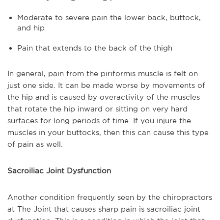
Moderate to severe pain the lower back, buttock,
and hip
Pain that extends to the back of the thigh
In general, pain from the piriformis muscle is felt on
just one side. It can be made worse by movements of
the hip and is caused by overactivity of the muscles
that rotate the hip inward or sitting on very hard
surfaces for long periods of time. If you injure the
muscles in your buttocks, then this can cause this type
of pain as well.
Sacroiliac Joint Dysfunction
Another condition frequently seen by the chiropractors
at The Joint that causes sharp pain is sacroiliac joint