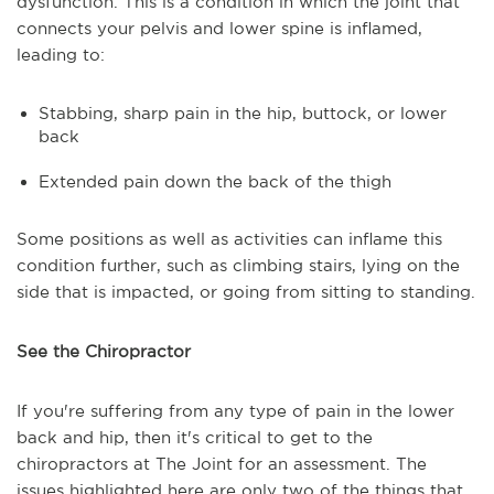
dysfunction. This is a condition in which the joint that
connects your pelvis and lower spine is inflamed,
leading to:
Stabbing, sharp pain in the hip, buttock, or lower
back
Extended pain down the back of the thigh
Some positions as well as activities can inflame this
condition further, such as climbing stairs, lying on the
side that is impacted, or going from sitting to standing.
See the Chiropractor
If you're suffering from any type of pain in the lower
back and hip, then it's critical to get to the
chiropractors at The Joint for an assessment. The
issues highlighted here are only two of the things that