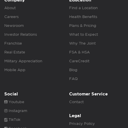
Company
Education
About
Find a Location
Careers
Health Benefits
Newsroom
Plans & Pricing
Investor Relations
What to Expect
Franchise
Why The Joint
Real Estate
FSA & HSA
Military Appreciation
CareCredit
Mobile App
Blog
FAQ
Social
Customer Service
Youtube
Contact
Instagram
Legal
TikTok
Privacy Policy