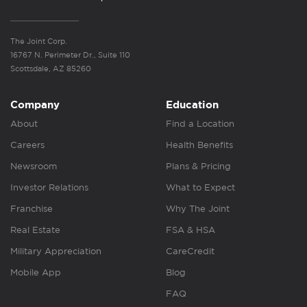
The Joint Corp.
16767 N. Perimeter Dr., Suite 110
Scottsdale, AZ 85260
Company
Education
About
Find a Location
Careers
Health Benefits
Newsroom
Plans & Pricing
Investor Relations
What to Expect
Franchise
Why The Joint
Real Estate
FSA & HSA
Military Appreciation
CareCredit
Mobile App
Blog
FAQ