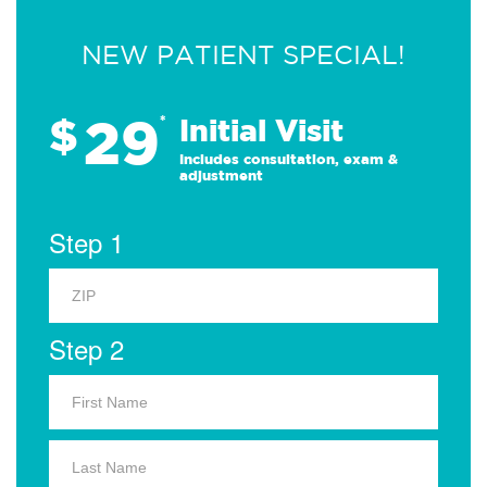
NEW PATIENT SPECIAL!
29
$
*
Initial Visit
Includes consultation, exam &
adjustment
Step 1
Step 2