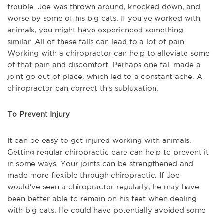
trouble. Joe was thrown around, knocked down, and
worse by some of his big cats. If you've worked with
animals, you might have experienced something
similar. All of these falls can lead to a lot of pain.
Working with a chiropractor can help to alleviate some
of that pain and discomfort. Perhaps one fall made a
joint go out of place, which led to a constant ache. A
chiropractor can correct this subluxation.
To Prevent Injury
It can be easy to get injured working with animals.
Getting regular chiropractic care can help to prevent it
in some ways. Your joints can be strengthened and
made more flexible through chiropractic. If Joe
would've seen a chiropractor regularly, he may have
been better able to remain on his feet when dealing
with big cats. He could have potentially avoided some