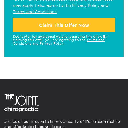
may apply. I also agree to the
Privacy Policy
and
Terms and Conditions
.
Claim This Offer Now
See footer for additional details regarding this offer. By
claiming this offer, you are agreeing to the
Terms and
Conditions
and
Privacy Policy
.
Join us on our mission to improve quality of life through routine
and affordable chiropractic care.