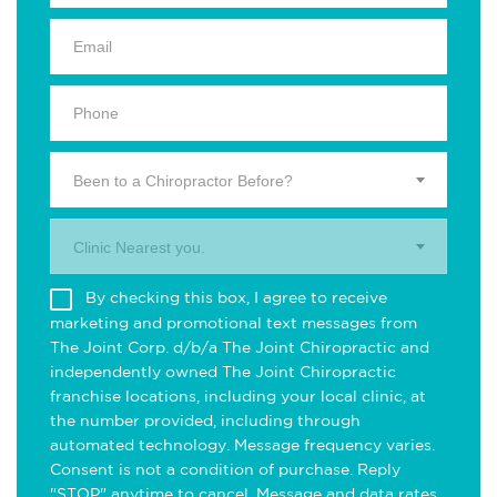
Been to a Chiropractor Before?
Clinic Nearest you.
By checking this box, I agree to receive
marketing and promotional text messages from
The Joint Corp. d/b/a The Joint Chiropractic and
independently owned The Joint Chiropractic
franchise locations, including your local clinic, at
the number provided, including through
automated technology. Message frequency varies.
Consent is not a condition of purchase. Reply
"STOP" anytime to cancel. Message and data rates