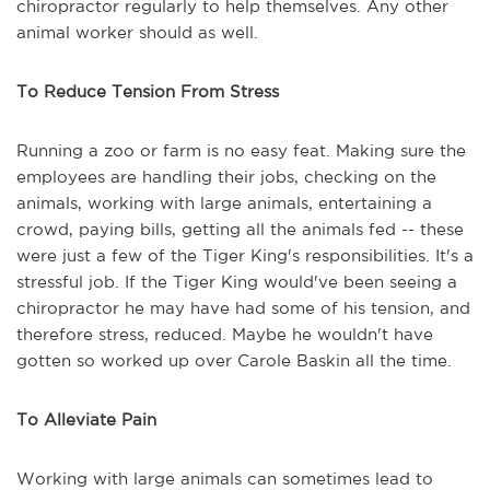
chiropractor regularly to help themselves. Any other
animal worker should as well.
To Reduce Tension From Stress
Running a zoo or farm is no easy feat. Making sure the
employees are handling their jobs, checking on the
animals, working with large animals, entertaining a
crowd, paying bills, getting all the animals fed -- these
were just a few of the Tiger King's responsibilities. It's a
stressful job. If the Tiger King would've been seeing a
chiropractor he may have had some of his tension, and
therefore stress, reduced. Maybe he wouldn't have
gotten so worked up over Carole Baskin all the time.
To Alleviate Pain
Working with large animals can sometimes lead to