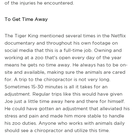
of the injuries he encountered.
To Get Time Away
The Tiger King mentioned several times in the Netflix
documentary and throughout his own footage on
social media that this is a full-time job. Owning and
working at a zoo that's open every day of the year
means he gets no time away. He always has to be on-
site and available, making sure the animals are cared
for. A trip to the chiropractor is not very long.
Sometimes 15-30 minutes is all it takes for an
adjustment. Regular trips like this would have given
Joe just a little time away here and there for himself.
He could have gotten an adjustment that alleviated his
stress and pain and made him more stable to handle
his zoo duties. Anyone who works with animals daily
should see a chiropractor and utilize this time.