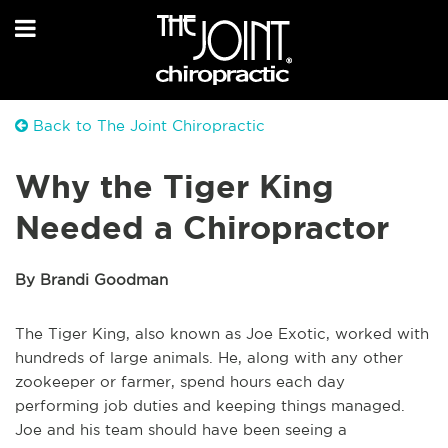
Back to The Joint Chiropractic
Why the Tiger King
Needed a Chiropractor
By Brandi Goodman
The Tiger King, also known as Joe Exotic, worked with
hundreds of large animals. He, along with any other
zookeeper or farmer, spend hours each day
performing job duties and keeping things managed.
Joe and his team should have been seeing a