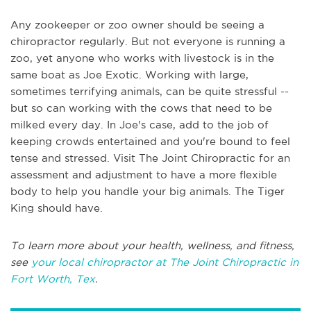
Any zookeeper or zoo owner should be seeing a
chiropractor regularly. But not everyone is running a
zoo, yet anyone who works with livestock is in the
same boat as Joe Exotic. Working with large,
sometimes terrifying animals, can be quite stressful --
but so can working with the cows that need to be
milked every day. In Joe's case, add to the job of
keeping crowds entertained and you're bound to feel
tense and stressed. Visit The Joint Chiropractic for an
assessment and adjustment to have a more flexible
body to help you handle your big animals. The Tiger
King should have.
To learn more about your health, wellness, and fitness,
see
your local chiropractor at The Joint Chiropractic in
Fort Worth, Tex
.