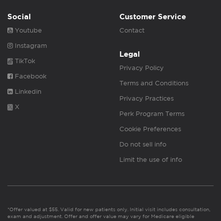
Social
Customer Service
Youtube
Contact
Instagram
Legal
TikTok
Privacy Policy
Facebook
Terms and Conditions
Linkedin
Privacy Practices
X
Perk Program Terms
Cookie Preferences
Do not sell info
Limit the use of info
*Offer valued at $55. Valid for new patients only. Initial visit includes consultation,
exam and adjustment. Offer and offer value may vary for Medicare eligible