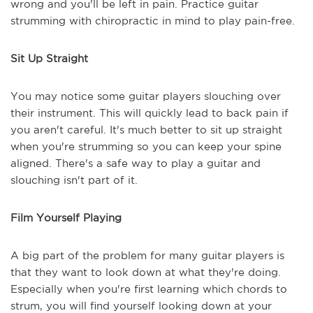
wrong and you'll be left in pain. Practice guitar
strumming with chiropractic in mind to play pain-free.
Sit Up Straight
You may notice some guitar players slouching over
their instrument. This will quickly lead to back pain if
you aren't careful. It's much better to sit up straight
when you're strumming so you can keep your spine
aligned. There's a safe way to play a guitar and
slouching isn't part of it.
Film Yourself Playing
A big part of the problem for many guitar players is
that they want to look down at what they're doing.
Especially when you're first learning which chords to
strum, you will find yourself looking down at your