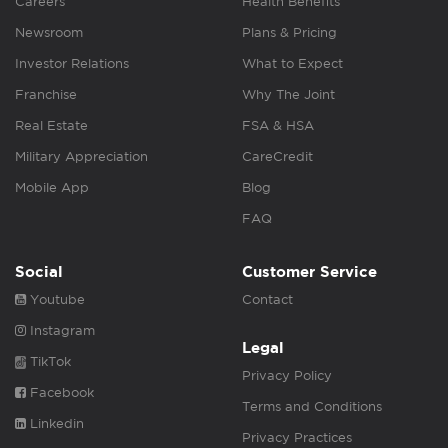
Careers
Health Benefits
Newsroom
Plans & Pricing
Investor Relations
What to Expect
Franchise
Why The Joint
Real Estate
FSA & HSA
Military Appreciation
CareCredit
Mobile App
Blog
FAQ
Social
Customer Service
Youtube
Contact
Instagram
Legal
TikTok
Privacy Policy
Facebook
Terms and Conditions
Linkedin
Privacy Practices