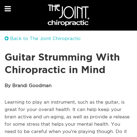
Back to The Joint Chiropractic
Guitar Strumming With
Chiropractic in Mind
By Brandi Goodman
Learning to play an instrument, such as the guitar, is
great for your overall health. It can help keep your
brain active and un-aging, as well as provide a release
for some stress that helps your mental health. You
need to be careful when you're playing though. Do it