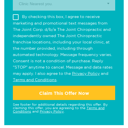
Clinic Nearest you.
By checking this box, I agree to receive
marketing and promotional text messages from
The Joint Corp. d/b/a The Joint Chiropractic and
independently owned The Joint Chiropractic
franchise locations, including your local clinic, at
the number provided, including through
automated technology. Message frequency varies.
Consent is not a condition of purchase. Reply
"STOP" anytime to cancel. Message and data rates
may apply. I also agree to the
Privacy Policy
and
Terms and Conditions
.
Claim This Offer Now
See footer for additional details regarding this offer. By
claiming this offer, you are agreeing to the
Terms and
Conditions
and
Privacy Policy
.