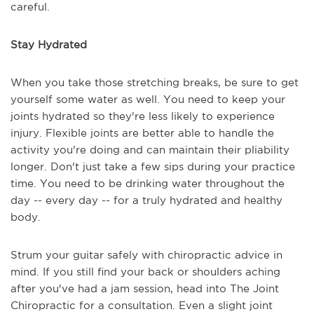
careful.
Stay Hydrated
When you take those stretching breaks, be sure to get
yourself some water as well. You need to keep your
joints hydrated so they're less likely to experience
injury. Flexible joints are better able to handle the
activity you're doing and can maintain their pliability
longer. Don't just take a few sips during your practice
time. You need to be drinking water throughout the
day -- every day -- for a truly hydrated and healthy
body.
Strum your guitar safely with chiropractic advice in
mind. If you still find your back or shoulders aching
after you've had a jam session, head into The Joint
Chiropractic for a consultation. Even a slight joint