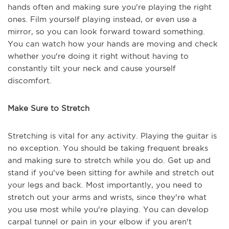
hands often and making sure you're playing the right
ones. Film yourself playing instead, or even use a
mirror, so you can look forward toward something.
You can watch how your hands are moving and check
whether you're doing it right without having to
constantly tilt your neck and cause yourself
discomfort.
Make Sure to Stretch
Stretching is vital for any activity. Playing the guitar is
no exception. You should be taking frequent breaks
and making sure to stretch while you do. Get up and
stand if you've been sitting for awhile and stretch out
your legs and back. Most importantly, you need to
stretch out your arms and wrists, since they're what
you use most while you're playing. You can develop
carpal tunnel or pain in your elbow if you aren't