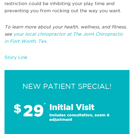
restriction could be inhibiting your play time and
preventing you from rocking out the way you want.
To learn more about your health, wellness, and fitness,
see
your local chiropractor at The Joint Chiropractic
in Fort Worth, Tex
.
Story Link
NEW PATIENT SPECIAL!
29
$
*
Initial Visit
Includes consultation, exam &
adjustment