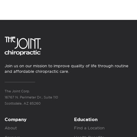
Join us on our mission to improve quality of life through routine
and affordable chiropractic care.
The Joint Corp.
16767 N. Perimeter Dr., Suite 110
Scottsdale, AZ 85260
Company
Education
About
Find a Location