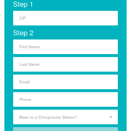
Step 1
Step 2
Been to a Chiropractor Before?