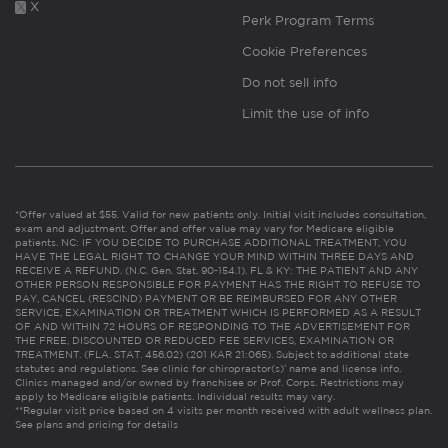
X
Perk Program Terms
Cookie Preferences
Do not sell info
Limit the use of info
*Offer valued at $55. Valid for new patients only. Initial visit includes consultation,
exam and adjustment. Offer and offer value may vary for Medicare eligible
patients. NC: IF YOU DECIDE TO PURCHASE ADDITIONAL TREATMENT, YOU
HAVE THE LEGAL RIGHT TO CHANGE YOUR MIND WITHIN THREE DAYS AND
RECEIVE A REFUND. (N.C. Gen. Stat. 90-154.1). FL & KY: THE PATIENT AND ANY
OTHER PERSON RESPONSIBLE FOR PAYMENT HAS THE RIGHT TO REFUSE TO
PAY, CANCEL (RESCIND) PAYMENT OR BE REIMBURSED FOR ANY OTHER
SERVICE, EXAMINATION OR TREATMENT WHICH IS PERFORMED AS A RESULT
OF AND WITHIN 72 HOURS OF RESPONDING TO THE ADVERTISEMENT FOR
THE FREE, DISCOUNTED OR REDUCED FEE SERVICES, EXAMINATION OR
TREATMENT. (FLA. STAT. 456.02) (201 KAR 21:065). Subject to additional state
statutes and regulations. See clinic for chiropractor(s)’ name and license info.
Clinics managed and/or owned by franchisee or Prof. Corps. Restrictions may
apply to Medicare eligible patients. Individual results may vary.
**Regular visit price based on 4 visits per month received with adult wellness plan.
See plans and pricing for details