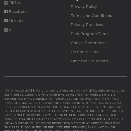
TikTok
Privacy Policy
Facebook
Terms and Conditions
Linkedin
Privacy Practices
X
Perk Program Terms
Cookie Preferences
Do not sell info
Limit the use of info
*Offer valued at $55. Valid for new patients only. Initial visit includes consultation,
exam and adjustment. Offer and offer value may vary for Medicare eligible
patients. NC: IF YOU DECIDE TO PURCHASE ADDITIONAL TREATMENT, YOU
HAVE THE LEGAL RIGHT TO CHANGE YOUR MIND WITHIN THREE DAYS AND
RECEIVE A REFUND. (N.C. Gen. Stat. 90-154.1). FL & KY: THE PATIENT AND ANY
OTHER PERSON RESPONSIBLE FOR PAYMENT HAS THE RIGHT TO REFUSE TO
PAY, CANCEL (RESCIND) PAYMENT OR BE REIMBURSED FOR ANY OTHER
SERVICE, EXAMINATION OR TREATMENT WHICH IS PERFORMED AS A RESULT
OF AND WITHIN 72 HOURS OF RESPONDING TO THE ADVERTISEMENT FOR
THE FREE, DISCOUNTED OR REDUCED FEE SERVICES, EXAMINATION OR