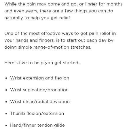
While the pain may come and go, or linger for months
and even years, there are a few things you can do
naturally to help you get relief.
One of the most effective ways to get pain relief in
your hands and fingers, is to start out each day by
doing simple range-of-motion stretches.
Here's five to help you get started.
Wrist extension and flexion
Wrist supination/pronation
Wrist ulnar/radial deviation
Thumb flexion/extension
Hand/finger tendon glide