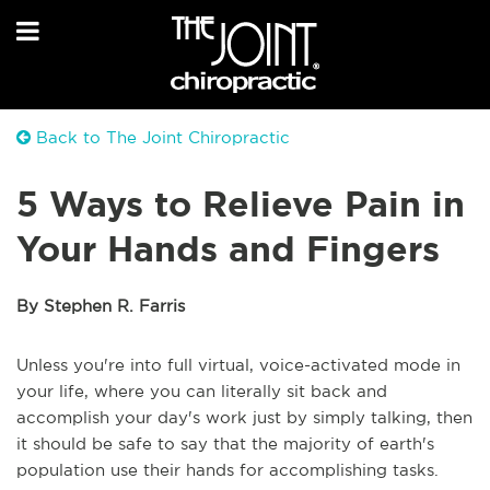
Back to The Joint Chiropractic
5 Ways to Relieve Pain in
Your Hands and Fingers
By Stephen R. Farris
Unless you're into full virtual, voice-activated mode in
your life, where you can literally sit back and
accomplish your day's work just by simply talking, then
it should be safe to say that the majority of earth's
population use their hands for accomplishing tasks.