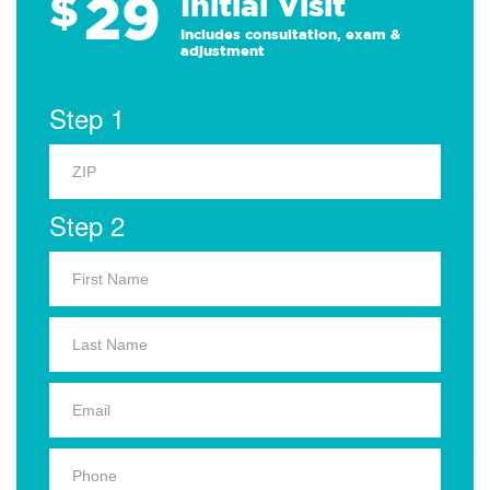
29
$
Initial Visit
Includes consultation, exam &
adjustment
Step 1
Step 2