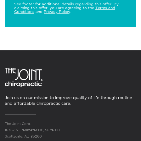
See footer for additional details regarding this offer. By
claiming this offer, you are agreeing to the
Terms and
Conditions
and
Privacy Policy
.
Join us on our mission to improve quality of life through routine
and affordable chiropractic care.
The Joint Corp.
16767 N. Perimeter Dr., Suite 110
Scottsdale, AZ 85260