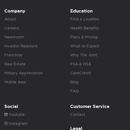
Company
Education
About
Find a Location
Careers
Health Benefits
Newsroom
Plans & Pricing
Investor Relations
What to Expect
Franchise
Why The Joint
Real Estate
FSA & HSA
Military Appreciation
CareCredit
Mobile App
Blog
FAQ
Social
Customer Service
Youtube
Contact
Instagram
Legal