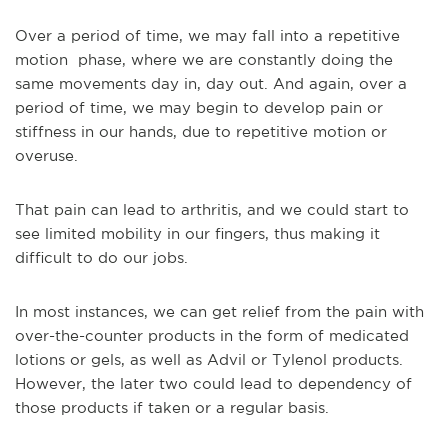
Over a period of time, we may fall into a repetitive
motion phase, where we are constantly doing the
same movements day in, day out. And again, over a
period of time, we may begin to develop pain or
stiffness in our hands, due to repetitive motion or
overuse.
That pain can lead to arthritis, and we could start to
see limited mobility in our fingers, thus making it
difficult to do our jobs.
In most instances, we can get relief from the pain with
over-the-counter products in the form of medicated
lotions or gels, as well as Advil or Tylenol products.
However, the later two could lead to dependency of
those products if taken or a regular basis.