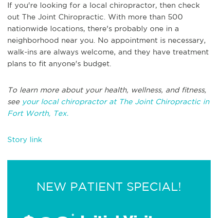
If you're looking for a local chiropractor, then check
out The Joint Chiropractic. With more than 500
nationwide locations, there's probably one in a
neighborhood near you. No appointment is necessary,
walk-ins are always welcome, and they have treatment
plans to fit anyone's budget.
To learn more about your health, wellness, and fitness,
see
your local chiropractor at The Joint Chiropractic in
Fort Worth, Tex.
Story link
NEW PATIENT SPECIAL!
*