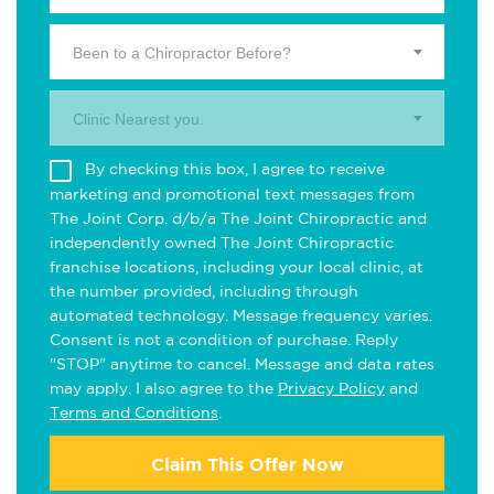
Been to a Chiropractor Before?
Clinic Nearest you.
By checking this box, I agree to receive
marketing and promotional text messages from
The Joint Corp. d/b/a The Joint Chiropractic and
independently owned The Joint Chiropractic
franchise locations, including your local clinic, at
the number provided, including through
automated technology. Message frequency varies.
Consent is not a condition of purchase. Reply
"STOP" anytime to cancel. Message and data rates
may apply. I also agree to the
Privacy Policy
and
Terms and Conditions
.
Claim This Offer Now