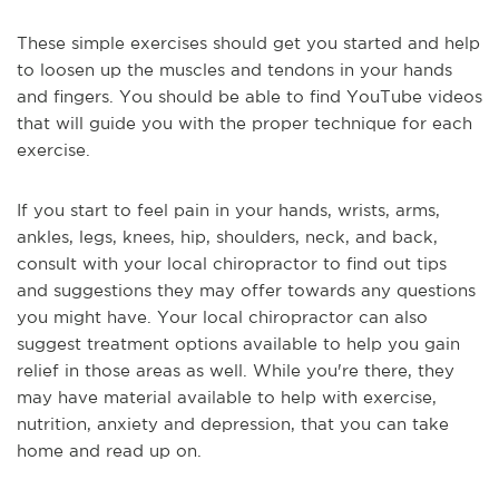
These simple exercises should get you started and help
to loosen up the muscles and tendons in your hands
and fingers. You should be able to find YouTube videos
that will guide you with the proper technique for each
exercise.
If you start to feel pain in your hands, wrists, arms,
ankles, legs, knees, hip, shoulders, neck, and back,
consult with your local chiropractor to find out tips
and suggestions they may offer towards any questions
you might have. Your local chiropractor can also
suggest treatment options available to help you gain
relief in those areas as well. While you're there, they
may have material available to help with exercise,
nutrition, anxiety and depression, that you can take
home and read up on.