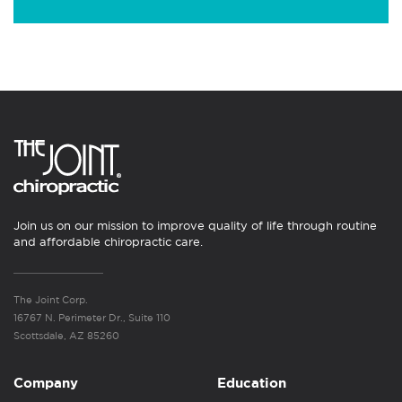
Join us on our mission to improve quality of life through routine
and affordable chiropractic care.
The Joint Corp.
16767 N. Perimeter Dr., Suite 110
Scottsdale, AZ 85260
Company
Education