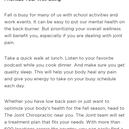
Fall is busy for many of us with school activities and
work events. It can be easy to put our mental health on
the back-burner. But prioritizing your overall wellness
will benefit you, especially if you are dealing with joint
pain.
Take a quick walk at lunch. Listen to your favorite
podcast while you cook dinner. And make sure you get
quality sleep. This will help your body heal any pain
and give you energy to take on your busy schedule
each day.
Whether you have low back pain or just want to
optimize your body's health for the fall season, head to
The Joint Chiropractic near you. The Joint team will set
a treatment plan that fits your needs. With more than
600 locations across the country, you can easily find a