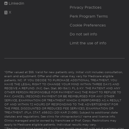
Linkedin
Privacy Practices
X
Perk Program Terms
Cookie Preferences
Do not sell info
Limit the use of info
*Offer valued at $55. Valid for new patients only. Initial visit includes consultation,
exam and adjustment. Offer and offer value may vary for Medicare eligible
patients. NC: IF YOU DECIDE TO PURCHASE ADDITIONAL TREATMENT, YOU
HAVE THE LEGAL RIGHT TO CHANGE YOUR MIND WITHIN THREE DAYS AND
RECEIVE A REFUND. (N.C. Gen. Stat. 90-154.1). FL & KY: THE PATIENT AND ANY
OTHER PERSON RESPONSIBLE FOR PAYMENT HAS THE RIGHT TO REFUSE TO
PAY, CANCEL (RESCIND) PAYMENT OR BE REIMBURSED FOR ANY OTHER
SERVICE, EXAMINATION OR TREATMENT WHICH IS PERFORMED AS A RESULT
OF AND WITHIN 72 HOURS OF RESPONDING TO THE ADVERTISEMENT FOR
THE FREE, DISCOUNTED OR REDUCED FEE SERVICES, EXAMINATION OR
TREATMENT. (FLA. STAT. 456.02) (201 KAR 21:065). Subject to additional state
statutes and regulations. See clinic for chiropractor(s)’ name and license info.
Clinics managed and/or owned by franchisee or Prof. Corps. Restrictions may
apply to Medicare eligible patients. Individual results may vary.
**Regular visit price based on 4 visits per month received with adult wellness plan.