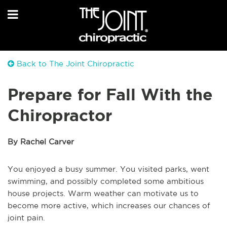
Back to The Joint Chiropractic
Prepare for Fall With the
Chiropractor
By Rachel Carver
You enjoyed a busy summer. You visited parks, went
swimming, and possibly completed some ambitious
house projects. Warm weather can motivate us to
become more active, which increases our chances of
joint pain.