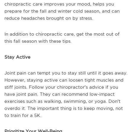
chiropractic care improves your mood, helps you
prepare for the fall and winter cold season, and can
reduce headaches brought on by stress.
In addition to chiropractic care, get the most out of
this fall season with these tips.
Stay Active
Joint pain can tempt you to stay still until it goes away.
However, staying active can loosen tight muscles and
stiff joints. Follow your chiropractor's advice if you
have joint pain. They can recommend low-impact
exercises such as walking, swimming, or yoga. Don't
overdo it. The important thing is to keep moving, not
to train for a 5K.
Prioritize Your Well-Being