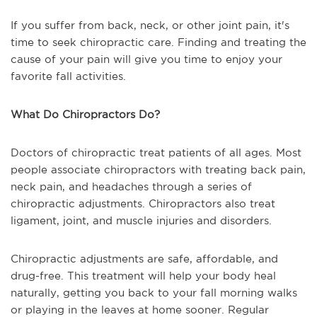
If you suffer from back, neck, or other joint pain, it's
time to seek chiropractic care. Finding and treating the
cause of your pain will give you time to enjoy your
favorite fall activities.
What Do Chiropractors Do?
Doctors of chiropractic treat patients of all ages. Most
people associate chiropractors with treating back pain,
neck pain, and headaches through a series of
chiropractic adjustments. Chiropractors also treat
ligament, joint, and muscle injuries and disorders.
Chiropractic adjustments are safe, affordable, and
drug-free. This treatment will help your body heal
naturally, getting you back to your fall morning walks
or playing in the leaves at home sooner. Regular