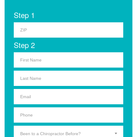
Step 1
Step 2
Been to a Chiropractor Before?