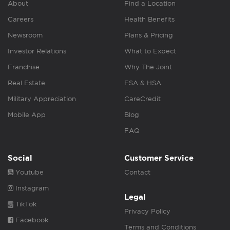
About
Find a Location
Careers
Health Benefits
Newsroom
Plans & Pricing
Investor Relations
What to Expect
Franchise
Why The Joint
Real Estate
FSA & HSA
Military Appreciation
CareCredit
Mobile App
Blog
FAQ
Social
Customer Service
Youtube
Contact
Instagram
Legal
TikTok
Privacy Policy
Facebook
Terms and Conditions