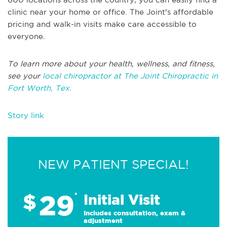
clinic near your home or office. The Joint's affordable
pricing and walk-in visits make care accessible to
everyone.
To learn more about your health, wellness, and fitness,
see your
local chiropractor at The Joint Chiropractic in
Fort Worth, Tex.
Story link
NEW PATIENT SPECIAL!
29
$
*
Initial Visit
Includes consultation, exam &
adjustment