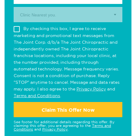
Clinic Nearest you.
By checking this box, I agree to receive
marketing and promotional text messages from
The Joint Corp. d/b/a The Joint Chiropractic and
independently owned The Joint Chiropractic
franchise locations, including your local clinic, at
the number provided, including through
automated technology. Message frequency varies.
Consent is not a condition of purchase. Reply
"STOP" anytime to cancel. Message and data rates
may apply. I also agree to the
Privacy Policy
and
Terms and Conditions
.
Claim This Offer Now
See footer for additional details regarding this offer. By
claiming this offer, you are agreeing to the
Terms and
Conditions
and
Privacy Policy
.