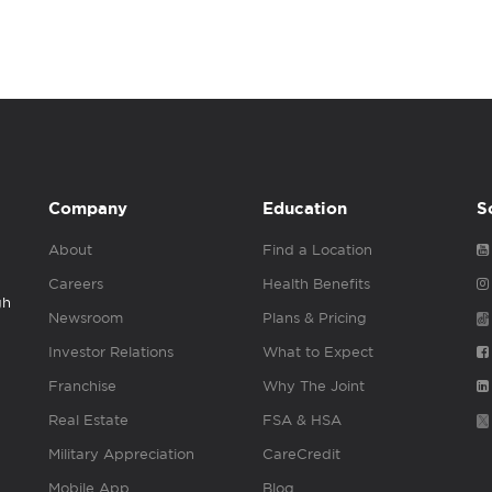
Company
Education
S
About
Find a Location
Careers
Health Benefits
gh
Newsroom
Plans & Pricing
Investor Relations
What to Expect
Franchise
Why The Joint
Real Estate
FSA & HSA
Military Appreciation
CareCredit
Mobile App
Blog