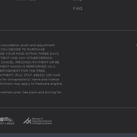
FAQ
es consultation, exam and adjustment.
C: IF YOU DECIDE TO PURCHASE
GE YOUR MIND WITHIN THREE DAYS
HE PATIENT AND ANY OTHER PERSON
 CANCEL (RESCIND) PAYMENT OR BE
TMENT WHICH IS PERFORMED AS A
ERTISEMENT FOR THE FREE,
ENT. (FLA. STAT. 456.02) (201 KAR
ic for chiropractor(s)’ name and license
trictions may apply to Medicare eligible
 wellness plan.
See plans and pricing for