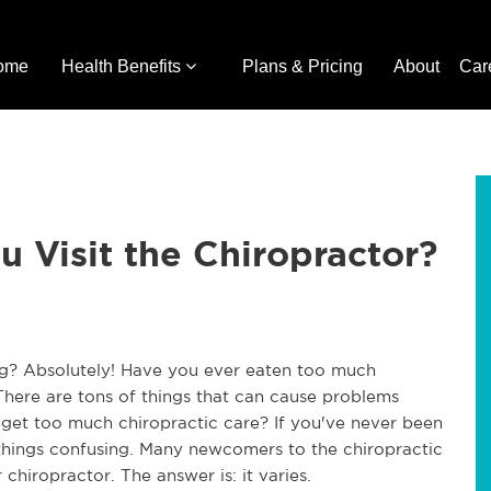
ome
Health Benefits
Plans & Pricing
About
Car
 Visit the Chiropractor?
ing? Absolutely! Have you ever eaten too much
There are tons of things that can cause problems
get too much chiropractic care? If you've never been
things confusing. Many newcomers to the chiropractic
hiropractor. The answer is: it varies.