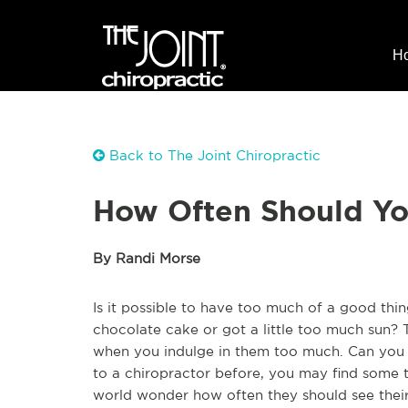
H
Back to The Joint Chiropractic
How Often Should You
By Randi Morse
Is it possible to have too much of a good th
chocolate cake or got a little too much sun? 
when you indulge in them too much. Can you 
to a chiropractor before, you may find some 
world wonder how often they should see their c