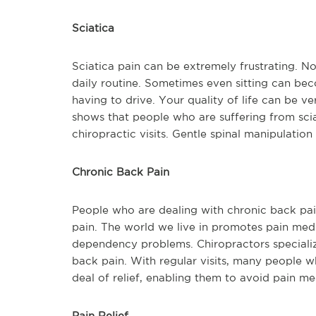
Sciatica
Sciatica pain can be extremely frustrating. Not 
daily routine. Sometimes even sitting can be
having to drive. Your quality of life can be v
shows that people who are suffering from sciat
chiropractic visits. Gentle spinal manipulation
Chronic Back Pain
People who are dealing with chronic back pain 
pain. The world we live in promotes pain med
dependency problems. Chiropractors specialize
back pain. With regular visits, many people wh
deal of relief, enabling them to avoid pain m
Pain Relief