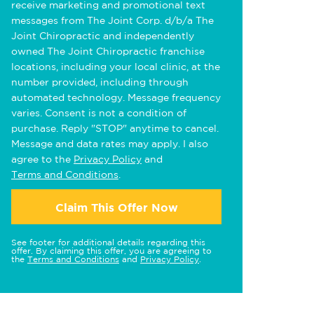
receive marketing and promotional text
messages from The Joint Corp. d/b/a The
Joint Chiropractic and independently
owned The Joint Chiropractic franchise
locations, including your local clinic, at the
number provided, including through
automated technology. Message frequency
varies. Consent is not a condition of
purchase. Reply "STOP" anytime to cancel.
Message and data rates may apply. I also
agree to the
Privacy Policy
and
Terms and Conditions
.
Claim This Offer Now
See footer for additional details regarding this
offer. By claiming this offer, you are agreeing to
the
Terms and Conditions
and
Privacy Policy
.