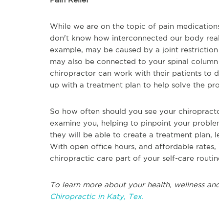
While we are on the topic of pain medications,
don't know how interconnected our body really
example, may be caused by a joint restriction
may also be connected to your spinal column
chiropractor can work with their patients to
up with a treatment plan to help solve the pr
So how often should you see your chiropracto
examine you, helping to pinpoint your problem a
they will be able to create a treatment plan, 
With open office hours, and affordable rates,
chiropractic care part of your self-care routi
To learn more about your health, wellness and
Chiropractic in Katy, Tex.