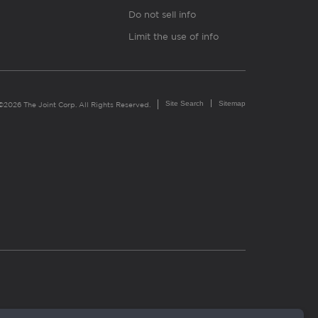
Do not sell info
Limit the use of info
Site Search
Sitemap
©2026 The Joint Corp. All Rights Reserved.