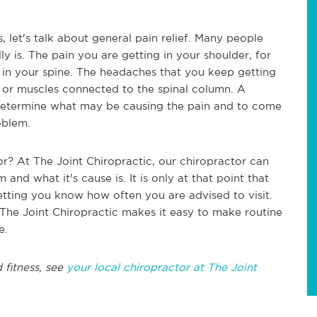
 let's talk about general pain relief. Many people
 is. The pain you are getting in your shoulder, for
 in your spine. The headaches that you keep getting
 or muscles connected to the spinal column. A
 determine what may be causing the pain and to come
oblem.
r? At The Joint Chiropractic, our chiropractor can
nd what it's cause is. It is only at that point that
letting you know how often you are advised to visit.
 The Joint Chiropractic makes it easy to make routine
ne.
 fitness, see
your local chiropractor at The Joint