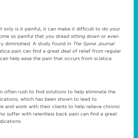
only is it painful, it can make it difficult to do your
come so painful that you dread sitting down or even
ery diminished. A study found in
The Spine Journal
ica pain can find a great deal of relief from regular
 can help ease the pain that occurs from sciatica.
often rush to find solutions to help eliminate the
ications, which has been shown to lead to
 and work with their clients to help relieve chronic
o suffer with relentless back pain can find a great
edications.