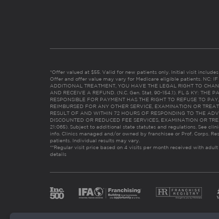
*Offer valued at $55. Valid for new patients only. Initial visit includ
Offer and offer value may vary for Medicare eligible patients. N
ADDITIONAL TREATMENT, YOU HAVE THE LEGAL RIGHT TO CHAN
AND RECEIVE A REFUND. (N.C. Gen. Stat. 90-154.1). FL & KY: T
RESPONSIBLE FOR PAYMENT HAS THE RIGHT TO REFUSE TO PAY,
REIMBURSED FOR ANY OTHER SERVICE, EXAMINATION OR TREA
RESULT OF AND WITHIN 72 HOURS OF RESPONDING TO THE ADV
DISCOUNTED OR REDUCED FEE SERVICES, EXAMINATION OR TREATM
21:065). Subject to additional state statutes and regulations. See clin
info. Clinics managed and/or owned by franchisee or Prof. Corps. Res
patients. Individual results may vary.
**Regular visit price based on 4 visits per month received with adult
details