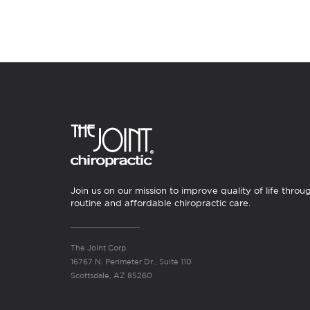
Join us on our mission to improve quality of life throu
routine and affordable chiropractic care.
The Joint Corp.
16767 N. Perimeter Dr., Suite 110
Scottsdale, AZ 85260