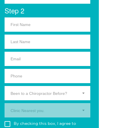
Step 2
Been to a Chiropractor Before?
Clinic Nearest you.
By checking this box, I agree to