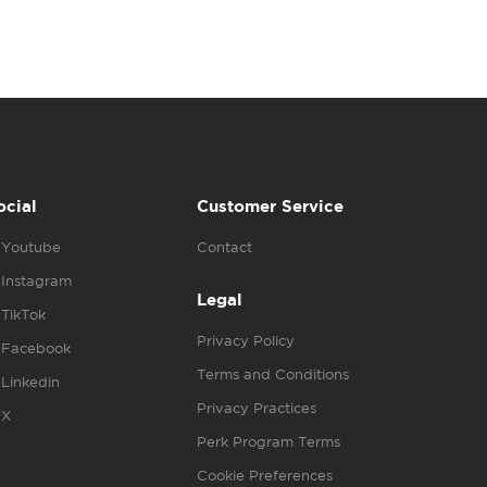
ocial
Customer Service
Youtube
Contact
Instagram
Legal
TikTok
Privacy Policy
Facebook
Terms and Conditions
Linkedin
Privacy Practices
X
Perk Program Terms
Cookie Preferences