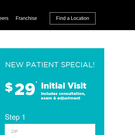
eers
Franchise
Find a Location
NEW PATIENT SPECIAL!
29
$
*
Initial Visit
Includes consultation,
exam & adjustment
Step 1