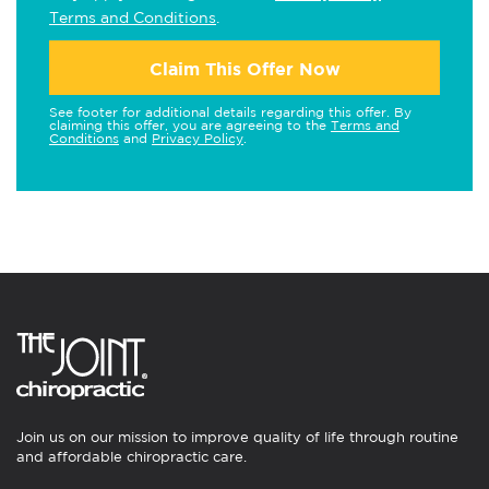
Terms and Conditions
.
Claim This Offer Now
See footer for additional details regarding this offer. By
claiming this offer, you are agreeing to the
Terms and
Conditions
and
Privacy Policy
.
Join us on our mission to improve quality of life through routine
and affordable chiropractic care.