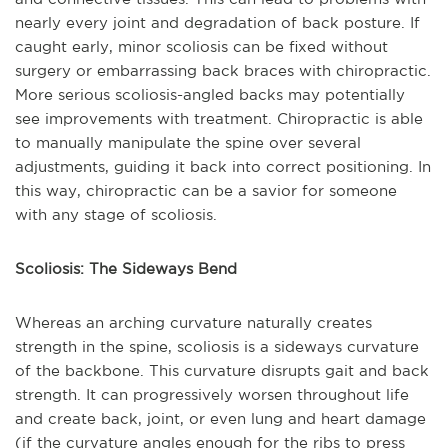
nearly every joint and degradation of back posture. If
caught early, minor scoliosis can be fixed without
surgery or embarrassing back braces with chiropractic.
More serious scoliosis-angled backs may potentially
see improvements with treatment. Chiropractic is able
to manually manipulate the spine over several
adjustments, guiding it back into correct positioning. In
this way, chiropractic can be a savior for someone
with any stage of scoliosis.
Scoliosis: The Sideways Bend
Whereas an arching curvature naturally creates
strength in the spine, scoliosis is a sideways curvature
of the backbone. This curvature disrupts gait and back
strength. It can progressively worsen throughout life
and create back, joint, or even lung and heart damage
(if the curvature angles enough for the ribs to press