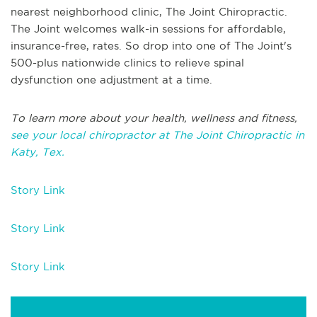
nearest neighborhood clinic, The Joint Chiropractic.
The Joint welcomes walk-in sessions for affordable,
insurance-free, rates. So drop into one of The Joint's
500-plus nationwide clinics to relieve spinal
dysfunction one adjustment at a time.
To learn more about your health, wellness and fitness,
see your local chiropractor at The Joint Chiropractic in
Katy, Tex.
Story Link
Story Link
Story Link