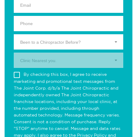
Been to a Chiropractor Before?
Clinic Nearest you.
By checking this box, I agree to receive
marketing and promotional text messages from
The Joint Corp. d/b/a The Joint Chiropractic and
independently owned The Joint Chiropractic
franchise locations, including your local clinic, at
the number provided, including through
automated technology. Message frequency varies.
Consent is not a condition of purchase. Reply
"STOP" anytime to cancel. Message and data rates
may apply. I also agree to the
Privacy Policy
and