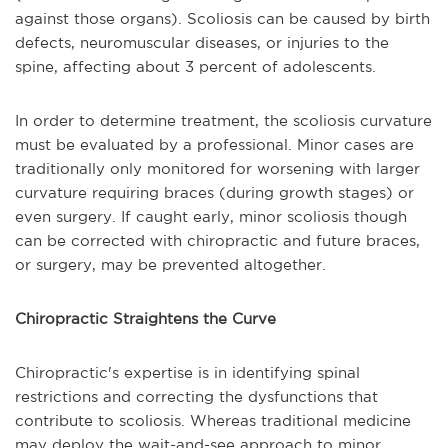
against those organs). Scoliosis can be caused by birth
defects, neuromuscular diseases, or injuries to the
spine, affecting about 3 percent of adolescents.
In order to determine treatment, the scoliosis curvature
must be evaluated by a professional. Minor cases are
traditionally only monitored for worsening with larger
curvature requiring braces (during growth stages) or
even surgery. If caught early, minor scoliosis though
can be corrected with chiropractic and future braces,
or surgery, may be prevented altogether.
Chiropractic Straightens the Curve
Chiropractic's expertise is in identifying spinal
restrictions and correcting the dysfunctions that
contribute to scoliosis. Whereas traditional medicine
may deploy the wait-and-see approach to minor