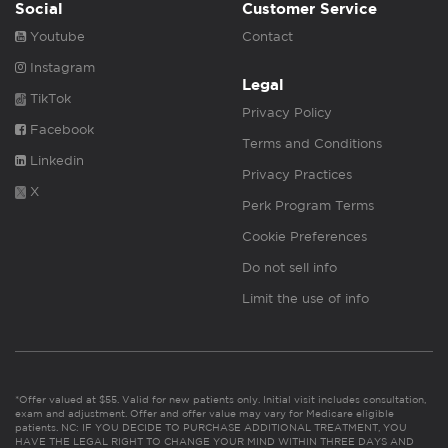
Social
Customer Service
Youtube
Contact
Instagram
Legal
TikTok
Privacy Policy
Facebook
Terms and Conditions
Linkedin
Privacy Practices
X
Perk Program Terms
Cookie Preferences
Do not sell info
Limit the use of info
*Offer valued at $55. Valid for new patients only. Initial visit includes consultation,
exam and adjustment. Offer and offer value may vary for Medicare eligible
patients. NC: IF YOU DECIDE TO PURCHASE ADDITIONAL TREATMENT, YOU
HAVE THE LEGAL RIGHT TO CHANGE YOUR MIND WITHIN THREE DAYS AND