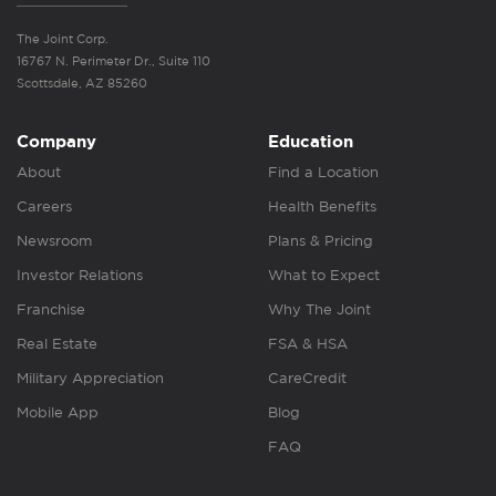
The Joint Corp.
16767 N. Perimeter Dr., Suite 110
Scottsdale, AZ 85260
Company
Education
About
Find a Location
Careers
Health Benefits
Newsroom
Plans & Pricing
Investor Relations
What to Expect
Franchise
Why The Joint
Real Estate
FSA & HSA
Military Appreciation
CareCredit
Mobile App
Blog
FAQ