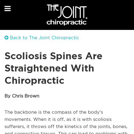
Back to The Joint Chiropractic
Scoliosis Spines Are
Straightened With
Chiropractic
By Chris Brown
The backbone is the compass of the body's
movements. When it is off, as it is with scoliosis
sufferers, it throws off the kinetics of the joints, bones,
and connective tissues. This can lead to problems with