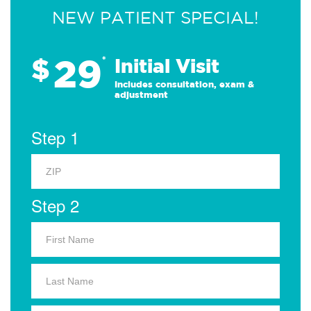
NEW PATIENT SPECIAL!
29
$
*
Initial Visit
Includes consultation, exam &
adjustment
Step 1
Step 2