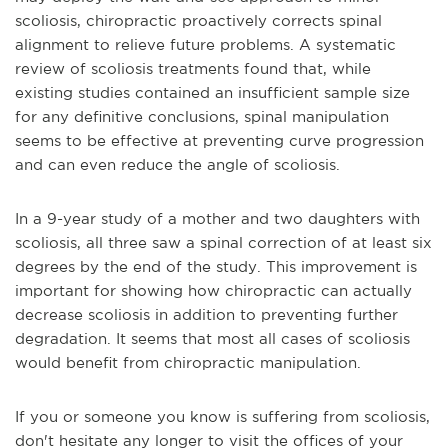
scoliosis, chiropractic proactively corrects spinal
alignment to relieve future problems. A systematic
review of scoliosis treatments found that, while
existing studies contained an insufficient sample size
for any definitive conclusions, spinal manipulation
seems to be effective at preventing curve progression
and can even reduce the angle of scoliosis.
In a 9-year study of a mother and two daughters with
scoliosis, all three saw a spinal correction of at least six
degrees by the end of the study. This improvement is
important for showing how chiropractic can actually
decrease scoliosis in addition to preventing further
degradation. It seems that most all cases of scoliosis
would benefit from chiropractic manipulation.
If you or someone you know is suffering from scoliosis,
don't hesitate any longer to visit the offices of your