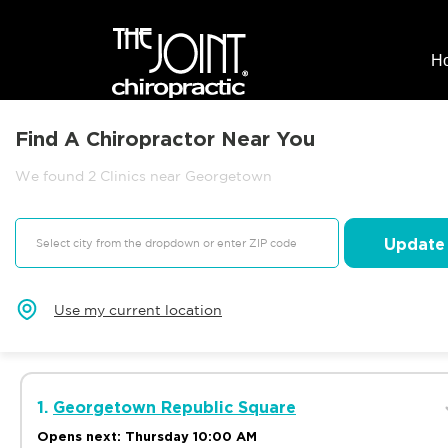
H
Find A Chiropractor Near You
We found 2 Clinics near Georgetown
Update
Use my current location
1.
Georgetown Republic Square
Opens next: Thursday 10:00 AM