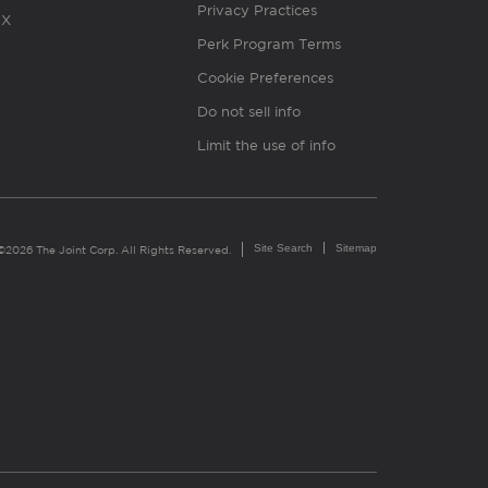
Privacy Practices
X
Perk Program Terms
Cookie Preferences
Do not sell info
Limit the use of info
Site Search
Sitemap
©2026 The Joint Corp. All Rights Reserved.