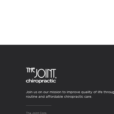
Join us on our mission to improve quality of life throu
routine and affordable chiropractic care.
The Joint Corp.