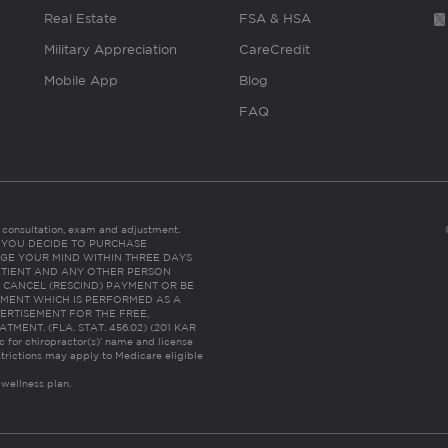
Real Estate
FSA & HSA
Military Appreciation
CareCredit
Mobile App
Blog
FAQ
es consultation, exam and adjustment.
C: IF YOU DECIDE TO PURCHASE
GE YOUR MIND WITHIN THREE DAYS
HE PATIENT AND ANY OTHER PERSON
 CANCEL (RESCIND) PAYMENT OR BE
TMENT WHICH IS PERFORMED AS A
ERTISEMENT FOR THE FREE,
ENT. (FLA. STAT. 456.02) (201 KAR
ic for chiropractor(s)’ name and license
trictions may apply to Medicare eligible
 wellness plan.