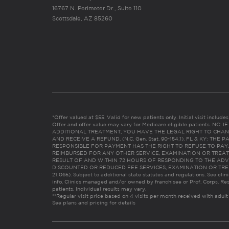
16767 N. Perimeter Dr., Suite 110
Scottsdale, AZ 85260
*Offer valued at $55. Valid for new patients only. Initial visit includ
Offer and offer value may vary for Medicare eligible patients. N
ADDITIONAL TREATMENT, YOU HAVE THE LEGAL RIGHT TO CHAN
AND RECEIVE A REFUND. (N.C. Gen. Stat. 90-154.1). FL & KY: T
RESPONSIBLE FOR PAYMENT HAS THE RIGHT TO REFUSE TO PAY,
REIMBURSED FOR ANY OTHER SERVICE, EXAMINATION OR TREA
RESULT OF AND WITHIN 72 HOURS OF RESPONDING TO THE ADV
DISCOUNTED OR REDUCED FEE SERVICES, EXAMINATION OR TREATM
21:065). Subject to additional state statutes and regulations. See clin
info. Clinics managed and/or owned by franchisee or Prof. Corps. Res
patients. Individual results may vary.
**Regular visit price based on 4 visits per month received with adult
See plans and pricing for details