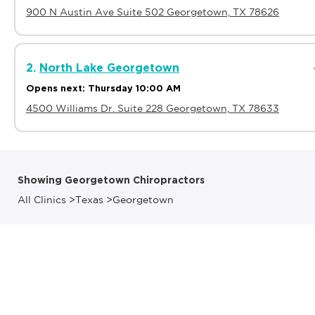
900 N Austin Ave Suite 502 Georgetown, TX 78626
2.
North Lake Georgetown
Opens next: Thursday 10:00 AM
4500 Williams Dr. Suite 228 Georgetown, TX 78633
Showing Georgetown Chiropractors
All Clinics
>
Texas
>
Georgetown