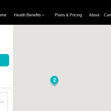
ome
Health Benefits
Plans & Pricing
About
Car
2