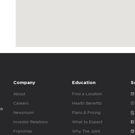
Company
Education
S
About
Find a Location
Careers
Health Benefits
gh
Newsroom
Plans & Pricing
Investor Relations
What to Expect
Franchise
Why The Joint