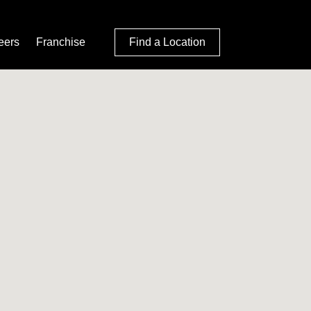
eers
Franchise
Find a Location