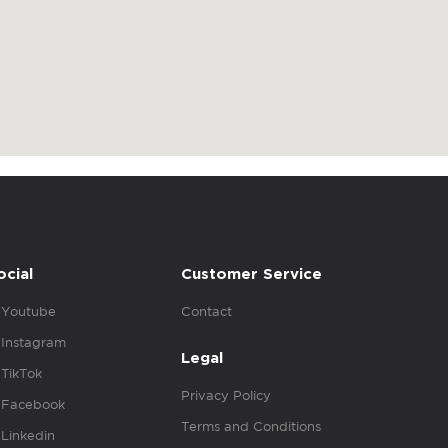
ocial
Customer Service
Youtube
Contact
Instagram
Legal
TikTok
Privacy Policy
Facebook
Terms and Conditions
Linkedin