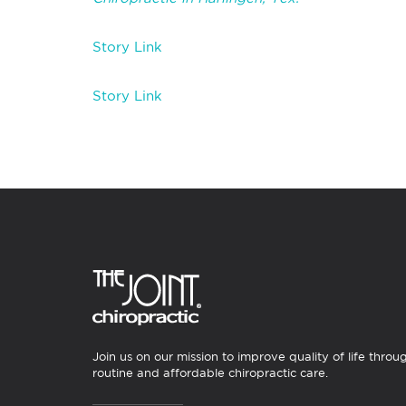
Story Link
Story Link
Join us on our mission to improve quality of life throu
routine and affordable chiropractic care.