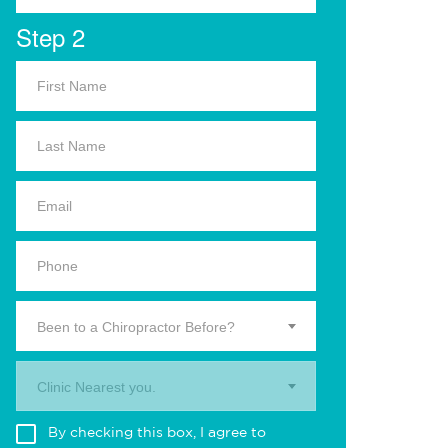
Step 2
Been to a Chiropractor Before?
Clinic Nearest you.
By checking this box, I agree to