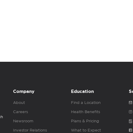
Company
Education
S
About
Find a Location
Careers
Health Benefits
gh
Newsroom
Plans & Pricing
Investor Relations
What to Expect