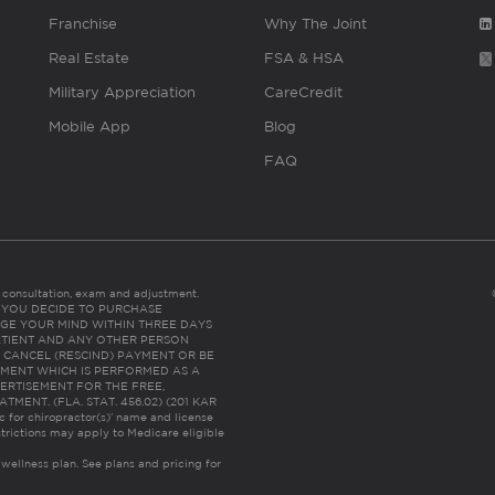
Franchise
Why The Joint
Real Estate
FSA & HSA
Military Appreciation
CareCredit
Mobile App
Blog
FAQ
es consultation, exam and adjustment.
C: IF YOU DECIDE TO PURCHASE
GE YOUR MIND WITHIN THREE DAYS
HE PATIENT AND ANY OTHER PERSON
 CANCEL (RESCIND) PAYMENT OR BE
TMENT WHICH IS PERFORMED AS A
ERTISEMENT FOR THE FREE,
ENT. (FLA. STAT. 456.02) (201 KAR
ic for chiropractor(s)’ name and license
trictions may apply to Medicare eligible
 wellness plan.
See plans and pricing for