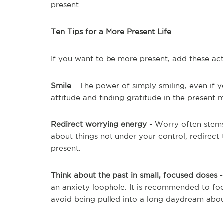
present.
Ten Tips for a More Present Life
If you want to be more present, add these act
Smile
- The power of simply smiling, even if y
attitude and finding gratitude in the present
Redirect worrying energy
- Worry often stems
about things not under your control, redirec
present.
Think about the past in small, focused doses
an anxiety loophole. It is recommended to fo
avoid being pulled into a long daydream abo