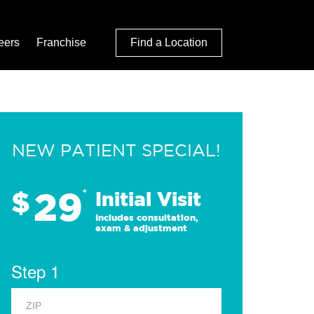
eers
Franchise
Find a Location
NEW PATIENT SPECIAL!
29
$
*
Initial Visit
Includes consultation,
exam & adjustment
Step 1