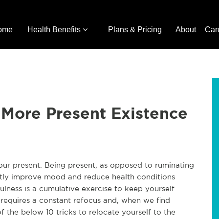
ome
Health Benefits
Plans & Pricing
About
Car
a More Present Existence
our present. Being present, as opposed to ruminating
atly improve mood and reduce health conditions
fulness is a cumulative exercise to keep yourself
requires a constant refocus and, when we find
of the below 10 tricks to relocate yourself to the