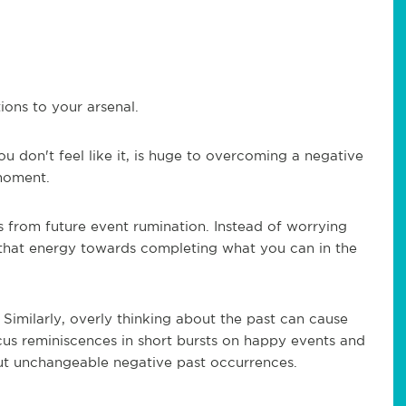
ions to your arsenal.
ou don't feel like it, is huge to overcoming a negative
 moment.
 from future event rumination. Instead of worrying
t that energy towards completing what you can in the
- Similarly, overly thinking about the past can cause
cus reminiscences in short bursts on happy events and
ut unchangeable negative past occurrences.