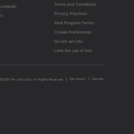
Terms and Conditions
Linkedin
Privacy Practices
X
Perk Program Terms
Cookie Preferences
Do not sell info
Limit the use of info
Site Search
Sitemap
©2026 The Joint Corp. All Rights Reserved.