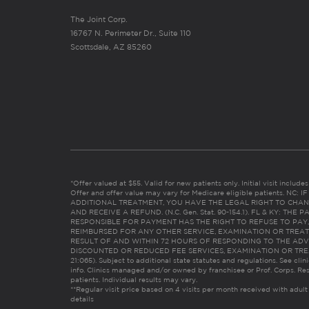
The Joint Corp.
16767 N. Perimeter Dr., Suite 110
Scottsdale, AZ 85260
*Offer valued at $55. Valid for new patients only. Initial visit includ
Offer and offer value may vary for Medicare eligible patients. N
ADDITIONAL TREATMENT, YOU HAVE THE LEGAL RIGHT TO CHAN
AND RECEIVE A REFUND. (N.C. Gen. Stat. 90-154.1). FL & KY: T
RESPONSIBLE FOR PAYMENT HAS THE RIGHT TO REFUSE TO PAY,
REIMBURSED FOR ANY OTHER SERVICE, EXAMINATION OR TREA
RESULT OF AND WITHIN 72 HOURS OF RESPONDING TO THE ADV
DISCOUNTED OR REDUCED FEE SERVICES, EXAMINATION OR TREATM
21:065). Subject to additional state statutes and regulations. See clin
info. Clinics managed and/or owned by franchisee or Prof. Corps. Res
patients. Individual results may vary.
**Regular visit price based on 4 visits per month received with adult
details