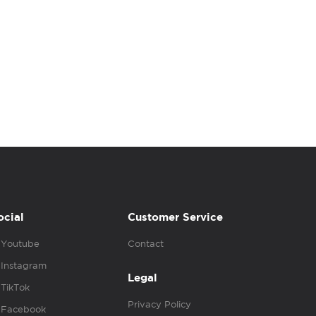
ocial
Customer Service
Youtube
Contact
Instagram
Legal
TikTok
Privacy Policy
Facebook