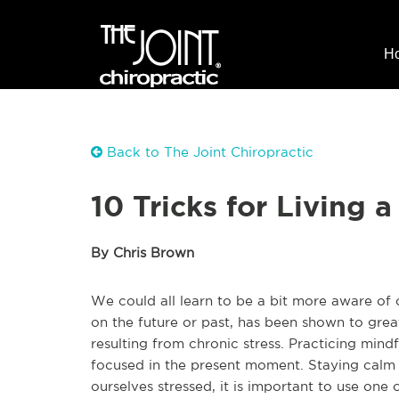
H
Back to The Joint Chiropractic
10 Tricks for Living 
By Chris Brown
We could all learn to be a bit more aware of 
on the future or past, has been shown to gre
resulting from chronic stress. Practicing mind
focused in the present moment. Staying calm 
ourselves stressed, it is important to use one 