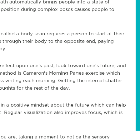
ath automatically brings people into a state of
s position during complex poses causes people to
alled a body scan requires a person to start at their
 through their body to the opposite end, paying
ay.
reflect upon one's past, look toward one's future, and
ethod is Cameron's Morning Pages exercise which
s writing each morning. Getting the internal chatter
ughts for the rest of the day.
f in a positive mindset about the future which can help
. Regular visualization also improves focus, which is
you are, taking a moment to
notice the sensory