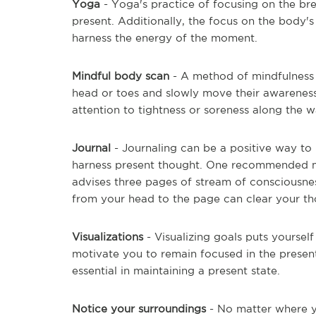
Yoga
- Yoga's practice of focusing on the bre
present. Additionally, the focus on the body'
harness the energy of the moment.
Mindful body scan
- A method of mindfulness c
head or toes and slowly move their awareness
attention to tightness or soreness along the w
Journal
- Journaling can be a positive way to 
harness present thought. One recommended m
advises three pages of stream of consciousnes
from your head to the page can clear your tho
Visualizations
- Visualizing goals puts yoursel
motivate you to remain focused in the present
essential in maintaining a present state.
Notice your surroundings
- No matter where 