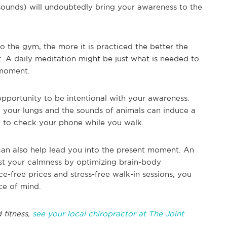
 sounds) will undoubtedly bring your awareness to the
to the gym, the more it is practiced the better the
t. A daily meditation might be just what is needed to
 moment.
opportunity to be intentional with your awareness.
ng your lungs and the sounds of animals can induce a
t to check your phone while you walk.
, can also help lead you into the present moment. An
st your calmness by optimizing brain-body
e-free prices and stress-free walk-in sessions, you
ce of mind.
 fitness,
see your local chiropractor at The Joint