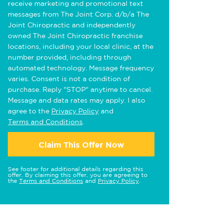
receive marketing and promotional text
messages from The Joint Corp. d/b/a The
Joint Chiropractic and independently
owned The Joint Chiropractic franchise
locations, including your local clinic, at the
number provided, including through
automated technology. Message frequency
varies. Consent is not a condition of
purchase. Reply "STOP" anytime to cancel.
Message and data rates may apply. I also
agree to the
Privacy Policy
and
Terms and Conditions
.
Claim This Offer Now
See footer for additional details regarding this
offer. By claiming this offer, you are agreeing to
the
Terms and Conditions
and
Privacy Policy
.