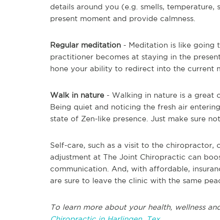
details around you (e.g. smells, temperature,
present moment and provide calmness.
Regular meditation
- Meditation is like going 
practitioner becomes at staying in the presen
hone your ability to redirect into the current
Walk in nature
- Walking in nature is a great 
Being quiet and noticing the fresh air enteri
state of Zen-like presence. Just make sure no
Self-care, such as a visit to the chiropractor
adjustment at The Joint Chiropractic can boo
communication. And, with affordable, insuranc
are sure to leave the clinic with the same pea
To learn more about your health, wellness and
Chiropractic in Harlingen, Tex.