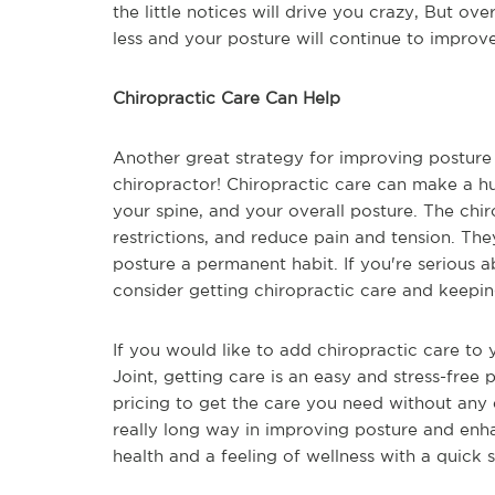
the little notices will drive you crazy, But ove
less and your posture will continue to improv
Chiropractic Care Can Help
Another great strategy for improving posture 
chiropractor! Chiropractic care can make a hu
your spine, and your overall posture. The chir
restrictions, and reduce pain and tension. Th
posture a permanent habit. If you're serious 
consider getting chiropractic care and keeping
If you would like to add chiropractic care to 
Joint, getting care is an easy and stress-free 
pricing to get the care you need without any e
really long way in improving posture and enh
health and a feeling of wellness with a quick 