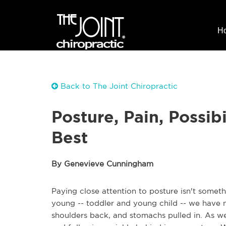
H
Back to The Joint Chiropractic
Posture, Pain, Possibi
Best
By Genevieve Cunningham
Paying close attention to posture isn't somet
young -- toddler and young child -- we have n
shoulders back, and stomachs pulled in. As we