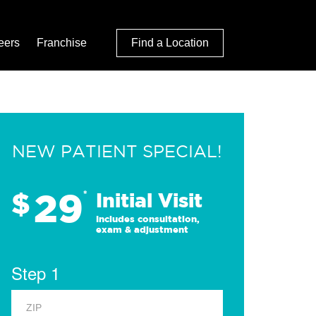
eers
Franchise
Find a Location
NEW PATIENT SPECIAL!
29
$
*
Initial Visit
Includes consultation,
exam & adjustment
Step 1