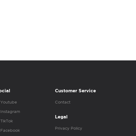
ocial
Customer Service
Youtube
Contact
Instagram
Legal
TikTok
Privacy Policy
Facebook