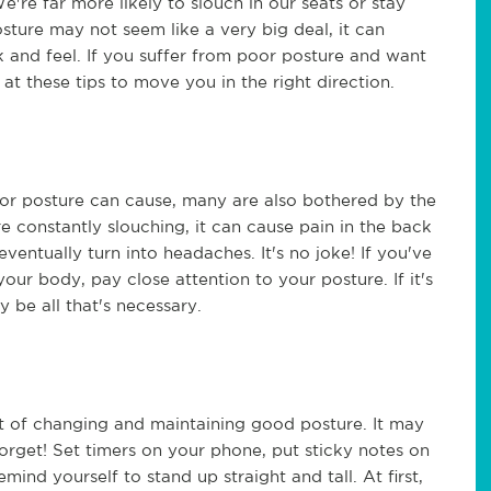
e're far more likely to slouch in our seats or stay
sture may not seem like a very big deal, it can
 and feel. If you suffer from poor posture and want
at these tips to move you in the right direction.
or posture can cause, many are also bothered by the
e constantly slouching, it can cause pain in the back
ventually turn into headaches. It's no joke! If you've
our body, pay close attention to your posture. If it's
 be all that's necessary.
art of changing and maintaining good posture. It may
forget! Set timers on your phone, put sticky notes on
emind yourself to stand up straight and tall. At first,