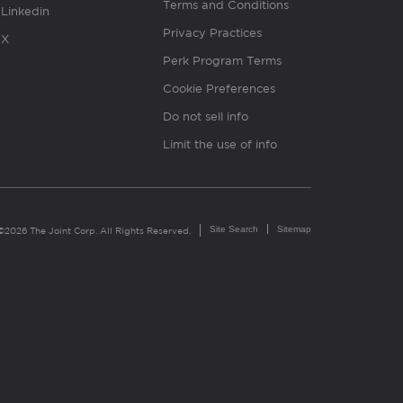
Terms and Conditions
Linkedin
Privacy Practices
X
Perk Program Terms
Cookie Preferences
Do not sell info
Limit the use of info
Site Search
Sitemap
©2026 The Joint Corp. All Rights Reserved.