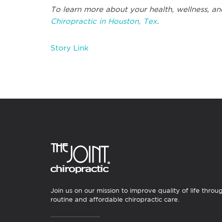
To learn more about your health, wellness, an
Chiropractic in Houston, Tex
.
Story Link
Join us on our mission to improve quality of life throu
routine and affordable chiropractic care.