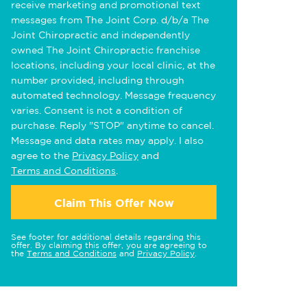
receive marketing and promotional text
messages from The Joint Corp. d/b/a The
Joint Chiropractic and independently
owned The Joint Chiropractic franchise
locations, including your local clinic, at the
number provided, including through
automated technology. Message frequency
varies. Consent is not a condition of
purchase. Reply "STOP" anytime to cancel.
Message and data rates may apply. I also
agree to the
Privacy Policy
and
Terms and Conditions
.
Claim This Offer Now
See footer for additional details regarding this
offer. By claiming this offer, you are agreeing to
the
Terms and Conditions
and
Privacy Policy
.