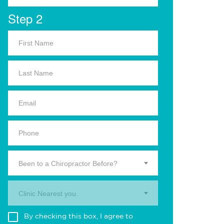
Step 2
Been to a Chiropractor Before?
Clinic Nearest you.
By checking this box, I agree to