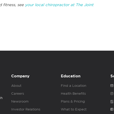
d fitness, see
your local chiropractor at The Joint
Company
Education
S
About
Find a Location
Careers
Health Benefits
gh
Newsroom
Plans & Pricing
Investor Relations
What to Expect