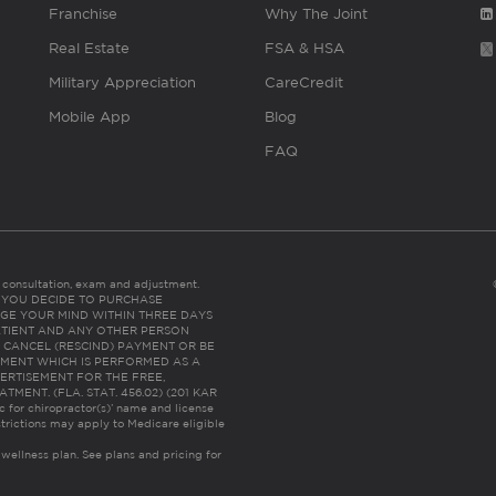
Franchise
Why The Joint
Real Estate
FSA & HSA
Military Appreciation
CareCredit
Mobile App
Blog
FAQ
es consultation, exam and adjustment.
C: IF YOU DECIDE TO PURCHASE
GE YOUR MIND WITHIN THREE DAYS
HE PATIENT AND ANY OTHER PERSON
 CANCEL (RESCIND) PAYMENT OR BE
TMENT WHICH IS PERFORMED AS A
ERTISEMENT FOR THE FREE,
ENT. (FLA. STAT. 456.02) (201 KAR
ic for chiropractor(s)’ name and license
trictions may apply to Medicare eligible
 wellness plan.
See plans and pricing for