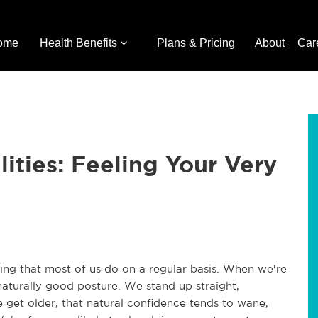
ome
Health Benefits
Plans & Pricing
About
Car
lities: Feeling Your Very
hing that most of us do on a regular basis. When we're
aturally good posture. We stand up straight,
 get older, that natural confidence tends to wane,