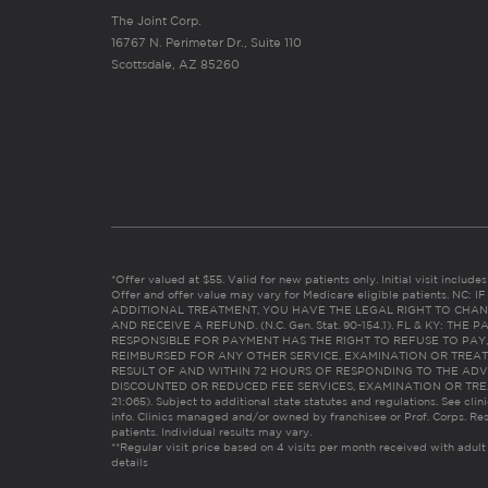
The Joint Corp.
16767 N. Perimeter Dr., Suite 110
Scottsdale, AZ 85260
*Offer valued at $55. Valid for new patients only. Initial visit includ
Offer and offer value may vary for Medicare eligible patients. N
ADDITIONAL TREATMENT, YOU HAVE THE LEGAL RIGHT TO CHAN
AND RECEIVE A REFUND. (N.C. Gen. Stat. 90-154.1). FL & KY: T
RESPONSIBLE FOR PAYMENT HAS THE RIGHT TO REFUSE TO PAY,
REIMBURSED FOR ANY OTHER SERVICE, EXAMINATION OR TREA
RESULT OF AND WITHIN 72 HOURS OF RESPONDING TO THE ADV
DISCOUNTED OR REDUCED FEE SERVICES, EXAMINATION OR TREATM
21:065). Subject to additional state statutes and regulations. See clin
info. Clinics managed and/or owned by franchisee or Prof. Corps. Res
patients. Individual results may vary.
**Regular visit price based on 4 visits per month received with adult
details