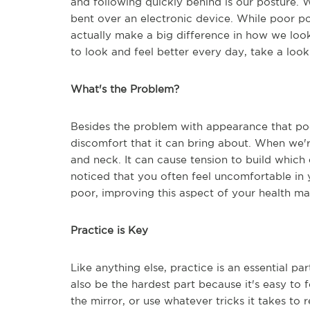
and following quickly behind is our posture. W
bent over an electronic device. While poor po
actually make a big difference in how we look
to look and feel better every day, take a look 
What's the Problem?
Besides the problem with appearance that po
discomfort that it can bring about. When we'r
and neck. It can cause tension to build which e
noticed that you often feel uncomfortable in y
poor, improving this aspect of your health may
Practice is Key
Like anything else, practice is an essential p
also be the hardest part because it's easy to 
the mirror, or use whatever tricks it takes to r