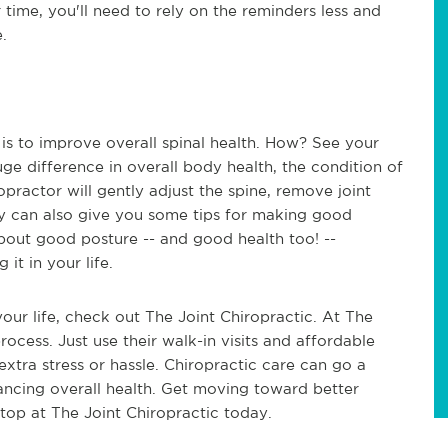
r time, you'll need to rely on the reminders less and
e.
is to improve overall spinal health. How? See your
ge difference in overall body health, the condition of
opractor will gently adjust the spine, remove joint
ey can also give you some tips for making good
about good posture -- and good health too! --
 it in your life.
your life, check out The Joint Chiropractic. At The
process. Just use their walk-in visits and affordable
xtra stress or hassle. Chiropractic care can go a
ancing overall health. Get moving toward better
stop at The Joint Chiropractic today.