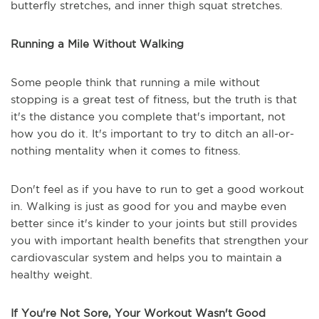
butterfly stretches, and inner thigh squat stretches.
Running a Mile Without Walking
Some people think that running a mile without
stopping is a great test of fitness, but the truth is that
it's the distance you complete that's important, not
how you do it. It's important to try to ditch an all-or-
nothing mentality when it comes to fitness.
Don't feel as if you have to run to get a good workout
in. Walking is just as good for you and maybe even
better since it's kinder to your joints but still provides
you with important health benefits that strengthen your
cardiovascular system and helps you to maintain a
healthy weight.
If You're Not Sore, Your Workout Wasn't Good