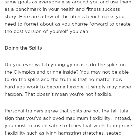
same goals as everyone else around you and use them
as a benchmark in your health and fitness success
story. Here are a few of the fitness benchmarks you
need to forget about as you charge forward to create
the best version of yourself you can.
Doing the Splits
Do you ever watch young gymnasts do the splits on
the Olympics and cringe inside? You may not be able
to do the splits and the truth is that no matter how
hard you work to become flexible, it simply may never
happen. That doesn't mean you're not flexible.
Personal trainers agree that splits are not the tell-tale
sign that you've achieved maximum flexibility. Instead,
you must focus on safe stretches that work to improve
flexibility such as lying hamstring stretches, seated