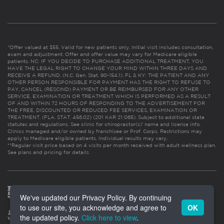
*Offer valued at $55. Valid for new patients only. Initial visit includes consultation,
exam and adjustment. Offer and offer value may vary for Medicare eligible
patients. NC: IF YOU DECIDE TO PURCHASE ADDITIONAL TREATMENT, YOU
HAVE THE LEGAL RIGHT TO CHANGE YOUR MIND WITHIN THREE DAYS AND
RECEIVE A REFUND. (N.C. Gen. Stat. 90-154.1). FL & KY: THE PATIENT AND ANY
OTHER PERSON RESPONSIBLE FOR PAYMENT HAS THE RIGHT TO REFUSE TO
PAY, CANCEL (RESCIND) PAYMENT OR BE REIMBURSED FOR ANY OTHER
SERVICE, EXAMINATION OR TREATMENT WHICH IS PERFORMED AS A RESULT
OF AND WITHIN 72 HOURS OF RESPONDING TO THE ADVERTISEMENT FOR
THE FREE, DISCOUNTED OR REDUCED FEE SERVICES, EXAMINATION OR
TREATMENT. (FLA. STAT. 456.02) (201 KAR 21:065). Subject to additional state
statutes and regulations. See clinic for chiropractor(s)’ name and license info.
Clinics managed and/or owned by franchisee or Prof. Corps. Restrictions may
apply to Medicare eligible patients. Individual results may vary.
**Regular visit price based on 4 visits per month received with adult wellness plan.
See plans and pricing for details
We've updated our Privacy Policy. By continuing
to use our site, you acknowledge and agree to
OK
the updated policy.
Click here to view
.