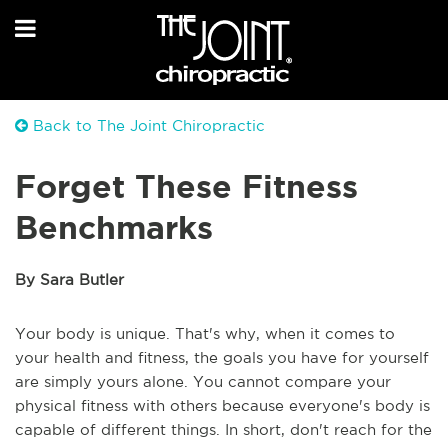
Back to The Joint Chiropractic
Forget These Fitness
Benchmarks
By Sara Butler
Your body is unique. That's why, when it comes to
your health and fitness, the goals you have for yourself
are simply yours alone. You cannot compare your
physical fitness with others because everyone's body is
capable of different things. In short, don't reach for the