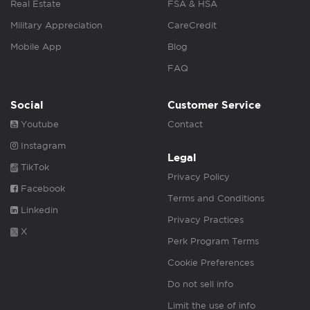
Real Estate
FSA & HSA
Military Appreciation
CareCredit
Mobile App
Blog
FAQ
Social
Customer Service
Youtube
Contact
Instagram
Legal
TikTok
Privacy Policy
Facebook
Terms and Conditions
Linkedin
Privacy Practices
X
Perk Program Terms
Cookie Preferences
Do not sell info
Limit the use of info