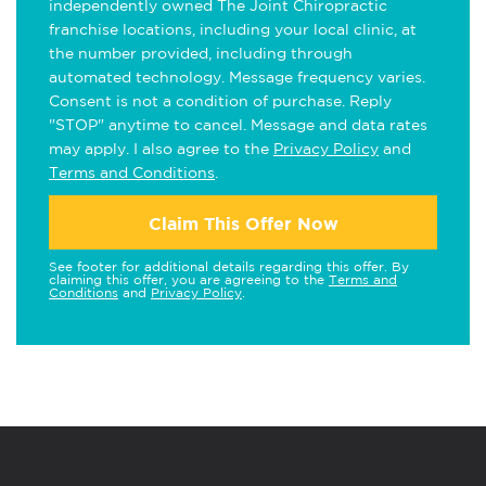
independently owned The Joint Chiropractic
franchise locations, including your local clinic, at
the number provided, including through
automated technology. Message frequency varies.
Consent is not a condition of purchase. Reply
"STOP" anytime to cancel. Message and data rates
may apply. I also agree to the
Privacy Policy
and
Terms and Conditions
.
Claim This Offer Now
See footer for additional details regarding this offer. By
claiming this offer, you are agreeing to the
Terms and
Conditions
and
Privacy Policy
.