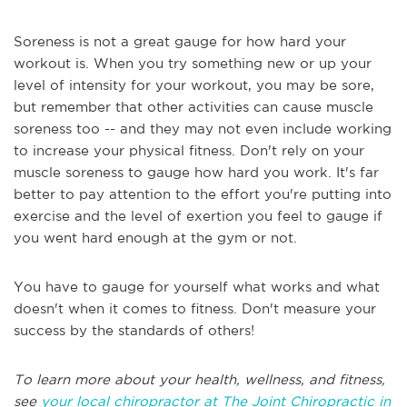
Soreness is not a great gauge for how hard your
workout is. When you try something new or up your
level of intensity for your workout, you may be sore,
but remember that other activities can cause muscle
soreness too -- and they may not even include working
to increase your physical fitness. Don't rely on your
muscle soreness to gauge how hard you work. It's far
better to pay attention to the effort you're putting into
exercise and the level of exertion you feel to gauge if
you went hard enough at the gym or not.
You have to gauge for yourself what works and what
doesn't when it comes to fitness. Don't measure your
success by the standards of others!
To learn more about your health, wellness, and fitness,
see
your local chiropractor at The Joint Chiropractic in