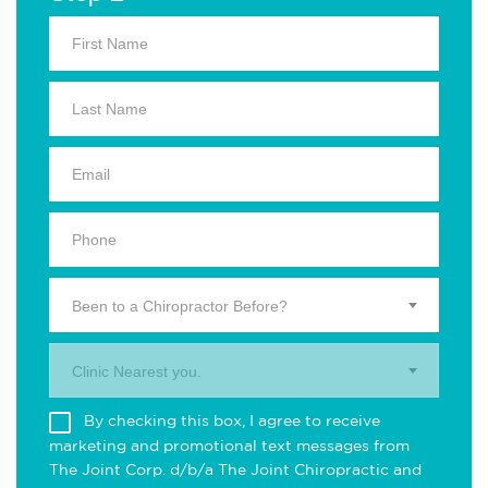
Been to a Chiropractor Before?
Clinic Nearest you.
By checking this box, I agree to receive
marketing and promotional text messages from
The Joint Corp. d/b/a The Joint Chiropractic and