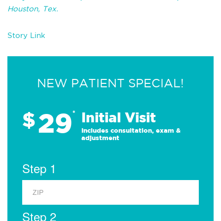
Houston, Tex.
Story Link
NEW PATIENT SPECIAL!
29
$
*
Initial Visit
Includes consultation, exam &
adjustment
Step 1
Step 2