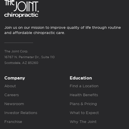
Join us on our mission to improve quality of life through routine
and affordable chiropractic care.
The Joint Corp.
16767 N. Perimeter Dr., Suite 110
Scottsdale, AZ 85260
Company
Education
About
Find a Location
Careers
Health Benefits
Newsroom
Plans & Pricing
Investor Relations
What to Expect
Franchise
Why The Joint