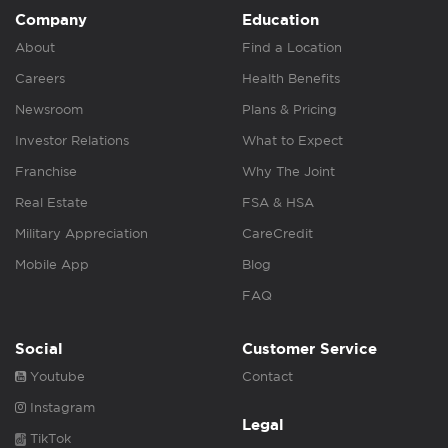
Company
Education
About
Find a Location
Careers
Health Benefits
Newsroom
Plans & Pricing
Investor Relations
What to Expect
Franchise
Why The Joint
Real Estate
FSA & HSA
Military Appreciation
CareCredit
Mobile App
Blog
FAQ
Social
Customer Service
Youtube
Contact
Instagram
Legal
TikTok