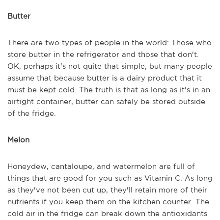
Butter
There are two types of people in the world: Those who
store butter in the refrigerator and those that don't.
OK, perhaps it's not quite that simple, but many people
assume that because butter is a dairy product that it
must be kept cold. The truth is that as long as it's in an
airtight container, butter can safely be stored outside
of the fridge.
Melon
Honeydew, cantaloupe, and watermelon are full of
things that are good for you such as Vitamin C. As long
as they've not been cut up, they'll retain more of their
nutrients if you keep them on the kitchen counter. The
cold air in the fridge can break down the antioxidants