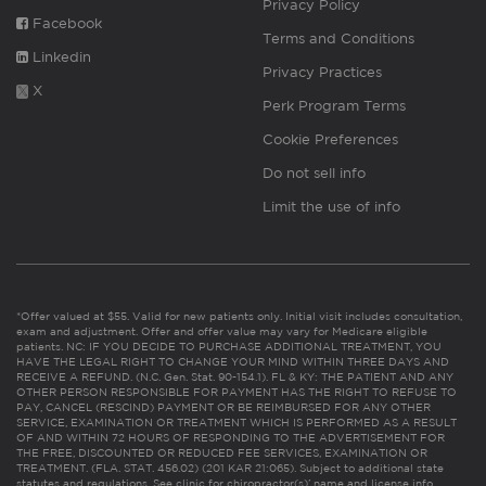
Privacy Policy
Facebook
Terms and Conditions
Linkedin
Privacy Practices
X
Perk Program Terms
Cookie Preferences
Do not sell info
Limit the use of info
*Offer valued at $55. Valid for new patients only. Initial visit includes consultation,
exam and adjustment. Offer and offer value may vary for Medicare eligible
patients. NC: IF YOU DECIDE TO PURCHASE ADDITIONAL TREATMENT, YOU
HAVE THE LEGAL RIGHT TO CHANGE YOUR MIND WITHIN THREE DAYS AND
RECEIVE A REFUND. (N.C. Gen. Stat. 90-154.1). FL & KY: THE PATIENT AND ANY
OTHER PERSON RESPONSIBLE FOR PAYMENT HAS THE RIGHT TO REFUSE TO
PAY, CANCEL (RESCIND) PAYMENT OR BE REIMBURSED FOR ANY OTHER
SERVICE, EXAMINATION OR TREATMENT WHICH IS PERFORMED AS A RESULT
OF AND WITHIN 72 HOURS OF RESPONDING TO THE ADVERTISEMENT FOR
THE FREE, DISCOUNTED OR REDUCED FEE SERVICES, EXAMINATION OR
TREATMENT. (FLA. STAT. 456.02) (201 KAR 21:065). Subject to additional state
statutes and regulations. See clinic for chiropractor(s)’ name and license info.