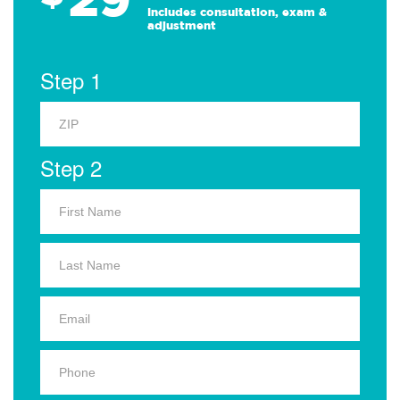
Includes consultation, exam &
adjustment
Step 1
Step 2