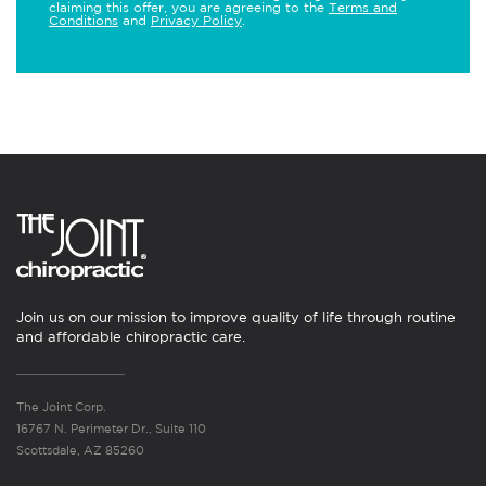
claiming this offer, you are agreeing to the
Terms and
Conditions
and
Privacy Policy
.
Join us on our mission to improve quality of life through routine
and affordable chiropractic care.
The Joint Corp.
16767 N. Perimeter Dr., Suite 110
Scottsdale, AZ 85260