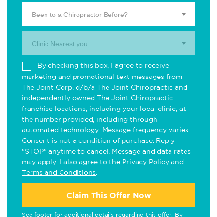
Been to a Chiropractor Before?
Clinic Nearest you.
By checking this box, I agree to receive
marketing and promotional text messages from
The Joint Corp. d/b/a The Joint Chiropractic and
independently owned The Joint Chiropractic
franchise locations, including your local clinic, at
the number provided, including through
automated technology. Message frequency varies.
Consent is not a condition of purchase. Reply
"STOP" anytime to cancel. Message and data rates
may apply. I also agree to the
Privacy Policy
and
Terms and Conditions
.
Claim This Offer Now
See footer for additional details regarding this offer. By