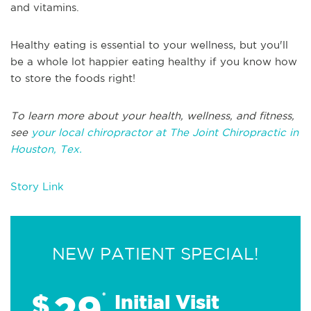
and vitamins.
Healthy eating is essential to your wellness, but you'll
be a whole lot happier eating healthy if you know how
to store the foods right!
To learn more about your health, wellness, and fitness,
see
your local chiropractor at The Joint Chiropractic in
Houston, Tex.
Story Link
NEW PATIENT SPECIAL!
29
$
*
Initial Visit