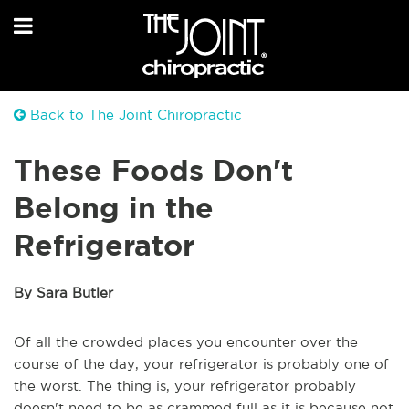
Back to The Joint Chiropractic
These Foods Don't
Belong in the
Refrigerator
By Sara Butler
Of all the crowded places you encounter over the
course of the day, your refrigerator is probably one of
the worst. The thing is, your refrigerator probably
doesn't need to be as crammed full as it is because not