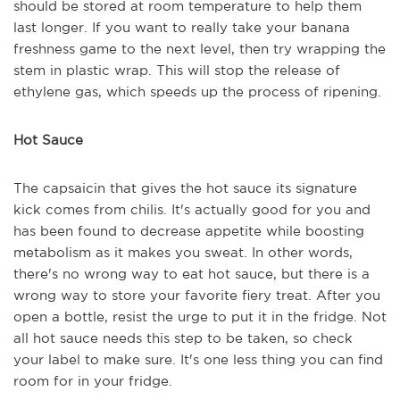
should be stored at room temperature to help them
last longer. If you want to really take your banana
freshness game to the next level, then try wrapping the
stem in plastic wrap. This will stop the release of
ethylene gas, which speeds up the process of ripening.
Hot Sauce
The capsaicin that gives the hot sauce its signature
kick comes from chilis. It's actually good for you and
has been found to decrease appetite while boosting
metabolism as it makes you sweat. In other words,
there's no wrong way to eat hot sauce, but there is a
wrong way to store your favorite fiery treat. After you
open a bottle, resist the urge to put it in the fridge. Not
all hot sauce needs this step to be taken, so check
your label to make sure. It's one less thing you can find
room for in your fridge.