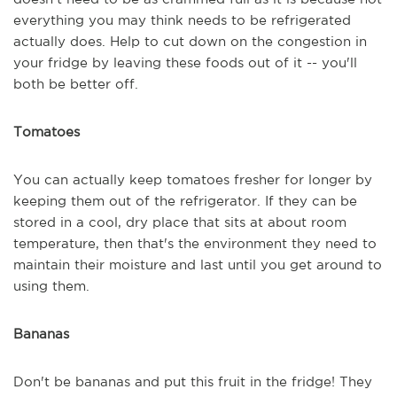
everything you may think needs to be refrigerated
actually does. Help to cut down on the congestion in
your fridge by leaving these foods out of it -- you'll
both be better off.
Tomatoes
You can actually keep tomatoes fresher for longer by
keeping them out of the refrigerator. If they can be
stored in a cool, dry place that sits at about room
temperature, then that's the environment they need to
maintain their moisture and last until you get around to
using them.
Bananas
Don't be bananas and put this fruit in the fridge! They