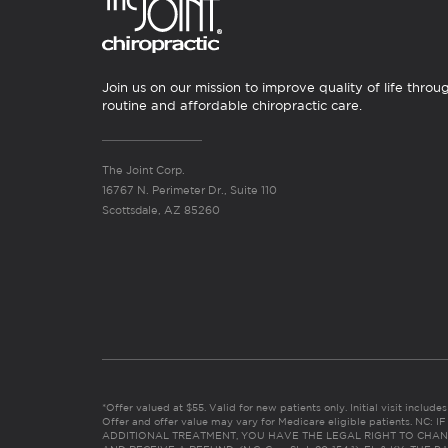
Join us on our mission to improve quality of life throu
routine and affordable chiropractic care.
The Joint Corp.
16767 N. Perimeter Dr., Suite 110
Scottsdale, AZ 85260
*Offer valued at $55. Valid for new patients only. Initial visit includ
Offer and offer value may vary for Medicare eligible patients. N
ADDITIONAL TREATMENT, YOU HAVE THE LEGAL RIGHT TO CHAN