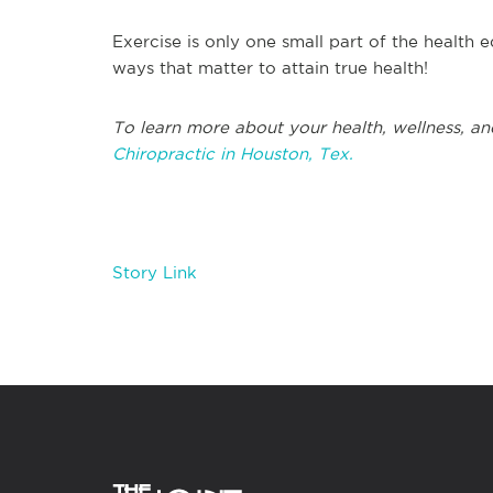
Exercise is only one small part of the health e
ways that matter to attain true health!
T
o learn more about your health, wellness, an
Chiropractic in
Houston, Tex.
Story Link