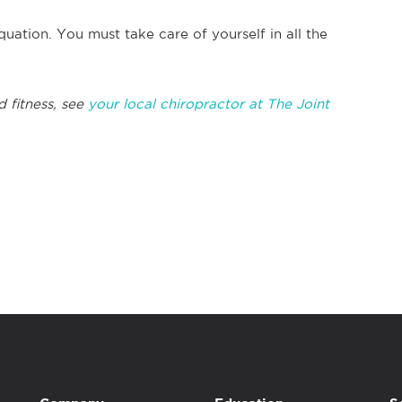
quation. You must take care of yourself in all the
d fitness, see
your local chiropractor at The Joint