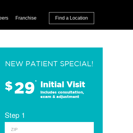
eers
Franchise
Find a Location
NEW PATIENT SPECIAL!
29
$
*
Initial Visit
Includes consultation,
exam & adjustment
Step 1