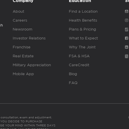
Company
Education
S
About
Find a Location
Careers
Health Benefits
gh
Newsroom
Plans & Pricing
Investor Relations
What to Expect
Franchise
Why The Joint
Real Estate
FSA & HSA
Military Appreciation
CareCredit
Mobile App
Blog
FAQ
es consultation, exam and adjustment.
C: IF YOU DECIDE TO PURCHASE
GE YOUR MIND WITHIN THREE DAYS