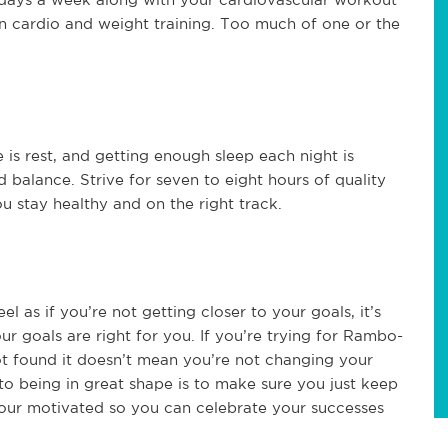
en cardio and weight training. Too much of one or the
 is rest, and getting enough sleep each night is
d balance. Strive for seven to eight hours of quality
u stay healthy and on the right track.
 as if you’re not getting closer to your goals, it’s
ur goals are right for you. If you’re trying for Rambo-
not found it doesn’t mean you’re not changing your
o being in great shape is to make sure you just keep
our motivated so you can celebrate your successes