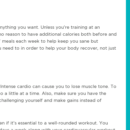
nything you want. Unless you’re training at an
 no reason to have additional calories both before and
t” meals each week to help keep you sane but
 need to in order to help your body recover, not just
. Intense cardio can cause you to lose muscle tone. To
 a little at a time. Also, make sure you have the
challenging yourself and make gains instead of
n if it’s essential to a well-rounded workout. You
5 days a week along with your cardiovascular workout