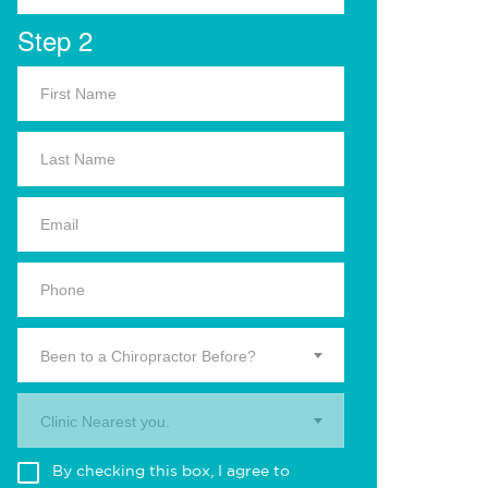
Step 2
Been to a Chiropractor Before?
Clinic Nearest you.
By checking this box, I agree to