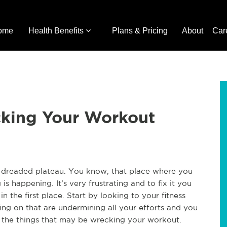
ome
Health Benefits
Plans & Pricing
About
Car
cking Your Workout
he dreaded plateau. You know, that place where you
g is happening. It’s very frustrating and to fix it you
n the first place. Start by looking to your fitness
ng on that are undermining all your efforts and you
of the things that may be wrecking your workout.