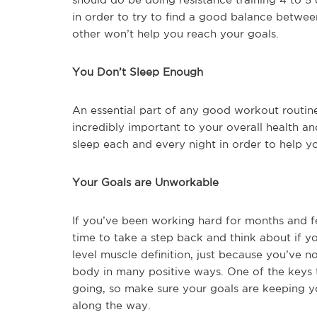
in order to try to find a good balance betwe
other won’t help you reach your goals.
You Don’t Sleep Enough
An essential part of any good workout routine
incredibly important to your overall health an
sleep each and every night in order to help yo
Your Goals are Unworkable
If you’ve been working hard for months and feel
time to take a step back and think about if yo
level muscle definition, just because you’ve 
body in many positive ways. One of the keys t
going, so make sure your goals are keeping y
along the way.