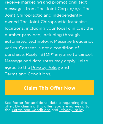
receive marketing and promotional text
messages from The Joint Corp. d/b/a The
Joint Chiropractic and independently
owned The Joint Chiropractic franchise
locations, including your local clinic, at the
number provided, including through
automated technology. Message frequency
varies. Consent is not a condition of
purchase. Reply "STOP" anytime to cancel.
Message and data rates may apply. I also
agree to the
Privacy Policy
and
Terms and Conditions
.
Claim This Offer Now
See footer for additional details regarding this
offer. By claiming this offer, you are agreeing to
the
Terms and Conditions
and
Privacy Policy
.