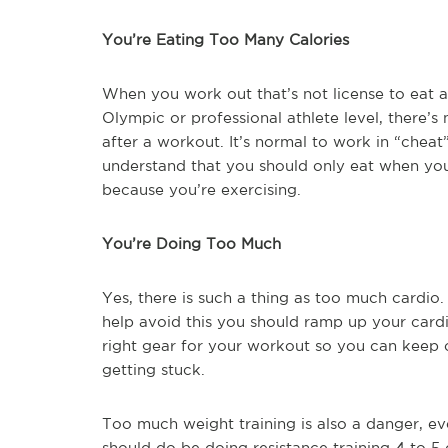
You’re Eating Too Many Calories
When you work out that’s not license to eat a
Olympic or professional athlete level, there’s
after a workout. It’s normal to work in “chea
understand that you should only eat when you
because you’re exercising.
You’re Doing Too Much
Yes, there is such a thing as too much cardio
help avoid this you should ramp up your cardio
right gear for your workout so you can keep 
getting stuck.
Too much weight training is also a danger, eve
should do be doing resistance training 4 to 