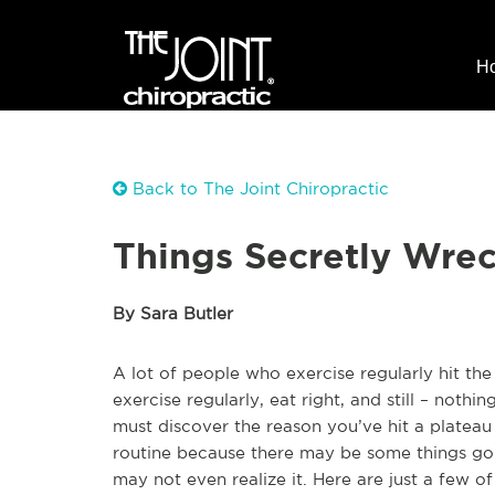
H
Back to The Joint Chiropractic
Things Secretly Wre
By Sara Butler
A lot of people who exercise regularly hit t
exercise regularly, eat right, and still – nothin
must discover the reason you’ve hit a plateau i
routine because there may be some things goi
may not even realize it. Here are just a few 