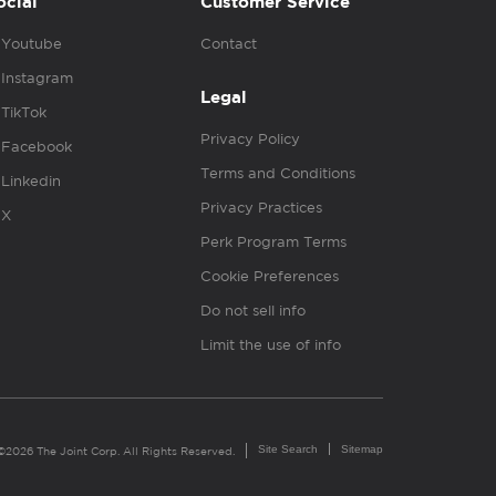
ocial
Customer Service
Youtube
Contact
Instagram
Legal
TikTok
Privacy Policy
Facebook
Terms and Conditions
Linkedin
Privacy Practices
X
Perk Program Terms
Cookie Preferences
Do not sell info
Limit the use of info
Site Search
Sitemap
©2026 The Joint Corp. All Rights Reserved.