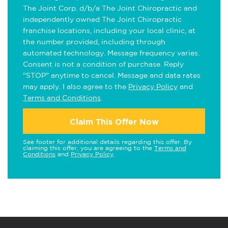
The Joint Corp. d/b/a The Joint Chiropractic and
independently owned The Joint Chiropractic
franchise locations, including your local clinic, at
the number provided, including through
automated technology. Message frequency varies.
Consent is not a condition of purchase. Reply
"STOP" anytime to cancel. Message and data rates
may apply. I also agree to the
Privacy Policy
and
Terms and Conditions
.
Claim This Offer Now
See footer for additional details regarding this offer. By
claiming this offer, you are agreeing to the
Terms and
Conditions
and
Privacy Policy
.