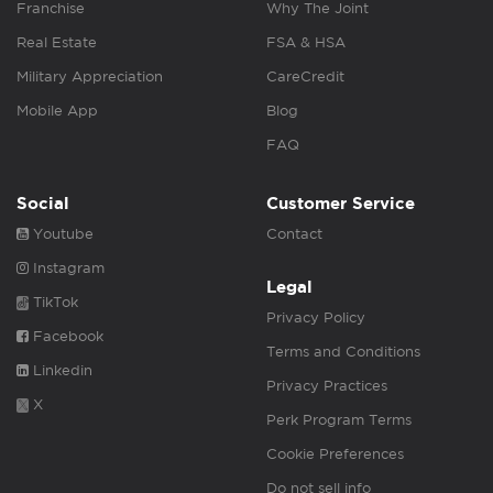
Franchise
Why The Joint
Real Estate
FSA & HSA
Military Appreciation
CareCredit
Mobile App
Blog
FAQ
Social
Customer Service
Youtube
Contact
Instagram
Legal
TikTok
Privacy Policy
Facebook
Terms and Conditions
Linkedin
Privacy Practices
X
Perk Program Terms
Cookie Preferences
Do not sell info