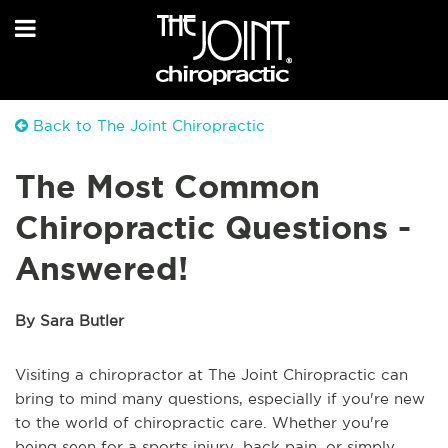
Back to The Joint Chiropractic
The Most Common
Chiropractic Questions -
Answered!
By Sara Butler
Visiting a chiropractor at The Joint Chiropractic can
bring to mind many questions, especially if you're new
to the world of chiropractic care. Whether you're
being seen for a sports injury, back pain, or simply