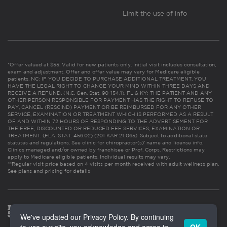
Limit the use of info
*Offer valued at $55. Valid for new patients only. Initial visit includes consultation,
exam and adjustment. Offer and offer value may vary for Medicare eligible
patients. NC: IF YOU DECIDE TO PURCHASE ADDITIONAL TREATMENT, YOU
HAVE THE LEGAL RIGHT TO CHANGE YOUR MIND WITHIN THREE DAYS AND
RECEIVE A REFUND. (N.C. Gen. Stat. 90-154.1). FL & KY: THE PATIENT AND ANY
OTHER PERSON RESPONSIBLE FOR PAYMENT HAS THE RIGHT TO REFUSE TO
PAY, CANCEL (RESCIND) PAYMENT OR BE REIMBURSED FOR ANY OTHER
SERVICE, EXAMINATION OR TREATMENT WHICH IS PERFORMED AS A RESULT
OF AND WITHIN 72 HOURS OF RESPONDING TO THE ADVERTISEMENT FOR
THE FREE, DISCOUNTED OR REDUCED FEE SERVICES, EXAMINATION OR
TREATMENT. (FLA. STAT. 456.02) (201 KAR 21:065). Subject to additional state
statutes and regulations. See clinic for chiropractor(s)’ name and license info.
Clinics managed and/or owned by franchisee or Prof. Corps. Restrictions may
apply to Medicare eligible patients. Individual results may vary.
**Regular visit price based on 4 visits per month received with adult wellness plan.
See plans and pricing for details
We've updated our Privacy Policy. By continuing