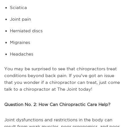
Sciatica
Joint pain
Herniated discs
Migraines
Headaches
You may be surprised to see that chiropractors treat
conditions beyond back pain. If you've got an issue
that you wonder if a chiropractor can treat, just come
talk to a chiropractor at The Joint today!
Question No. 2: How Can Chiropractic Care Help?
Joint dysfunctions and restrictions in the body can
result from weak muscles, poor ergonomics, and poor