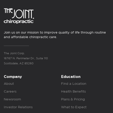
Join us on our mission to improve quality of life through routine
and affordable chiropractic care.
The Joint Corp.
16767 N. Perimeter Dr., Suite 110
Scottsdale, AZ 85260
Company
Education
About
Find a Location
Careers
Health Benefits
Newsroom
Plans & Pricing
Investor Relations
What to Expect