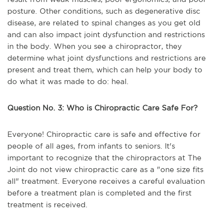
posture. Other conditions, such as degenerative disc
disease, are related to spinal changes as you get old
and can also impact joint dysfunction and restrictions
in the body. When you see a chiropractor, they
determine what joint dysfunctions and restrictions are
present and treat them, which can help your body to
do what it was made to do: heal.
Question No. 3: Who is Chiropractic Care Safe For?
Everyone! Chiropractic care is safe and effective for
people of all ages, from infants to seniors. It's
important to recognize that the chiropractors at The
Joint do not view chiropractic care as a "one size fits
all" treatment. Everyone receives a careful evaluation
before a treatment plan is completed and the first
treatment is received.