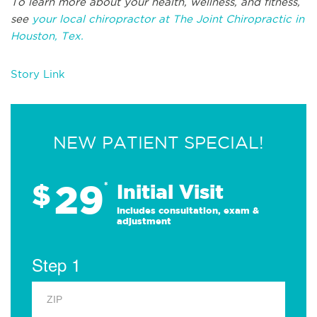
To learn more about your health, wellness, and fitness,
see
your local chiropractor at The Joint Chiropractic in
Houston, Tex.
Story Link
NEW PATIENT SPECIAL!
29
$
*
Initial Visit
Includes consultation, exam &
adjustment
Step 1