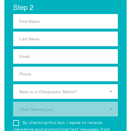
Step 2
Been to a Chiropractor Before?
Clinic Nearest you.
By checking this box, I agree to receive
marketing and promotional text messages from