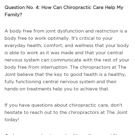
Question No. 4: How Can Chiropractic Care Help My
Family?
A body free from joint dysfunction and restriction is a
body free to work optimally. It's critical to your
everyday health, comfort, and wellness that your body
is able to work as it was made and that your central
nervous system can communicate with the rest of your
body free from interruption. The chiropractors at The
Joint believe that the key to good health is a healthy,
fully functioning central nervous system and their
hands-on treatments help you to achieve that.
If you have questions about chiropractic care, don't
hesitate to reach out to the chiropractors at The Joint
today!