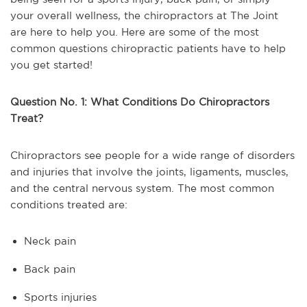
your overall wellness, the chiropractors at The Joint
are here to help you. Here are some of the most
common questions chiropractic patients have to help
you get started!
Question No. 1: What Conditions Do Chiropractors
Treat?
Chiropractors see people for a wide range of disorders
and injuries that involve the joints, ligaments, muscles,
and the central nervous system. The most common
conditions treated are:
Neck pain
Back pain
Sports injuries