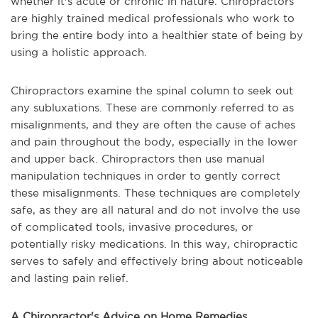
whether it's acute or chronic in nature. Chiropractors
are highly trained medical professionals who work to
bring the entire body into a healthier state of being by
using a holistic approach.
Chiropractors examine the spinal column to seek out
any subluxations. These are commonly referred to as
misalignments, and they are often the cause of aches
and pain throughout the body, especially in the lower
and upper back. Chiropractors then use manual
manipulation techniques in order to gently correct
these misalignments. These techniques are completely
safe, as they are all natural and do not involve the use
of complicated tools, invasive procedures, or
potentially risky medications. In this way, chiropractic
serves to safely and effectively bring about noticeable
and lasting pain relief.
A Chiropractor's Advice on Home Remedies