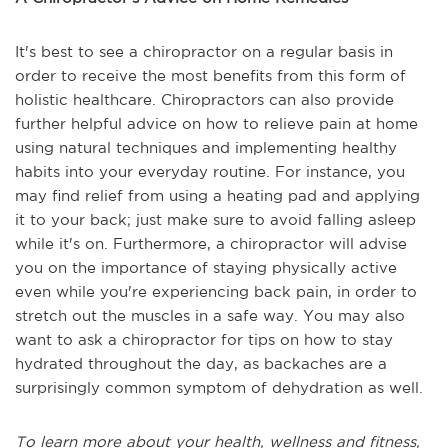
It's best to see a chiropractor on a regular basis in
order to receive the most benefits from this form of
holistic healthcare. Chiropractors can also provide
further helpful advice on how to relieve pain at home
using natural techniques and implementing healthy
habits into your everyday routine. For instance, you
may find relief from using a heating pad and applying
it to your back; just make sure to avoid falling asleep
while it's on. Furthermore, a chiropractor will advise
you on the importance of staying physically active
even while you're experiencing back pain, in order to
stretch out the muscles in a safe way. You may also
want to ask a chiropractor for tips on how to stay
hydrated throughout the day, as backaches are a
surprisingly common symptom of dehydration as well.
To learn more about your health, wellness and fitness,