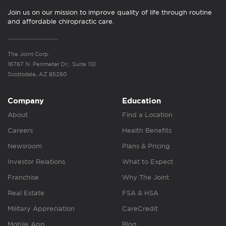
Join us on our mission to improve quality of life through routine
and affordable chiropractic care.
The Joint Corp.
16767 N. Perimeter Dr., Suite 110
Scottsdale, AZ 85260
Company
Education
About
Find a Location
Careers
Health Benefits
Newsroom
Plans & Pricing
Investor Relations
What to Expect
Franchise
Why The Joint
Real Estate
FSA & HSA
Military Appreciation
CareCredit
Mobile App
Blog