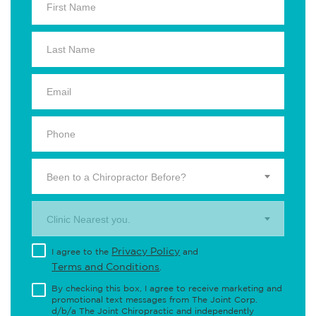
Been to a Chiropractor Before?
Clinic Nearest you.
Privacy Policy
I agree to the
and
Terms and Conditions
.
By checking this box, I agree to receive marketing and
promotional text messages from The Joint Corp.
d/b/a The Joint Chiropractic and independently