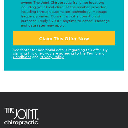
owned The Joint Chiropractic franchise locations,
including your local clinic, at the number provided,
including through automated technology. Message
frequency varies. Consent is not a condition of
purchase. Reply "STOP" anytime to cancel. Message
and data rates may apply.
Claim This Offer Now
See footer for additional details regarding this offer. By
claiming this offer, you are agreeing to the
Terms and
Conditions
and
Privacy Policy
.