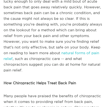
lucky enough to only deal with a mild bout of acute
back pain that goes away relatively quickly. However,
sometimes back pain can be a chronic condition, and
the cause might not always be so clear. If this is
something you're dealing with, you're probably always
on the lookout for a method which can bring about
relief from your back pain and other symptoms.
However, you want to make sure you're finding relief
that's not only effective, but safe on your body. Keep
on reading to learn more about
natural forms of pain
relief
, such as chiropractic care -- and what
chiropractors suggest you can do at home for natural
pain relief.
How Chiropractic Helps Treat Back Pain
Many people have praised the benefits of chiropractic
when it comes to providing relief from back pain,