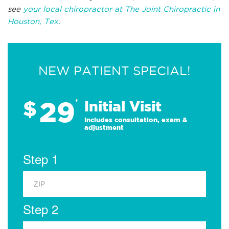
see
your local chiropractor at The Joint Chiropractic in
Houston, Tex.
NEW PATIENT SPECIAL!
29
$
*
Initial Visit
Includes consultation, exam &
adjustment
Step 1
Step 2