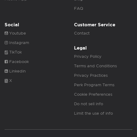
FAQ
Social
Customer Service
Youtube
Contact
Instagram
Legal
TikTok
Privacy Policy
Facebook
Terms and Conditions
Linkedin
Privacy Practices
X
Perk Program Terms
Cookie Preferences
Do not sell info
Limit the use of info