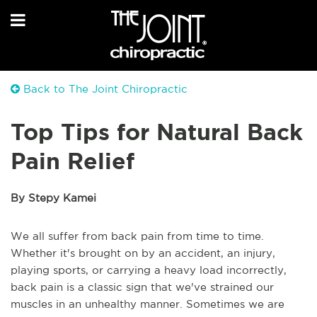
Back to The Joint Chiropractic
Top Tips for Natural Back
Pain Relief
By Stepy Kamei
We all suffer from back pain from time to time.
Whether it's brought on by an accident, an injury,
playing sports, or carrying a heavy load incorrectly,
back pain is a classic sign that we've strained our
muscles in an unhealthy manner. Sometimes we are