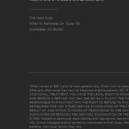
The Joint Corp.
16767 N. Perimeter Dr., Suite 110
Scottsdale, AZ 85260
*Offer valued at $55. Valid for new patients only. Initial visit includ
Offer and offer value may vary for Medicare eligible patients. N
ADDITIONAL TREATMENT, YOU HAVE THE LEGAL RIGHT TO CHAN
AND RECEIVE A REFUND. (N.C. Gen. Stat. 90-154.1). FL & KY: T
RESPONSIBLE FOR PAYMENT HAS THE RIGHT TO REFUSE TO PAY,
REIMBURSED FOR ANY OTHER SERVICE, EXAMINATION OR TREA
RESULT OF AND WITHIN 72 HOURS OF RESPONDING TO THE ADV
DISCOUNTED OR REDUCED FEE SERVICES, EXAMINATION OR TREATM
21:065). Subject to additional state statutes and regulations. See clin
info. Clinics managed and/or owned by franchisee or Prof. Corps. Res
patients. Individual results may vary.