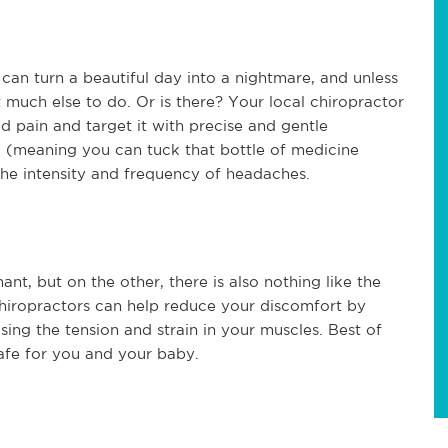
an turn a beautiful day into a nightmare, and unless
t much else to do. Or is there? Your local chiropractor
ad pain and target it with precise and gentle
l (meaning you can tuck that bottle of medicine
he intensity and frequency of headaches.
nt, but on the other, there is also nothing like the
hiropractors can help reduce your discomfort by
ing the tension and strain in your muscles. Best of
safe for you and your baby.