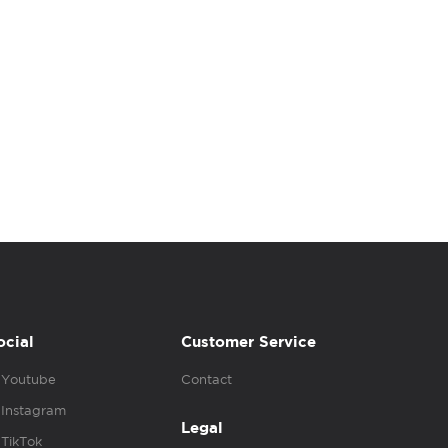
ocial
Customer Service
Youtube
Contact
Instagram
Legal
TikTok