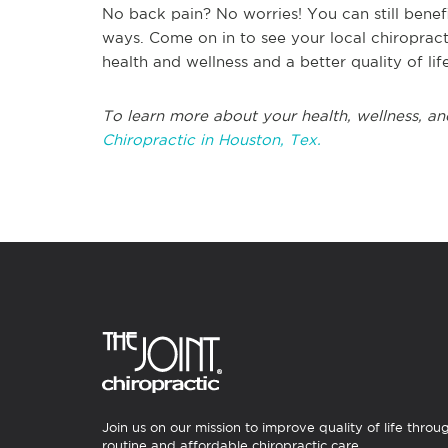
No back pain? No worries! You can still benefi
ways. Come on in to see your local chiroprac
health and wellness and a better quality of life
To learn more about your health, wellness, an
Chiropractic in Houston, Tex.
Join us on our mission to improve quality of life throu
routine and affordable chiropractic care.