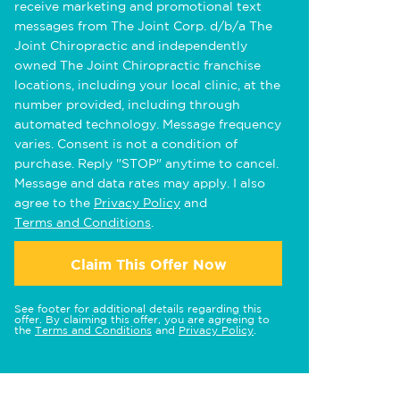
receive marketing and promotional text
messages from The Joint Corp. d/b/a The
Joint Chiropractic and independently
owned The Joint Chiropractic franchise
locations, including your local clinic, at the
number provided, including through
automated technology. Message frequency
varies. Consent is not a condition of
purchase. Reply "STOP" anytime to cancel.
Message and data rates may apply. I also
agree to the
Privacy Policy
and
Terms and Conditions
.
Claim This Offer Now
See footer for additional details regarding this
offer. By claiming this offer, you are agreeing to
the
Terms and Conditions
and
Privacy Policy
.