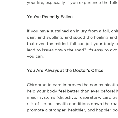
your life, especially if you experience the foll
You've Recently Fallen
If you have sustained an injury from a fall, ch
pain, and swelling, and speed the healing and
that even the mildest fall can jolt your body
lead to issues down the road? It's easy to avo
you can.
You Are Always at the Doctor's Office
Chiropractic care improves the communicatio
help your body feel better than ever before! I
major systems (digestive, respiratory, cardio
risk of serious health conditions down the roa
promote a stronger, healthier, and happier bo