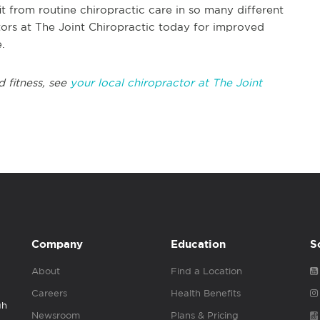
t from routine chiropractic care in so many different
tors at The Joint Chiropractic today for improved
.
d fitness, see
your local chiropractor at The Joint
Company
Education
S
About
Find a Location
Careers
Health Benefits
gh
Newsroom
Plans & Pricing