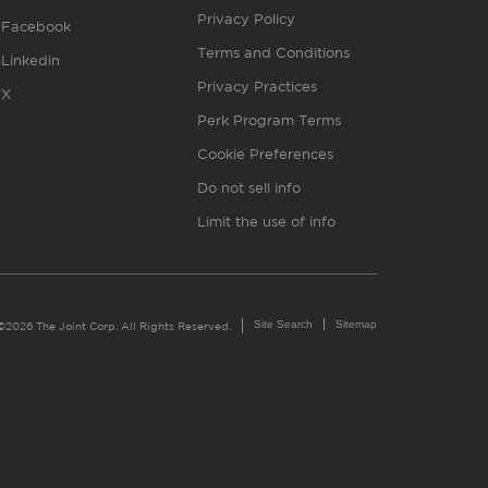
Privacy Policy
Facebook
Terms and Conditions
Linkedin
Privacy Practices
X
Perk Program Terms
Cookie Preferences
Do not sell info
Limit the use of info
Site Search
Sitemap
©2026 The Joint Corp. All Rights Reserved.