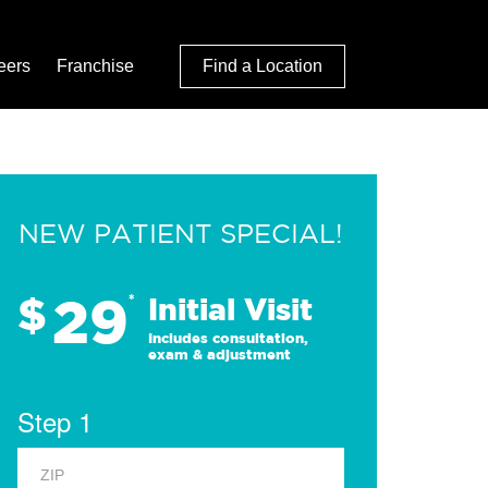
eers
Franchise
Find a Location
NEW PATIENT SPECIAL!
29
$
*
Initial Visit
Includes consultation,
exam & adjustment
Step 1