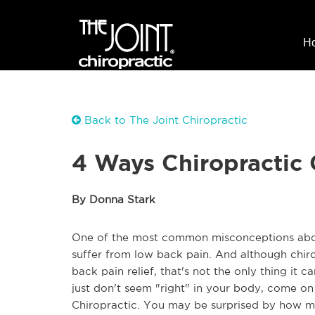
H
Back to The Joint Chiropractic
4 Ways Chiropractic
By Donna Stark
One of the most common misconceptions about 
suffer from low back pain. And although chirop
back pain relief, that's not the only thing it ca
just don't seem "right" in your body, come on 
Chiropractic. You may be surprised by how mu