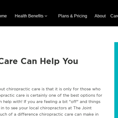
ome
Health Benefits
Plans & Pricing
About
Car
 Care Can Help You
chiropractic care is that it is only for those who
ractic care is certainly one of the best options for
n help with! If you are feeling a bit "off" and things
in to see your local chiropractors at The Joint
ch of a difference chiropractic care can make in