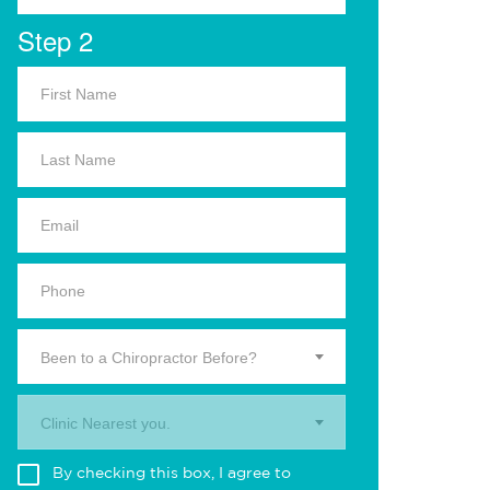
Step 2
Been to a Chiropractor Before?
Clinic Nearest you.
By checking this box, I agree to