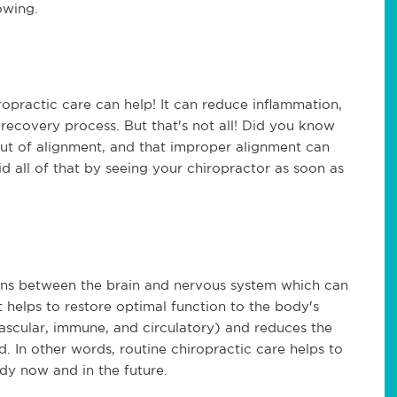
owing.
iropractic care can help! It can reduce inflammation,
 recovery process. But that's not all! Did you know
 out of alignment, and that improper alignment can
id all of that by seeing your chiropractor as soon as
ns between the brain and nervous system which can
t helps to restore optimal function to the body's
vascular, immune, and circulatory) and reduces the
d. In other words, routine chiropractic care helps to
dy now and in the future.