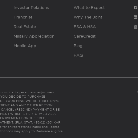
Investor Relations
What to Expect
Franchise
Why The Joint
Real Estate
FSA & HSA
Military Appreciation
CareCredit
Mobile App
Blog
FAQ
es consultation, exam and adjustment.
C: IF YOU DECIDE TO PURCHASE
GE YOUR MIND WITHIN THREE DAYS
HE PATIENT AND ANY OTHER PERSON
 CANCEL (RESCIND) PAYMENT OR BE
TMENT WHICH IS PERFORMED AS A
ERTISEMENT FOR THE FREE,
ENT. (FLA. STAT. 456.02) (201 KAR
ic for chiropractor(s)’ name and license
trictions may apply to Medicare eligible