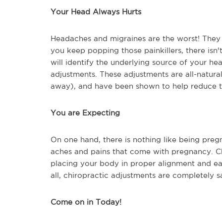
Your Head Always Hurts
Headaches and migraines are the worst! They c
you keep popping those painkillers, there isn'
will identify the underlying source of your he
adjustments. These adjustments are all-natura
away), and have been shown to help reduce t
You are Expecting
On one hand, there is nothing like being pregna
aches and pains that come with pregnancy. C
placing your body in proper alignment and eas
all, chiropractic adjustments are completely 
Come on in Today!