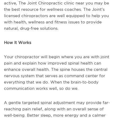
active, The Joint Chiropractic clinic near you may be
the best resource for wellness coaches. The Joint’s
licensed chiropractors are well equipped to help you
with health, wellness and fitness issues to provide
natural, drug-free solutions.
How It Works
Your chiropractor will begin where you are with joint
pain and explain how improved spinal health can
enhance overall health. The spine houses the central
nervous system that serves as command center for
everything that we do. When the brain-to-body
communication works well, so do we.
A gentle targeted spinal adjustment may provide far-
reaching pain relief, along with an overall sense of
well-being. Better sleep, more energy and a calmer