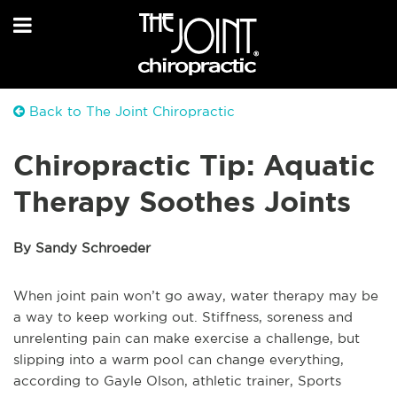
Back to The Joint Chiropractic
Chiropractic Tip: Aquatic
Therapy Soothes Joints
By Sandy Schroeder
When joint pain won’t go away, water therapy may be
a way to keep working out. Stiffness, soreness and
unrelenting pain can make exercise a challenge, but
slipping into a warm pool can change everything,
according to Gayle Olson, athletic trainer, Sports