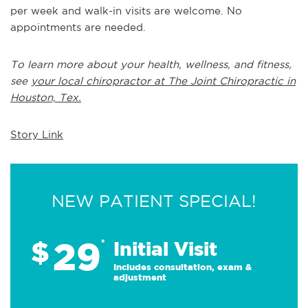
per week and walk-in visits are welcome. No
appointments are needed.
To learn more about your health, wellness, and fitness,
see
your local chiropractor at The Joint Chiropractic in
Houston, Tex.
Story Link
NEW PATIENT SPECIAL!
29
$
*
Initial Visit
Includes consultation, exam &
adjustment