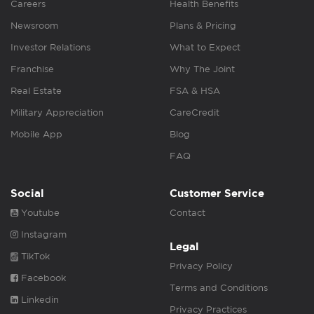
Careers
Health Benefits
Newsroom
Plans & Pricing
Investor Relations
What to Expect
Franchise
Why The Joint
Real Estate
FSA & HSA
Military Appreciation
CareCredit
Mobile App
Blog
FAQ
Social
Customer Service
Youtube
Contact
Instagram
Legal
TikTok
Privacy Policy
Facebook
Terms and Conditions
Linkedin
Privacy Practices