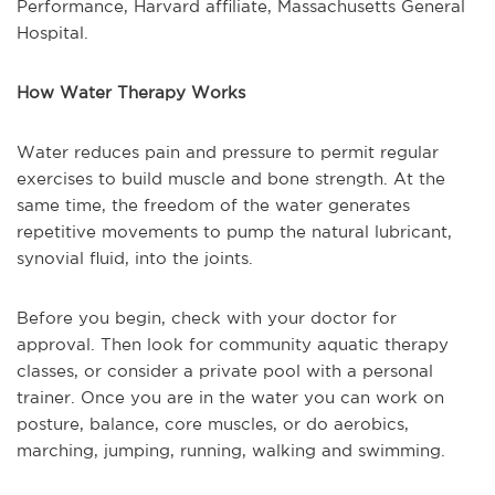
Performance, Harvard affiliate, Massachusetts General
Hospital.
How Water Therapy Works
Water reduces pain and pressure to permit regular
exercises to build muscle and bone strength. At the
same time, the freedom of the water generates
repetitive movements to pump the natural lubricant,
synovial fluid, into the joints.
Before you begin, check with your doctor for
approval. Then look for community aquatic therapy
classes, or consider a private pool with a personal
trainer. Once you are in the water you can work on
posture, balance, core muscles, or do aerobics,
marching, jumping, running, walking and swimming.