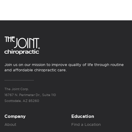
Join us on our mission to improve quality of life through routine
and affordable chiropractic care.
The Joint Corp.
16767 N. Perimeter Dr., Suite 110
Scottsdale, AZ 85260
Company
Education
About
Find a Location