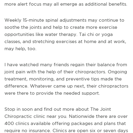
more alert focus may all emerge as additional benefits.
Weekly 15-minute spinal adjustments may continue to
soothe the joints and help to create more exercise
opportunities like water therapy. Tai chi or yoga
classes, and stretching exercises at home and at work,
may help, too.
I have watched many friends regain their balance from
joint pain with the help of their chiropractors. Ongoing
treatment, monitoring, and preventive tips made the
difference. Whatever came up next, their chiropractors
were there to provide the needed support.
Stop in soon and find out more about The Joint
Chiropractic clinic near you. Nationwide there are over
400 clinics available offering packages and plans that
require no insurance. Clinics are open six or seven days