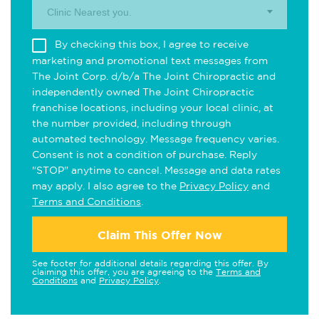
Clinic Nearest you.
By checking this box, I agree to receive
marketing and promotional text messages from
The Joint Corp. d/b/a The Joint Chiropractic and
independently owned The Joint Chiropractic
franchise locations, including your local clinic, at
the number provided, including through
automated technology. Message frequency varies.
Consent is not a condition of purchase. Reply
"STOP" anytime to cancel. Message and data rates
may apply. I also agree to the
Privacy Policy
and
Terms and Conditions
.
Claim This Offer Now
See footer for additional details regarding this offer. By
claiming this offer, you are agreeing to the
Terms and
Conditions
and
Privacy Policy
.