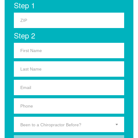
Step 1
Step 2
Been to a Chiropractor Before?