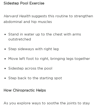
Sidestep Pool Exercise
Harvard Health
suggests this routine to strengthen
abdominal and hip muscles
Stand in water up to the chest with arms
outstretched
Step sideways with right leg
Move left foot to right, bringing legs together
Sidestep across the pool
Step back to the starting spot
How Chiropractic Helps
As you explore ways to soothe the joints to stay