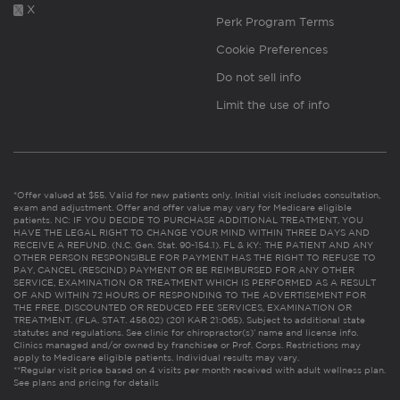
X
Perk Program Terms
Cookie Preferences
Do not sell info
Limit the use of info
*Offer valued at $55. Valid for new patients only. Initial visit includes consultation,
exam and adjustment. Offer and offer value may vary for Medicare eligible
patients. NC: IF YOU DECIDE TO PURCHASE ADDITIONAL TREATMENT, YOU
HAVE THE LEGAL RIGHT TO CHANGE YOUR MIND WITHIN THREE DAYS AND
RECEIVE A REFUND. (N.C. Gen. Stat. 90-154.1). FL & KY: THE PATIENT AND ANY
OTHER PERSON RESPONSIBLE FOR PAYMENT HAS THE RIGHT TO REFUSE TO
PAY, CANCEL (RESCIND) PAYMENT OR BE REIMBURSED FOR ANY OTHER
SERVICE, EXAMINATION OR TREATMENT WHICH IS PERFORMED AS A RESULT
OF AND WITHIN 72 HOURS OF RESPONDING TO THE ADVERTISEMENT FOR
THE FREE, DISCOUNTED OR REDUCED FEE SERVICES, EXAMINATION OR
TREATMENT. (FLA. STAT. 456.02) (201 KAR 21:065). Subject to additional state
statutes and regulations. See clinic for chiropractor(s)’ name and license info.
Clinics managed and/or owned by franchisee or Prof. Corps. Restrictions may
apply to Medicare eligible patients. Individual results may vary.
**Regular visit price based on 4 visits per month received with adult wellness plan.
See plans and pricing for details