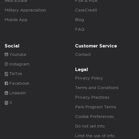
Real Estate
FSA & HSA
Military Appreciation
CareCredit
Mobile App
Blog
FAQ
Social
Customer Service
Youtube
Contact
Instagram
Legal
TikTok
Privacy Policy
Facebook
Terms and Conditions
Linkedin
Privacy Practices
X
Perk Program Terms
Cookie Preferences
Do not sell info
Limit the use of info