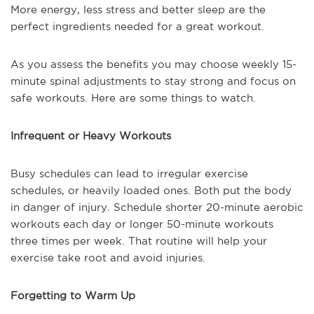
More energy, less stress and better sleep are the
perfect ingredients needed for a great workout.
As you assess the benefits you may choose weekly 15-
minute spinal adjustments to stay strong and focus on
safe workouts. Here are some things to watch.
Infrequent or Heavy Workouts
Busy schedules can lead to irregular exercise
schedules, or heavily loaded ones. Both put the body
in danger of injury. Schedule shorter 20-minute aerobic
workouts each day or longer 50-minute workouts
three times per week. That routine will help your
exercise take root and avoid injuries.
Forgetting to Warm Up