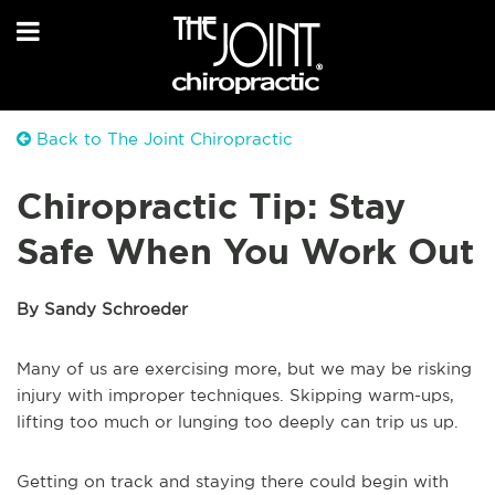
Back to The Joint Chiropractic
Chiropractic Tip: Stay
Safe When You Work Out
By Sandy Schroeder
Many of us are exercising more, but we may be risking
injury with improper techniques. Skipping warm-ups,
lifting too much or lunging too deeply can trip us up.
Getting on track and staying there could begin with