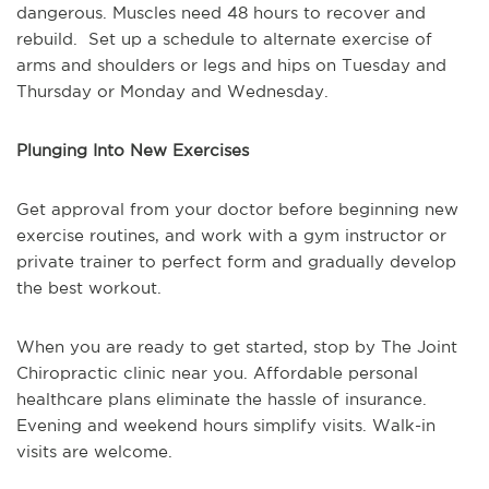
dangerous. Muscles need 48 hours to recover and
rebuild. Set up a schedule to alternate exercise of
arms and shoulders or legs and hips on Tuesday and
Thursday or Monday and Wednesday.
Plunging Into New Exercises
Get approval from your doctor before beginning new
exercise routines, and work with a gym instructor or
private trainer to perfect form and gradually develop
the best workout.
When you are ready to get started, stop by The Joint
Chiropractic clinic near you. Affordable personal
healthcare plans eliminate the hassle of insurance.
Evening and weekend hours simplify visits. Walk-in
visits are welcome.