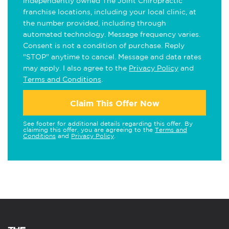
independently owned The Joint Chiropractic
franchise locations, including your local clinic, at
the number provided, including through
automated technology. Message frequency varies.
Consent is not a condition of purchase. Reply
"STOP" anytime to cancel. Message and data rates
may apply. I also agree to the
Privacy Policy
and
Terms and Conditions
.
Claim This Offer Now
See footer for additional details regarding this offer. By
claiming this offer, you are agreeing to the
Terms and
Conditions
and
Privacy Policy
.