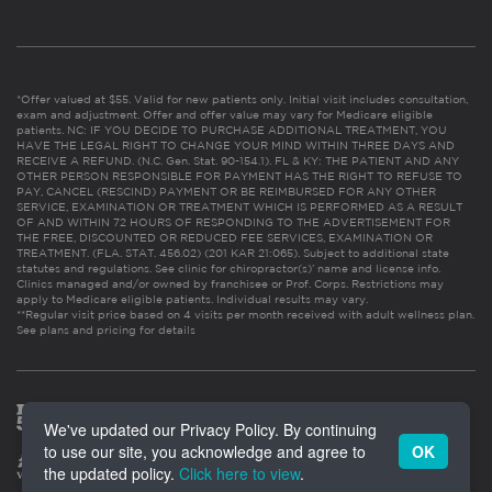
*Offer valued at $55. Valid for new patients only. Initial visit includes consultation,
exam and adjustment. Offer and offer value may vary for Medicare eligible
patients. NC: IF YOU DECIDE TO PURCHASE ADDITIONAL TREATMENT, YOU
HAVE THE LEGAL RIGHT TO CHANGE YOUR MIND WITHIN THREE DAYS AND
RECEIVE A REFUND. (N.C. Gen. Stat. 90-154.1). FL & KY: THE PATIENT AND ANY
OTHER PERSON RESPONSIBLE FOR PAYMENT HAS THE RIGHT TO REFUSE TO
PAY, CANCEL (RESCIND) PAYMENT OR BE REIMBURSED FOR ANY OTHER
SERVICE, EXAMINATION OR TREATMENT WHICH IS PERFORMED AS A RESULT
OF AND WITHIN 72 HOURS OF RESPONDING TO THE ADVERTISEMENT FOR
THE FREE, DISCOUNTED OR REDUCED FEE SERVICES, EXAMINATION OR
TREATMENT. (FLA. STAT. 456.02) (201 KAR 21:065). Subject to additional state
statutes and regulations. See clinic for chiropractor(s)’ name and license info.
Clinics managed and/or owned by franchisee or Prof. Corps. Restrictions may
apply to Medicare eligible patients. Individual results may vary.
**Regular visit price based on 4 visits per month received with adult wellness plan.
See plans and pricing for details
We've updated our Privacy Policy. By continuing
to use our site, you acknowledge and agree to
OK
the updated policy.
Click here to view
.