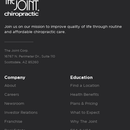
Join us on our mission to improve quality of life through routine
and affordable chiropractic care.
The Joint Corp.
16767 N. Perimeter Dr., Suite 110
Scottsdale, AZ 85260
Company
Education
About
Find a Location
Careers
Health Benefits
Newsroom
Plans & Pricing
Investor Relations
What to Expect
Franchise
Why The Joint