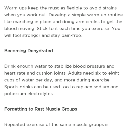
Warm-ups keep the muscles flexible to avoid strains
when you work out. Develop a simple warm-up routine
like marching in place and doing arm circles to get the
blood moving. Stick to it each time you exercise. You
will feel stronger and stay pain-free.
Becoming Dehydrated
Drink enough water to stabilize blood pressure and
heart rate and cushion joints. Adults need six to eight
cups of water per day, and more during exercise.
Sports drinks can be used too to replace sodium and
potassium electrolytes.
Forgetting to Rest Muscle Groups
Repeated exercise of the same muscle groups is