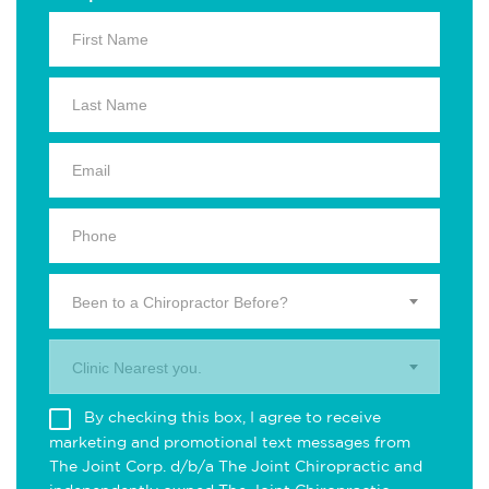
Been to a Chiropractor Before?
Clinic Nearest you.
By checking this box, I agree to receive
marketing and promotional text messages from
The Joint Corp. d/b/a The Joint Chiropractic and