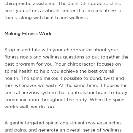
chiropractic assistance. The Joint Chiropractic clinic
near you offers a vibrant center that makes fitness a
focus, along with health and wellness.
Making Fitness Work
Stop in and talk with your chiropractor about your
fitness goals and wellness questions to put together the
best program for you. Your chiropractor focuses on
spinal health to help you achieve the best overall
health. The spine makes it possible to bend, twist and
turn whenever we wish. At the same time, it houses the
central nervous system that controls our brain-to-body
communication throughout the body. When the spine
works well, we do too.
A gentle targeted spinal adjustment may ease aches
and pains, and generate an overall sense of wellness.