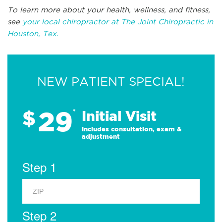
To learn more about your health, wellness, and fitness,
see
your local chiropractor at The Joint Chiropractic in
Houston, Tex.
NEW PATIENT SPECIAL!
29
$
*
Initial Visit
Includes consultation, exam &
adjustment
Step 1
Step 2