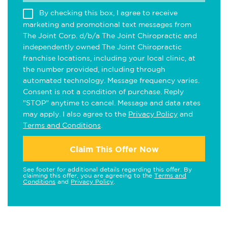
By checking this box, I agree to receive
marketing and promotional text messages from
The Joint Corp. d/b/a The Joint Chiropractic and
independently owned The Joint Chiropractic
franchise locations, including your local clinic, at
the number provided, including through
automated technology. Message frequency varies.
Consent is not a condition of purchase. Reply
"STOP" anytime to cancel. Message and data rates
may apply. I also agree to the
Privacy Policy
and
Terms and Conditions
.
Claim This Offer Now
See footer for additional details regarding this offer. By
claiming this offer, you are agreeing to the
Terms and
Conditions
and
Privacy Policy
.