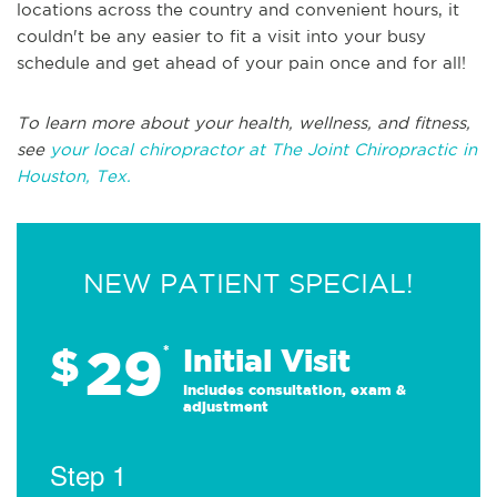
locations across the country and convenient hours, it
couldn't be any easier to fit a visit into your busy
schedule and get ahead of your pain once and for all!
To learn more about your health, wellness, and fitness,
see
your local chiropractor at The Joint Chiropractic in
Houston, Tex.
NEW PATIENT SPECIAL!
29
$
*
Initial Visit
Includes consultation, exam &
adjustment
Step 1