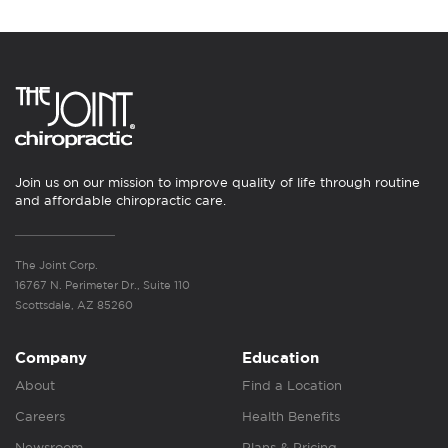
Join us on our mission to improve quality of life through routine
and affordable chiropractic care.
The Joint Corp.
16767 N. Perimeter Dr., Suite 110
Scottsdale, AZ 85260
Company
Education
About
Find a Location
Careers
Health Benefits
Newsroom
Plans & Pricing