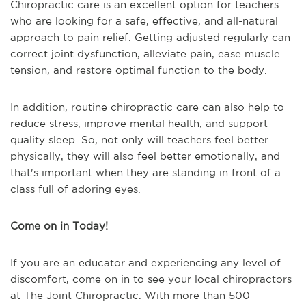
Chiropractic care is an excellent option for teachers
who are looking for a safe, effective, and all-natural
approach to pain relief. Getting adjusted regularly can
correct joint dysfunction, alleviate pain, ease muscle
tension, and restore optimal function to the body.
In addition, routine chiropractic care can also help to
reduce stress, improve mental health, and support
quality sleep. So, not only will teachers feel better
physically, they will also feel better emotionally, and
that's important when they are standing in front of a
class full of adoring eyes.
Come on in Today!
If you are an educator and experiencing any level of
discomfort, come on in to see your local chiropractors
at The Joint Chiropractic. With more than 500