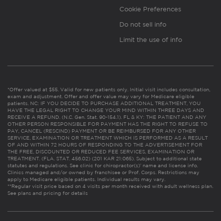
Cookie Preferences
Do not sell info
Limit the use of info
*Offer valued at $55. Valid for new patients only. Initial visit includes consultation,
exam and adjustment. Offer and offer value may vary for Medicare eligible
patients. NC: IF YOU DECIDE TO PURCHASE ADDITIONAL TREATMENT, YOU
HAVE THE LEGAL RIGHT TO CHANGE YOUR MIND WITHIN THREE DAYS AND
RECEIVE A REFUND. (N.C. Gen. Stat. 90-154.1). FL & KY: THE PATIENT AND ANY
OTHER PERSON RESPONSIBLE FOR PAYMENT HAS THE RIGHT TO REFUSE TO
PAY, CANCEL (RESCIND) PAYMENT OR BE REIMBURSED FOR ANY OTHER
SERVICE, EXAMINATION OR TREATMENT WHICH IS PERFORMED AS A RESULT
OF AND WITHIN 72 HOURS OF RESPONDING TO THE ADVERTISEMENT FOR
THE FREE, DISCOUNTED OR REDUCED FEE SERVICES, EXAMINATION OR
TREATMENT. (FLA. STAT. 456.02) (201 KAR 21:065). Subject to additional state
statutes and regulations. See clinic for chiropractor(s)’ name and license info.
Clinics managed and/or owned by franchisee or Prof. Corps. Restrictions may
apply to Medicare eligible patients. Individual results may vary.
**Regular visit price based on 4 visits per month received with adult wellness plan.
See plans and pricing for details