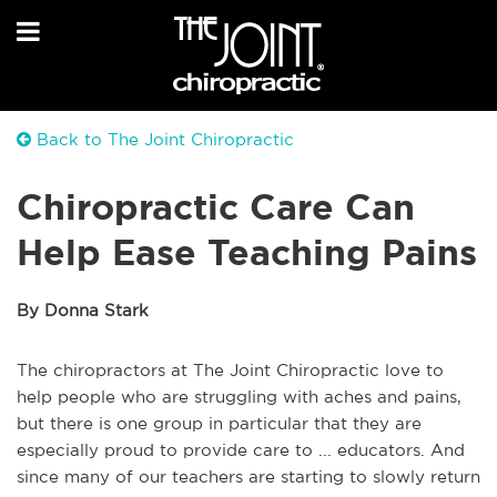
Back to The Joint Chiropractic
Chiropractic Care Can
Help Ease Teaching Pains
By Donna Stark
The chiropractors at The Joint Chiropractic love to
help people who are struggling with aches and pains,
but there is one group in particular that they are
especially proud to provide care to ... educators. And
since many of our teachers are starting to slowly return