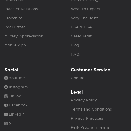
Investor Relations
What to Expect
Franchise
Why The Joint
Real Estate
FSA & HSA
Military Appreciation
CareCredit
Mobile App
Blog
FAQ
Social
Customer Service
Youtube
Contact
Instagram
Legal
TikTok
Privacy Policy
Facebook
Terms and Conditions
Linkedin
Privacy Practices
X
Perk Program Terms