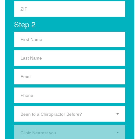
Step 2
Been to a Chiropractor Before?
Clinic Nearest you.