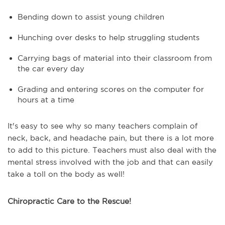
Bending down to assist young children
Hunching over desks to help struggling students
Carrying bags of material into their classroom from
the car every day
Grading and entering scores on the computer for
hours at a time
It's easy to see why so many teachers complain of
neck, back, and headache pain, but there is a lot more
to add to this picture. Teachers must also deal with the
mental stress involved with the job and that can easily
take a toll on the body as well!
Chiropractic Care to the Rescue!