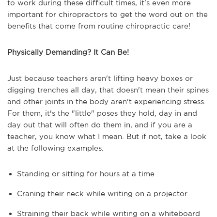
to work during these difficult times, it's even more
important for chiropractors to get the word out on the
benefits that come from routine chiropractic care!
Physically Demanding? It Can Be!
Just because teachers aren't lifting heavy boxes or
digging trenches all day, that doesn't mean their spines
and other joints in the body aren't experiencing stress.
For them, it's the "little" poses they hold, day in and
day out that will often do them in, and if you are a
teacher, you know what I mean. But if not, take a look
at the following examples.
Standing or sitting for hours at a time
Craning their neck while writing on a projector
Straining their back while writing on a whiteboard