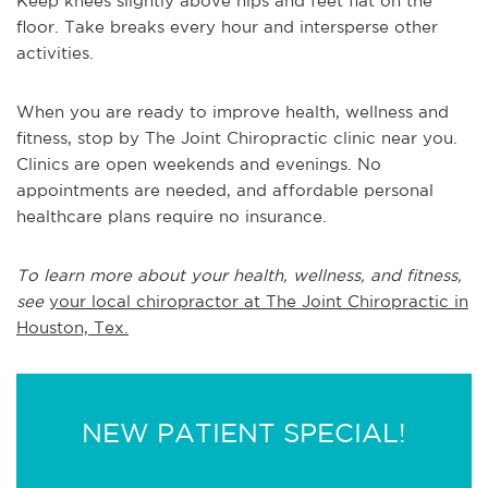
Keep knees slightly above hips and feet flat on the
floor. Take breaks every hour and intersperse other
activities.
When you are ready to improve health, wellness and
fitness, stop by The Joint Chiropractic clinic near you.
Clinics are open weekends and evenings. No
appointments are needed, and affordable personal
healthcare plans require no insurance.
To learn more about your health, wellness, and fitness,
see
your local chiropractor at The Joint Chiropractic in
Houston, Tex.
NEW PATIENT SPECIAL!