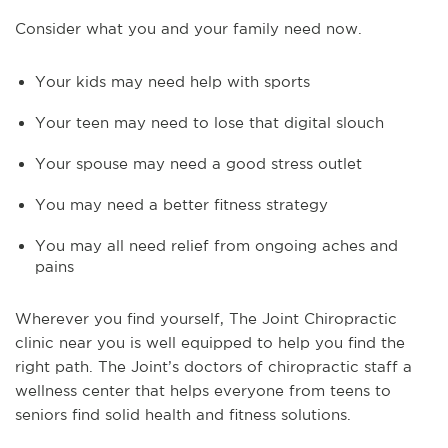
Consider what you and your family need now.
Your kids may need help with sports
Your teen may need to lose that digital slouch
Your spouse may need a good stress outlet
You may need a better fitness strategy
You may all need relief from ongoing aches and
pains
Wherever you find yourself, The Joint Chiropractic
clinic near you is well equipped to help you find the
right path. The Joint’s doctors of chiropractic staff a
wellness center that helps everyone from teens to
seniors find solid health and fitness solutions.