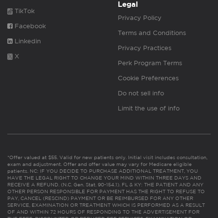
Legal
TikTok
Privacy Policy
Facebook
Terms and Conditions
Linkedin
Privacy Practices
X
Perk Program Terms
Cookie Preferences
Do not sell info
Limit the use of info
*Offer valued at $55. Valid for new patients only. Initial visit includes consultation,
exam and adjustment. Offer and offer value may vary for Medicare eligible
patients. NC: IF YOU DECIDE TO PURCHASE ADDITIONAL TREATMENT, YOU
HAVE THE LEGAL RIGHT TO CHANGE YOUR MIND WITHIN THREE DAYS AND
RECEIVE A REFUND. (N.C. Gen. Stat. 90-154.1). FL & KY: THE PATIENT AND ANY
OTHER PERSON RESPONSIBLE FOR PAYMENT HAS THE RIGHT TO REFUSE TO
PAY, CANCEL (RESCIND) PAYMENT OR BE REIMBURSED FOR ANY OTHER
SERVICE, EXAMINATION OR TREATMENT WHICH IS PERFORMED AS A RESULT
OF AND WITHIN 72 HOURS OF RESPONDING TO THE ADVERTISEMENT FOR