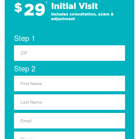
29
$
*
Initial Visit
Includes consultation, exam &
adjustment
Step 1
Step 2