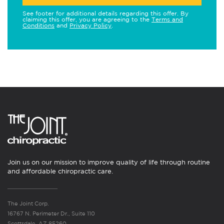
See footer for additional details regarding this offer. By
claiming this offer, you are agreeing to the
Terms and
Conditions
and
Privacy Policy
.
Join us on our mission to improve quality of life through routine
and affordable chiropractic care.
The Joint Corp.
16767 N. Perimeter Dr., Suite 110
Scottsdale, AZ 85260