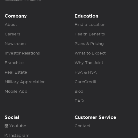
Company
Education
About
Find a Location
Careers
Health Benefits
Newsroom
Plans & Pricing
Investor Relations
What to Expect
Franchise
Why The Joint
Real Estate
FSA & HSA
Military Appreciation
CareCredit
Mobile App
Blog
FAQ
Social
Customer Service
Youtube
Contact
Instagram