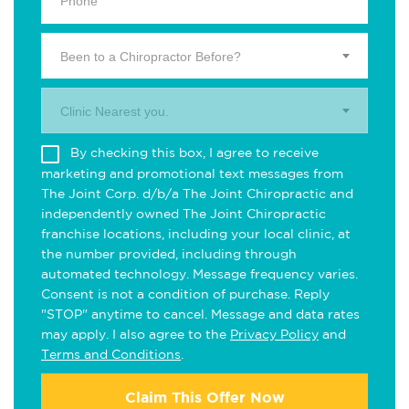
Been to a Chiropractor Before?
Clinic Nearest you.
By checking this box, I agree to receive
marketing and promotional text messages from
The Joint Corp. d/b/a The Joint Chiropractic and
independently owned The Joint Chiropractic
franchise locations, including your local clinic, at
the number provided, including through
automated technology. Message frequency varies.
Consent is not a condition of purchase. Reply
"STOP" anytime to cancel. Message and data rates
may apply. I also agree to the
Privacy Policy
and
Terms and Conditions
.
Claim This Offer Now