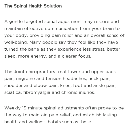
The Spinal Health Solution
A gentle targeted spinal adjustment may restore and
maintain effective communication from your brain to
your body, providing pain relief and an overall sense of
well-being. Many people say they feel like they have
turned the page as they experience less stress, better
sleep, more energy, and a clearer focus.
The Joint chiropractors treat lower and upper back
pain, migraine and tension headaches, neck pain,
shoulder and elbow pain, knee, foot and ankle pain,
sciatica, fibromyalgia and chronic injuries.
Weekly 15-minute spinal adjustments often prove to be
the way to maintain pain relief, and establish lasting
health and wellness habits such as these.