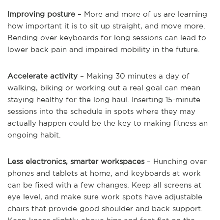
Improving posture
– More and more of us are learning
how important it is to sit up straight, and move more.
Bending over keyboards for long sessions can lead to
lower back pain and impaired mobility in the future.
Accelerate activity
– Making 30 minutes a day of
walking, biking or working out a real goal can mean
staying healthy for the long haul. Inserting 15-minute
sessions into the schedule in spots where they may
actually happen could be the key to making fitness an
ongoing habit.
Less electronics, smarter workspaces
– Hunching over
phones and tablets at home, and keyboards at work
can be fixed with a few changes. Keep all screens at
eye level, and make sure work spots have adjustable
chairs that provide good shoulder and back support.