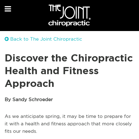
Back to The Joint Chiropractic
Discover the Chiropractic
Health and Fitness
Approach
By Sandy Schroeder
As we anticipate spring, it may be time to prepare for
it with a health and fitness approach that more closely
fits our needs.