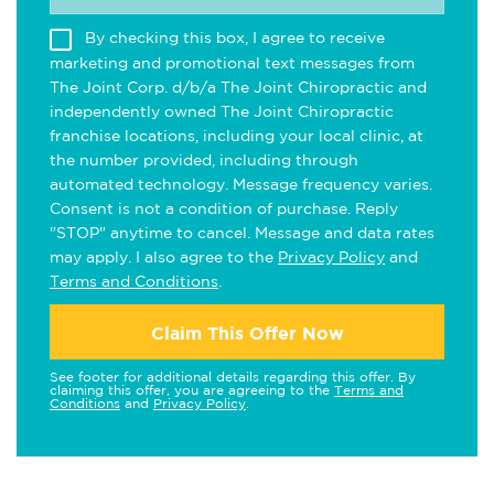
By checking this box, I agree to receive
marketing and promotional text messages from
The Joint Corp. d/b/a The Joint Chiropractic and
independently owned The Joint Chiropractic
franchise locations, including your local clinic, at
the number provided, including through
automated technology. Message frequency varies.
Consent is not a condition of purchase. Reply
"STOP" anytime to cancel. Message and data rates
may apply. I also agree to the
Privacy Policy
and
Terms and Conditions
.
Claim This Offer Now
See footer for additional details regarding this offer. By
claiming this offer, you are agreeing to the
Terms and
Conditions
and
Privacy Policy
.