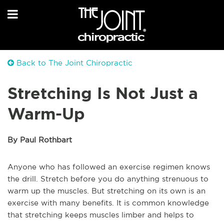
Back to The Joint Chiropractic
Stretching Is Not Just a
Warm-Up
By Paul Rothbart
Anyone who has followed an exercise regimen knows
the drill. Stretch before you do anything strenuous to
warm up the muscles. But stretching on its own is an
exercise with many benefits. It is common knowledge
that stretching keeps muscles limber and helps to