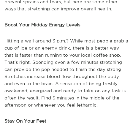
prevent sprains and tears, but here are some other
ways that stretching can improve overall health.
Boost Your Midday Energy Levels
Hitting a wall around 3 p.m.? While most people grab a
cup of joe or an energy drink, there is a better way
that is faster than running to your local coffee shop.
That's right. Spending even a few minutes stretching
can provide the pep needed to finish the day strong.
Stretches increase blood flow throughout the body
and even to the brain. A sensation of being freshly
awakened, energized and ready to take on any task is
often the result. Find 5 minutes in the middle of the
afternoon or whenever you feel lethargic.
Stay On Your Feet