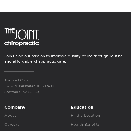
Join us on our mission to improve quality of life through routine
and affordable chiropractic care.
The Joint Corp.
16767 N. Perimeter Dr., Suite 110
Scottsdale, AZ 85260
Company
Education
About
Find a Location
Careers
Health Benefits