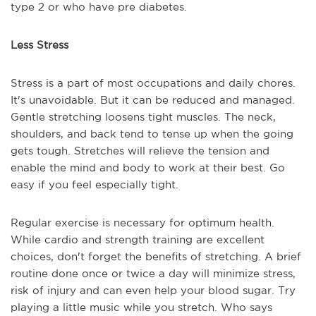
type 2 or who have pre diabetes.
Less Stress
Stress is a part of most occupations and daily chores.
It's unavoidable. But it can be reduced and managed.
Gentle stretching loosens tight muscles. The neck,
shoulders, and back tend to tense up when the going
gets tough. Stretches will relieve the tension and
enable the mind and body to work at their best. Go
easy if you feel especially tight.
Regular exercise is necessary for optimum health.
While cardio and strength training are excellent
choices, don't forget the benefits of stretching. A brief
routine done once or twice a day will minimize stress,
risk of injury and can even help your blood sugar. Try
playing a little music while you stretch. Who says