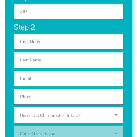
Step 2
Been to a Chiropractor Before?
Clinic Nearest you.