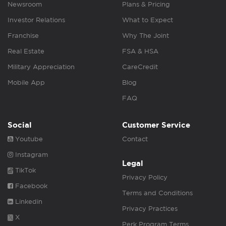
Newsroom
Plans & Pricing
Investor Relations
What to Expect
Franchise
Why The Joint
Real Estate
FSA & HSA
Military Appreciation
CareCredit
Mobile App
Blog
FAQ
Social
Customer Service
Youtube
Contact
Instagram
Legal
TikTok
Privacy Policy
Facebook
Terms and Conditions
Linkedin
Privacy Practices
X
Perk Program Terms