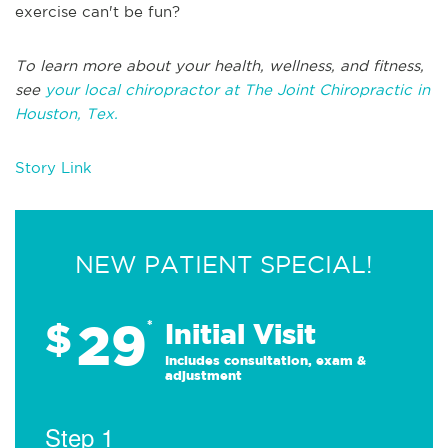
exercise can't be fun?
To learn more about your health, wellness, and fitness,
see
your local chiropractor at The Joint Chiropractic in
Houston, Tex.
Story Link
NEW PATIENT SPECIAL!
29
$
*
Initial Visit
Includes consultation, exam &
adjustment
Step 1