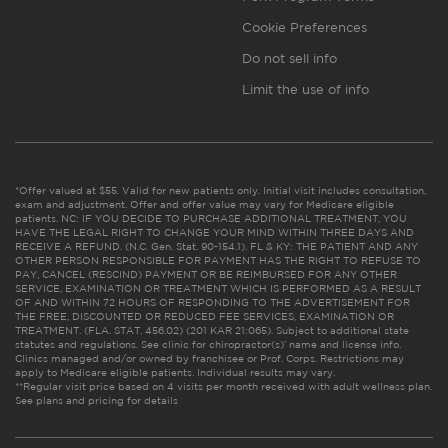
Cookie Preferences
Do not sell info
Limit the use of info
*Offer valued at $55. Valid for new patients only. Initial visit includes consultation,
exam and adjustment. Offer and offer value may vary for Medicare eligible
patients. NC: IF YOU DECIDE TO PURCHASE ADDITIONAL TREATMENT, YOU
HAVE THE LEGAL RIGHT TO CHANGE YOUR MIND WITHIN THREE DAYS AND
RECEIVE A REFUND. (N.C. Gen. Stat. 90-154.1). FL & KY: THE PATIENT AND ANY
OTHER PERSON RESPONSIBLE FOR PAYMENT HAS THE RIGHT TO REFUSE TO
PAY, CANCEL (RESCIND) PAYMENT OR BE REIMBURSED FOR ANY OTHER
SERVICE, EXAMINATION OR TREATMENT WHICH IS PERFORMED AS A RESULT
OF AND WITHIN 72 HOURS OF RESPONDING TO THE ADVERTISEMENT FOR
THE FREE, DISCOUNTED OR REDUCED FEE SERVICES, EXAMINATION OR
TREATMENT. (FLA. STAT. 456.02) (201 KAR 21:065). Subject to additional state
statutes and regulations. See clinic for chiropractor(s)’ name and license info.
Clinics managed and/or owned by franchisee or Prof. Corps. Restrictions may
apply to Medicare eligible patients. Individual results may vary.
**Regular visit price based on 4 visits per month received with adult wellness plan.
See plans and pricing for details