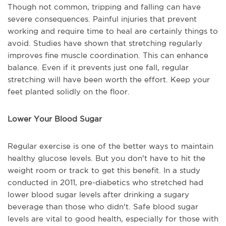
Though not common, tripping and falling can have
severe consequences. Painful injuries that prevent
working and require time to heal are certainly things to
avoid. Studies have shown that stretching regularly
improves fine muscle coordination. This can enhance
balance. Even if it prevents just one fall, regular
stretching will have been worth the effort. Keep your
feet planted solidly on the floor.
Lower Your Blood Sugar
Regular exercise is one of the better ways to maintain
healthy glucose levels. But you don't have to hit the
weight room or track to get this benefit. In a study
conducted in 2011, pre-diabetics who stretched had
lower blood sugar levels after drinking a sugary
beverage than those who didn't. Safe blood sugar
levels are vital to good health, especially for those with