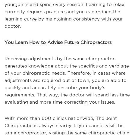
your joints and spine every session. Learning to relax
correctly requires practice and you can reduce the
learning curve by maintaining consistency with your
doctor.
You Learn How to Advise Future Chiropractors
Receiving adjustments by the same chiropractor
generates knowledge about the specifics and verbiage
of your chiropractic needs. Therefore, in cases where
adjustments are required out of town, you are able to
quickly and accurately describe your body's
requirements. That way, the doctor will spend less time
evaluating and more time correcting your issues.
With more than 600 clinics nationwide, The Joint
Chiropractic is always nearby. If you cannot visit the
same chiropractor, visiting the same chiropractic chain