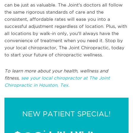
can be just as valuable. The Joint's doctors all follow
the same rigorous standards of care and the
consistent, affordable rates will ease you into a
successful adjustment regardless of location. Plus, with
all locations by walk-in only, you'll always have the
convenience of treatment when you need it. Stop by
your local chiropractor, The Joint Chiropractic, today
to start your future of chiropractic wellness.
To learn more about your health, wellness and
fitness,
see your local chiropractor at The Joint
Chiropractic in Houston, Tex.
NEW PATIENT SPECIAL!
*