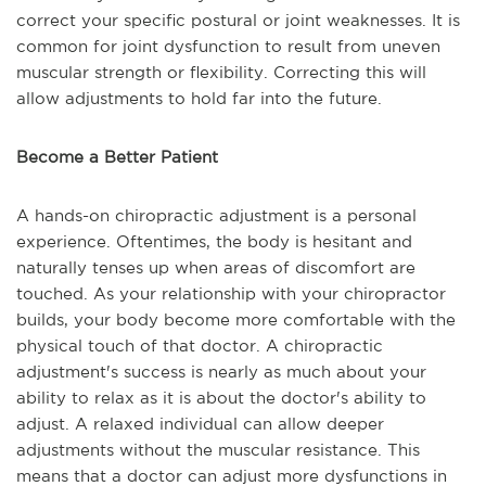
correct your specific postural or joint weaknesses. It is
common for joint dysfunction to result from uneven
muscular strength or flexibility. Correcting this will
allow adjustments to hold far into the future.
Become a Better Patient
A hands-on chiropractic adjustment is a personal
experience. Oftentimes, the body is hesitant and
naturally tenses up when areas of discomfort are
touched. As your relationship with your chiropractor
builds, your body become more comfortable with the
physical touch of that doctor. A chiropractic
adjustment's success is nearly as much about your
ability to relax as it is about the doctor's ability to
adjust. A relaxed individual can allow deeper
adjustments without the muscular resistance. This
means that a doctor can adjust more dysfunctions in