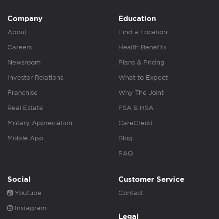
Company
Education
About
Find a Location
Careers
Health Benefits
Newsroom
Plans & Pricing
Investor Relations
What to Expect
Franchise
Why The Joint
Real Estate
FSA & HSA
Military Appreciation
CareCredit
Mobile App
Blog
FAQ
Social
Customer Service
Youtube
Contact
Instagram
Legal