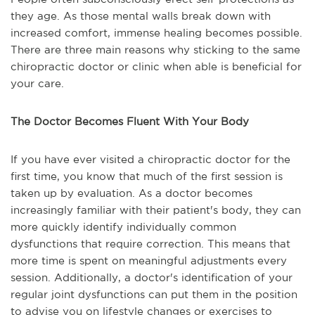
they age. As those mental walls break down with
increased comfort, immense healing becomes possible.
There are three main reasons why sticking to the same
chiropractic doctor or clinic when able is beneficial for
your care.
The Doctor Becomes Fluent With Your Body
If you have ever visited a chiropractic doctor for the
first time, you know that much of the first session is
taken up by evaluation. As a doctor becomes
increasingly familiar with their patient's body, they can
more quickly identify individually common
dysfunctions that require correction. This means that
more time is spent on meaningful adjustments every
session. Additionally, a doctor's identification of your
regular joint dysfunctions can put them in the position
to advise you on lifestyle changes or exercises to