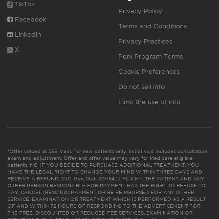
TikTok
Privacy Policy
Facebook
Terms and Conditions
Linkedin
Privacy Practices
X
Perk Program Terms
Cookie Preferences
Do not sell info
Limit the use of info
*Offer valued at $55. Valid for new patients only. Initial visit includes consultation,
exam and adjustment. Offer and offer value may vary for Medicare eligible
patients. NC: IF YOU DECIDE TO PURCHASE ADDITIONAL TREATMENT, YOU
HAVE THE LEGAL RIGHT TO CHANGE YOUR MIND WITHIN THREE DAYS AND
RECEIVE A REFUND. (N.C. Gen. Stat. 90-154.1). FL & KY: THE PATIENT AND ANY
OTHER PERSON RESPONSIBLE FOR PAYMENT HAS THE RIGHT TO REFUSE TO
PAY, CANCEL (RESCIND) PAYMENT OR BE REIMBURSED FOR ANY OTHER
SERVICE, EXAMINATION OR TREATMENT WHICH IS PERFORMED AS A RESULT
OF AND WITHIN 72 HOURS OF RESPONDING TO THE ADVERTISEMENT FOR
THE FREE, DISCOUNTED OR REDUCED FEE SERVICES, EXAMINATION OR