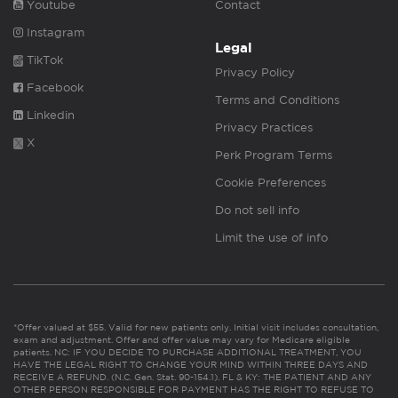
Youtube
Contact
Instagram
Legal
TikTok
Privacy Policy
Facebook
Terms and Conditions
Linkedin
Privacy Practices
X
Perk Program Terms
Cookie Preferences
Do not sell info
Limit the use of info
*Offer valued at $55. Valid for new patients only. Initial visit includes consultation,
exam and adjustment. Offer and offer value may vary for Medicare eligible
patients. NC: IF YOU DECIDE TO PURCHASE ADDITIONAL TREATMENT, YOU
HAVE THE LEGAL RIGHT TO CHANGE YOUR MIND WITHIN THREE DAYS AND
RECEIVE A REFUND. (N.C. Gen. Stat. 90-154.1). FL & KY: THE PATIENT AND ANY
OTHER PERSON RESPONSIBLE FOR PAYMENT HAS THE RIGHT TO REFUSE TO