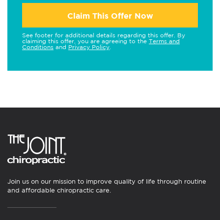
Claim This Offer Now
See footer for additional details regarding this offer. By
claiming this offer, you are agreeing to the
Terms and
Conditions
and
Privacy Policy
.
Join us on our mission to improve quality of life through routine
and affordable chiropractic care.