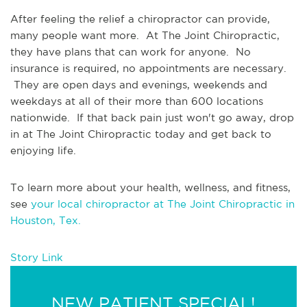
After feeling the relief a chiropractor can provide, 
many people want more.  At The Joint Chiropractic, 
they have plans that can work for anyone.  No 
insurance is required, no appointments are necessary. 
 They are open days and evenings, weekends and 
weekdays at all of their more than 600 locations 
nationwide.  If that back pain just won't go away, drop 
in at The Joint Chiropractic today and get back to 
enjoying life.
To learn more about your health, wellness, and fitness, 
see 
your local chiropractor at The Joint Chiropractic in 
Houston, Tex.
Story Link
NEW PATIENT SPECIAL!