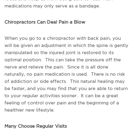
medications may only serve as a bandage.
Chiropractors Can Deal Pain a Blow
When you go to a chiropractor with back pain, you 
will be given an adjustment in which the spine is gently 
manipulated so the injured joint is restored to its 
optimal position.  This can take the pressure off the 
nerve and relieve the pain.  Since it is all done 
naturally, no pain medication is used.  There is no risk 
of addiction or side effects.  This natural healing may 
be faster, and you may find that you are able to return 
to your regular activities sooner.  It can be a great 
feeling of control over pain and the beginning of a 
healthier new lifestyle.
Many Choose Regular Visits