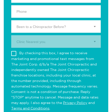
Been to a Chiropractor Before?
Clinic Nearest you.
By checking this box, I agree to receive
marketing and promotional text messages from
The Joint Corp. d/b/a The Joint Chiropractic and
independently owned The Joint Chiropractic
franchise locations, including your local clinic, at
the number provided, including through
automated technology. Message frequency varies.
Consent is not a condition of purchase. Reply
"STOP" anytime to cancel. Message and data rates
may apply. I also agree to the
Privacy Policy
and
Terms and Conditions
.