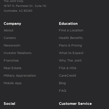
The Joint Corp.
16767 N. Perimeter Dr., Suite 110
Scottsdale, AZ 85260
Company
Education
About
Find a Location
Careers
Health Benefits
Newsroom
Plans & Pricing
Investor Relations
What to Expect
Franchise
Why The Joint
Real Estate
FSA & HSA
Military Appreciation
CareCredit
Mobile App
Blog
FAQ
Social
Customer Service