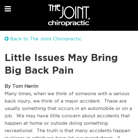
Back to The Joint Chiropractic
Little Issues May Bring
Big Back Pain
By Tom Herrin
Many times, when we think of someone with a serious 
back injury, we think of a major accident.  These are 
usually something that occurs in an automobile or on a 
job.  We may have little concern about accidents that 
happen at home or outside doing something 
recreational.  The truth is that many accidents happen 
in places in which we have let our guard down.  A 