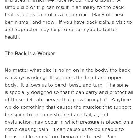
simple slip or trip can result in an injury to the back 
that is just as painful as a major one.  Many of these 
begin small and grow.  If you have back pain, a visit to 
a chiropractor may help to restore you to better 
health.
The Back Is a Worker
No matter what else is going on in the body, the back 
is always working.  It supports the head and upper 
body.  It allows us to bend, twist, and turn.  The spine 
is specially designed so that it can carry and protect all 
of those delicate nerves that pass through it.  Anytime 
we do something that causes the muscles that support 
the spine to become strained and fail, a joint 
dysfunction may occur in which pressure is placed on a 
nerve causing pain.  It can cause us to be unable to 
focus and keep us from being able to rest.  Pain 