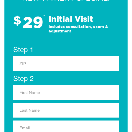
29
$
*
Initial Visit
Includes consultation, exam &
adjustment
Step 1
Step 2