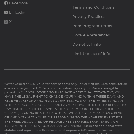
Facebook
Terms and Conditions
Linkedin
Privacy Practices
X
Perk Program Terms
Cookie Preferences
Do not sell info
Limit the use of info
*Offer valued at $55. Valid for new patients only. Initial visit includes consultation,
exam and adjustment. Offer and offer value may vary for Medicare eligible
patients. NC: IF YOU DECIDE TO PURCHASE ADDITIONAL TREATMENT, YOU
HAVE THE LEGAL RIGHT TO CHANGE YOUR MIND WITHIN THREE DAYS AND
RECEIVE A REFUND. (N.C. Gen. Stat. 90-154.1). FL & KY: THE PATIENT AND ANY
OTHER PERSON RESPONSIBLE FOR PAYMENT HAS THE RIGHT TO REFUSE TO
PAY, CANCEL (RESCIND) PAYMENT OR BE REIMBURSED FOR ANY OTHER
SERVICE, EXAMINATION OR TREATMENT WHICH IS PERFORMED AS A RESULT
OF AND WITHIN 72 HOURS OF RESPONDING TO THE ADVERTISEMENT FOR
THE FREE, DISCOUNTED OR REDUCED FEE SERVICES, EXAMINATION OR
TREATMENT. (FLA. STAT. 456.02) (201 KAR 21:065). Subject to additional state
statutes and regulations. See clinic for chiropractor(s)’ name and license info.