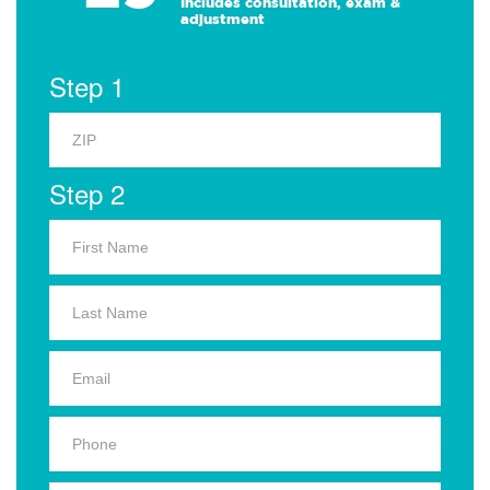
Includes consultation, exam &
adjustment
Step 1
Step 2