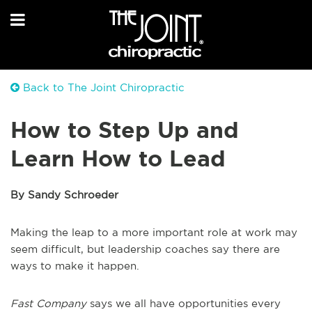
Back to The Joint Chiropractic
How to Step Up and
Learn How to Lead
By Sandy Schroeder
Making the leap to a more important role at work may
seem difficult, but leadership coaches say there are
ways to make it happen.
Fast Company
says we all have opportunities every