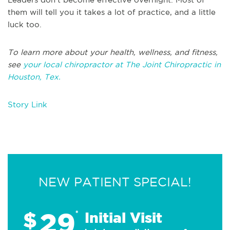
them will tell you it takes a lot of practice, and a little
luck too.
To learn more about your health, wellness, and fitness,
see
your local chiropractor at The Joint Chiropractic in
Houston, Tex.
Story Link
NEW PATIENT SPECIAL!
29
$
*
Initial Visit