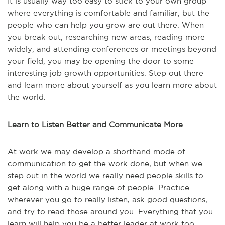
It is usually way too easy to stick to your own group
where everything is comfortable and familiar, but the
people who can help you grow are out there. When
you break out, researching new areas, reading more
widely, and attending conferences or meetings beyond
your field, you may be opening the door to some
interesting job growth opportunities. Step out there
and learn more about yourself as you learn more about
the world.
Learn to Listen Better and Communicate More
At work we may develop a shorthand mode of
communication to get the work done, but when we
step out in the world we really need people skills to
get along with a huge range of people. Practice
wherever you go to really listen, ask good questions,
and try to read those around you. Everything that you
learn will help you be a better leader at work too.