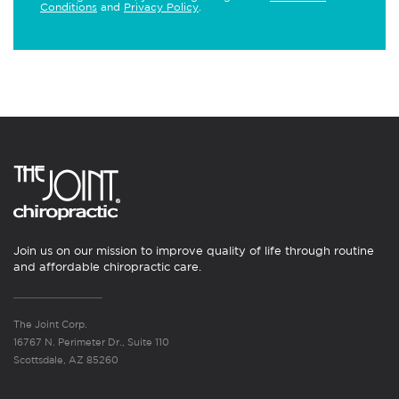
Conditions
and
Privacy Policy
.
Join us on our mission to improve quality of life through routine
and affordable chiropractic care.
The Joint Corp.
16767 N. Perimeter Dr., Suite 110
Scottsdale, AZ 85260