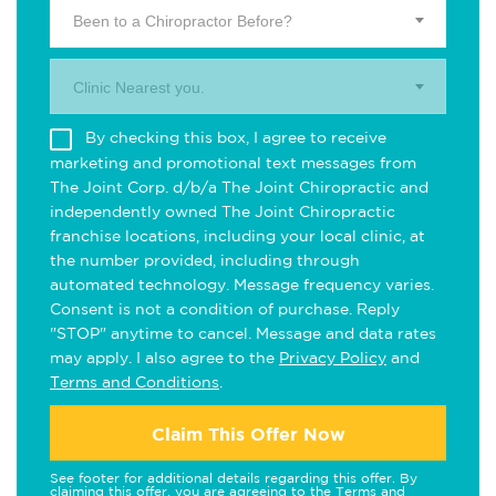
Been to a Chiropractor Before?
Clinic Nearest you.
By checking this box, I agree to receive
marketing and promotional text messages from
The Joint Corp. d/b/a The Joint Chiropractic and
independently owned The Joint Chiropractic
franchise locations, including your local clinic, at
the number provided, including through
automated technology. Message frequency varies.
Consent is not a condition of purchase. Reply
"STOP" anytime to cancel. Message and data rates
may apply. I also agree to the
Privacy Policy
and
Terms and Conditions
.
Claim This Offer Now
See footer for additional details regarding this offer. By
claiming this offer, you are agreeing to the
Terms and