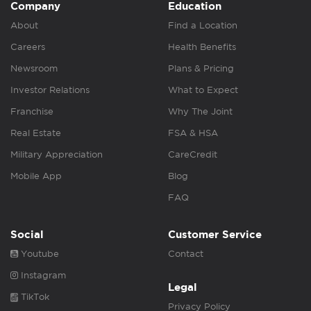
Company
Education
About
Find a Location
Careers
Health Benefits
Newsroom
Plans & Pricing
Investor Relations
What to Expect
Franchise
Why The Joint
Real Estate
FSA & HSA
Military Appreciation
CareCredit
Mobile App
Blog
FAQ
Social
Customer Service
Youtube
Contact
Instagram
Legal
TikTok
Privacy Policy