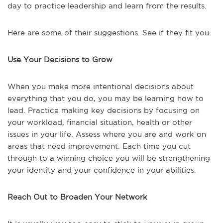
day to practice leadership and learn from the results.
Here are some of their suggestions. See if they fit you.
Use Your Decisions to Grow
When you make more intentional decisions about
everything that you do, you may be learning how to
lead. Practice making key decisions by focusing on
your workload, financial situation, health or other
issues in your life. Assess where you are and work on
areas that need improvement. Each time you cut
through to a winning choice you will be strengthening
your identity and your confidence in your abilities.
Reach Out to Broaden Your Network