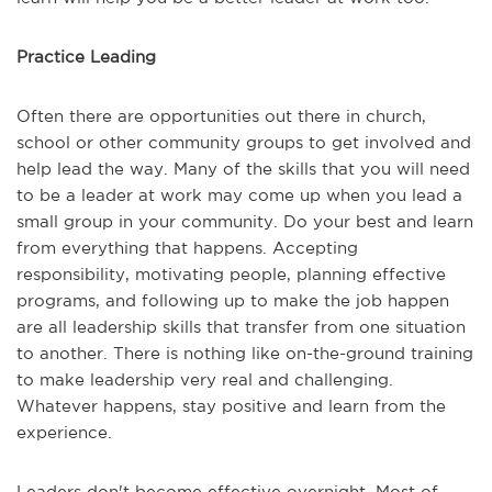
Practice Leading
Often there are opportunities out there in church,
school or other community groups to get involved and
help lead the way. Many of the skills that you will need
to be a leader at work may come up when you lead a
small group in your community. Do your best and learn
from everything that happens. Accepting
responsibility, motivating people, planning effective
programs, and following up to make the job happen
are all leadership skills that transfer from one situation
to another. There is nothing like on-the-ground training
to make leadership very real and challenging.
Whatever happens, stay positive and learn from the
experience.
Leaders don't become effective overnight. Most of