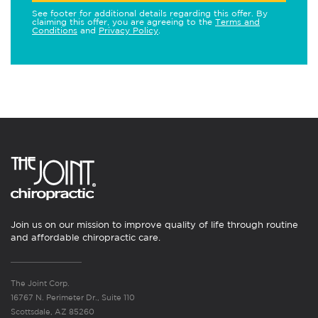
See footer for additional details regarding this offer. By
claiming this offer, you are agreeing to the
Terms and
Conditions
and
Privacy Policy
.
Join us on our mission to improve quality of life through routine
and affordable chiropractic care.
The Joint Corp.
16767 N. Perimeter Dr., Suite 110
Scottsdale, AZ 85260