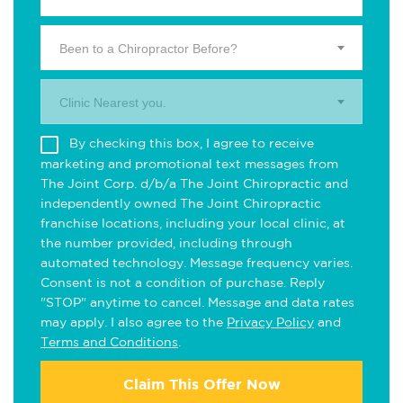
Been to a Chiropractor Before?
Clinic Nearest you.
By checking this box, I agree to receive
marketing and promotional text messages from
The Joint Corp. d/b/a The Joint Chiropractic and
independently owned The Joint Chiropractic
franchise locations, including your local clinic, at
the number provided, including through
automated technology. Message frequency varies.
Consent is not a condition of purchase. Reply
"STOP" anytime to cancel. Message and data rates
may apply. I also agree to the
Privacy Policy
and
Terms and Conditions
.
Claim This Offer Now