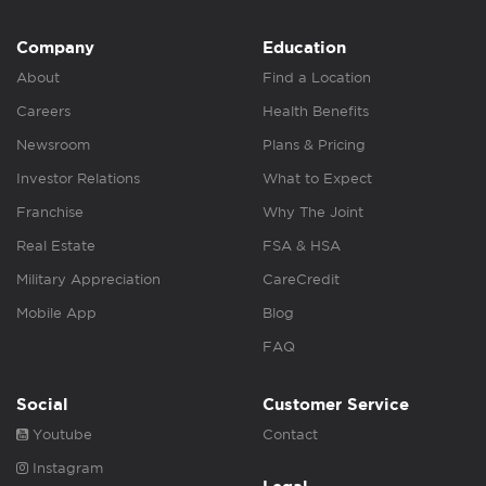
Company
Education
About
Find a Location
Careers
Health Benefits
Newsroom
Plans & Pricing
Investor Relations
What to Expect
Franchise
Why The Joint
Real Estate
FSA & HSA
Military Appreciation
CareCredit
Mobile App
Blog
FAQ
Social
Customer Service
Youtube
Contact
Instagram