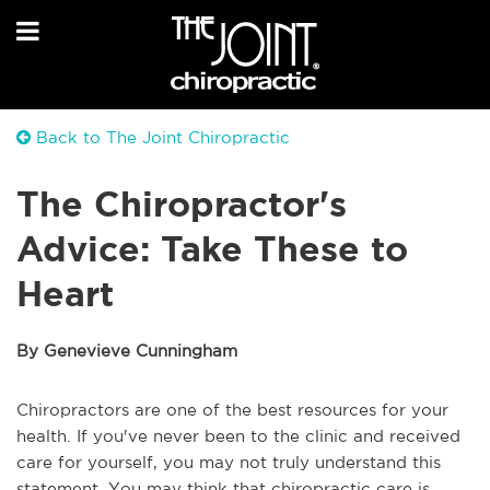
Back to The Joint Chiropractic
The Chiropractor's
Advice: Take These to
Heart
By Genevieve Cunningham
Chiropractors are one of the best resources for your
health. If you've never been to the clinic and received
care for yourself, you may not truly understand this
statement. You may think that chiropractic care is