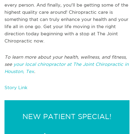
every person. And finally, you'll be getting some of the
highest quality care around! Chiropractic care is
something that can truly enhance your health and your
life all in one go. Get your life moving in the right
direction today beginning with a stop at The Joint
Chiropractic now.
To learn more about your health, wellness, and fitness,
see
your local chiropractor at The Joint Chiropractic in
Houston, Tex
.
Story Link
NEW PATIENT SPECIAL!