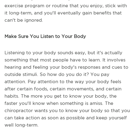
exercise program or routine that you enjoy, stick with
it long-term, and you'll eventually gain benefits that
can't be ignored.
Make Sure You Listen to Your Body
Listening to your body sounds easy, but it's actually
something that most people have to learn. It involves
hearing and feeling your body's responses and cues to
outside stimuli. So how do you do it? You pay
attention. Pay attention to the way your body feels
after certain foods, certain movements, and certain
habits. The more you get to know your body, the
faster you'll know when something is amiss. The
chiropractor wants you to know your body so that you
can take action as soon as possible and keep yourself
well long-term.