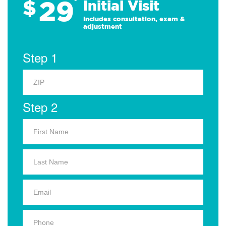
29
$
*
Initial Visit
Includes consultation, exam &
adjustment
Step 1
Step 2