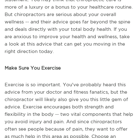
more of a luxury or a bonus to your healthcare routine.
But chiropractors are serious about your overall
wellness -- and their advice goes far beyond the spine
and deals directly with your total body health. If you
are anxious to improve your health and wellness, take
a look at this advice that can get you moving in the
right direction today.
Make Sure You Exercise
Exercise is so important. You've probably heard this
advice from your doctor and fitness fanatics, but the
chiropractor will likely also give you this little gem of
advice. Exercise encourages both strength and
flexibility in the body -- two vital components that help
you avoid injury and pain. And since chiropractors
often see people because of pain, they want to offer
as much help in this area as possible. Choose an