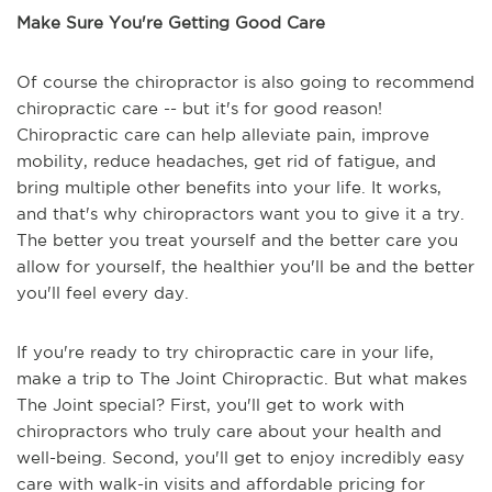
Make Sure You're Getting Good Care
Of course the chiropractor is also going to recommend
chiropractic care -- but it's for good reason!
Chiropractic care can help alleviate pain, improve
mobility, reduce headaches, get rid of fatigue, and
bring multiple other benefits into your life. It works,
and that's why chiropractors want you to give it a try.
The better you treat yourself and the better care you
allow for yourself, the healthier you'll be and the better
you'll feel every day.
If you're ready to try chiropractic care in your life,
make a trip to The Joint Chiropractic. But what makes
The Joint special? First, you'll get to work with
chiropractors who truly care about your health and
well-being. Second, you'll get to enjoy incredibly easy
care with walk-in visits and affordable pricing for