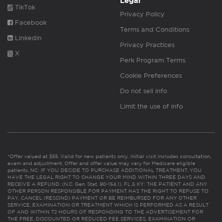
Legal
TikTok
Privacy Policy
Facebook
Terms and Conditions
Linkedin
Privacy Practices
X
Perk Program Terms
Cookie Preferences
Do not sell info
Limit the use of info
*Offer valued at $55. Valid for new patients only. Initial visit includes consultation,
exam and adjustment. Offer and offer value may vary for Medicare eligible
patients. NC: IF YOU DECIDE TO PURCHASE ADDITIONAL TREATMENT, YOU
HAVE THE LEGAL RIGHT TO CHANGE YOUR MIND WITHIN THREE DAYS AND
RECEIVE A REFUND. (N.C. Gen. Stat. 90-154.1). FL & KY: THE PATIENT AND ANY
OTHER PERSON RESPONSIBLE FOR PAYMENT HAS THE RIGHT TO REFUSE TO
PAY, CANCEL (RESCIND) PAYMENT OR BE REIMBURSED FOR ANY OTHER
SERVICE, EXAMINATION OR TREATMENT WHICH IS PERFORMED AS A RESULT
OF AND WITHIN 72 HOURS OF RESPONDING TO THE ADVERTISEMENT FOR
THE FREE, DISCOUNTED OR REDUCED FEE SERVICES, EXAMINATION OR