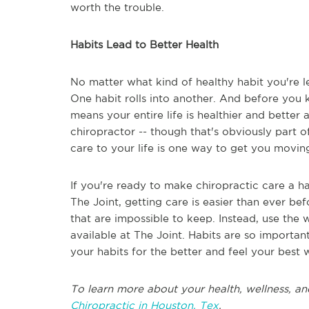
worth the trouble.
Habits Lead to Better Health
No matter what kind of healthy habit you're le
One habit rolls into another. And before you kn
means your entire life is healthier and better 
chiropractor -- though that's obviously part of 
care to your life is one way to get you moving 
If you're ready to make chiropractic care a ha
The Joint, getting care is easier than ever b
that are impossible to keep. Instead, use the w
available at The Joint. Habits are so important
your habits for the better and feel your best 
To learn more about your health, wellness, an
Chiropractic in Houston, Tex
.