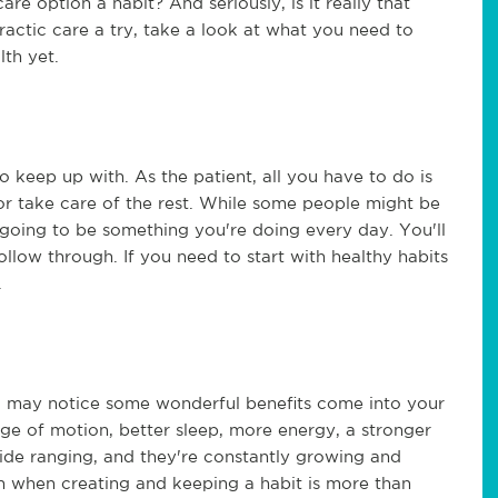
are option a habit? And seriously, is it really that
ractic care a try, take a look at what you need to
lth yet.
o keep up with. As the patient, all you have to do is
tor take care of the rest. While some people might be
t going to be something you're doing every day. You'll
llow through. If you need to start with healthy habits
.
u may notice some wonderful benefits come into your
ange of motion, better sleep, more energy, a stronger
de ranging, and they're constantly growing and
ion when creating and keeping a habit is more than