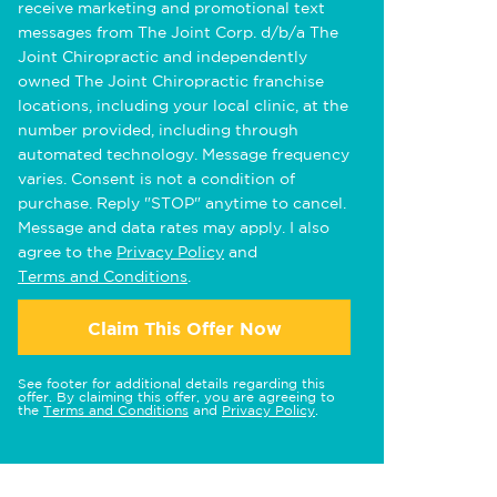
receive marketing and promotional text
messages from The Joint Corp. d/b/a The
Joint Chiropractic and independently
owned The Joint Chiropractic franchise
locations, including your local clinic, at the
number provided, including through
automated technology. Message frequency
varies. Consent is not a condition of
purchase. Reply "STOP" anytime to cancel.
Message and data rates may apply. I also
agree to the
Privacy Policy
and
Terms and Conditions
.
Claim This Offer Now
See footer for additional details regarding this
offer. By claiming this offer, you are agreeing to
the
Terms and Conditions
and
Privacy Policy
.