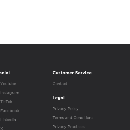
ocial
Customer Service
Youtube
Contact
Instagram
Legal
TikTok
Privacy Policy
Facebook
Terms and Conditions
Linkedin
Privacy Practices
X