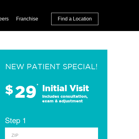
eers
Franchise
Find a Location
NEW PATIENT SPECIAL!
29
$
*
Initial Visit
Includes consultation,
exam & adjustment
Step 1