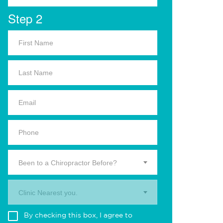
Step 2
Been to a Chiropractor Before?
Clinic Nearest you.
By checking this box, I agree to