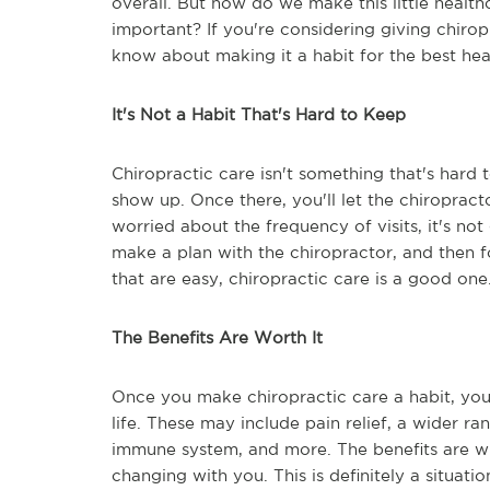
overall. But how do we make this little healthc
important? If you're considering giving chirop
know about making it a habit for the best hea
It's Not a Habit That's Hard to Keep
Chiropractic care isn't something that's hard t
show up. Once there, you'll let the chiroprac
worried about the frequency of visits, it's no
make a plan with the chiropractor, and then fo
that are easy, chiropractic care is a good one
The Benefits Are Worth It
Once you make chiropractic care a habit, yo
life. These may include pain relief, a wider r
immune system, and more. The benefits are wi
changing with you. This is definitely a situat