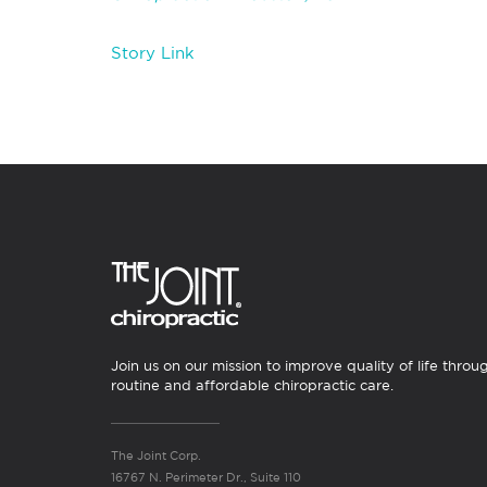
Story Link
Join us on our mission to improve quality of life throu
routine and affordable chiropractic care.
The Joint Corp.
16767 N. Perimeter Dr., Suite 110