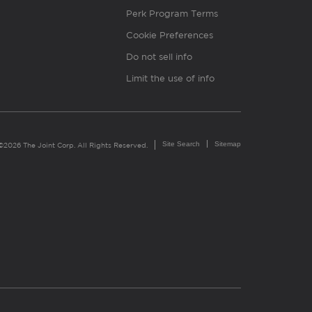
Perk Program Terms
Cookie Preferences
Do not sell info
Limit the use of info
Site Search
Sitemap
©2026 The Joint Corp. All Rights Reserved.