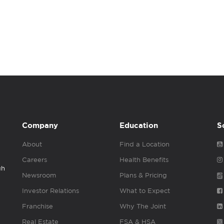
Company
Education
S
About
Find a Location
Careers
Health Benefits
gh
Newsroom
Plans & Pricing
Investor Relations
What to Expect
Franchise
Why The Joint
Real Estate
FSA & HSA