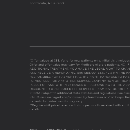
Scottsdale, AZ 85260
*Offer valued at $55. Valid for new patients only. Initial visit includ
Offer and offer value may vary for Medicare eligible patients. N
ADDITIONAL TREATMENT, YOU HAVE THE LEGAL RIGHT TO CHAN
AND RECEIVE A REFUND. (N.C. Gen. Stat. 90-154.1). FL & KY: T
RESPONSIBLE FOR PAYMENT HAS THE RIGHT TO REFUSE TO PAY,
REIMBURSED FOR ANY OTHER SERVICE, EXAMINATION OR TREA
RESULT OF AND WITHIN 72 HOURS OF RESPONDING TO THE ADV
DISCOUNTED OR REDUCED FEE SERVICES, EXAMINATION OR TREATM
21:065). Subject to additional state statutes and regulations. See clin
info. Clinics managed and/or owned by franchisee or Prof. Corps. Res
patients. Individual results may vary.
**Regular visit price based on 4 visits per month received with adult
details