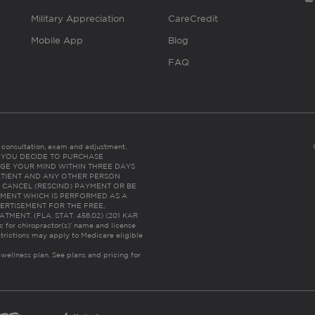
Military Appreciation
CareCredit
Mobile App
Blog
FAQ
es consultation, exam and adjustment.
C: IF YOU DECIDE TO PURCHASE
GE YOUR MIND WITHIN THREE DAYS
HE PATIENT AND ANY OTHER PERSON
 CANCEL (RESCIND) PAYMENT OR BE
TMENT WHICH IS PERFORMED AS A
ERTISEMENT FOR THE FREE,
ENT. (FLA. STAT. 456.02) (201 KAR
ic for chiropractor(s)’ name and license
trictions may apply to Medicare eligible
 wellness plan.
See plans and pricing for