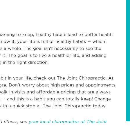
arning to keep, healthy habits lead to better health.
ow it, your life is full of healthy habits -- which
as a whole. The goal isn't necessarily to see the
it. The goal is to live a healthier life, and adding
in the right direction.
bit in your life, check out The Joint Chiropractic. At
efore. Don't worry about high prices and appointments
alk-in visits and affordable pricing that are always
 -- and this is a habit you can totally keep! Change
with a quick stop at The Joint Chiropractic today.
d fitness, see
your local chiropractor at The Joint