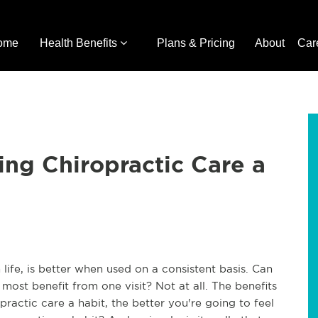
ome
Health Benefits
Plans & Pricing
About
Car
ng Chiropractic Care a
 life, is better when used on a consistent basis. Can
 most benefit from one visit? Not at all. The benefits
ractic care a habit, the better you're going to feel