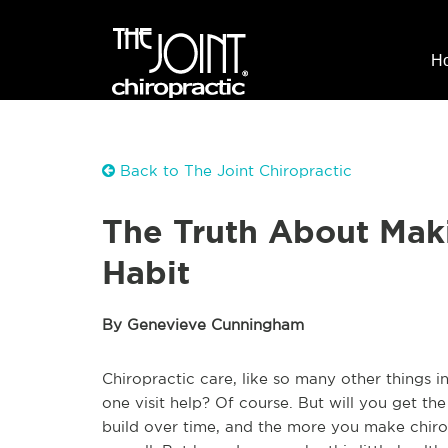
H
Back to The Joint Chiropractic
The Truth About Maki
Habit
By Genevieve Cunningham
Chiropractic care, like so many other things in
one visit help? Of course. But will you get the
build over time, and the more you make chirop