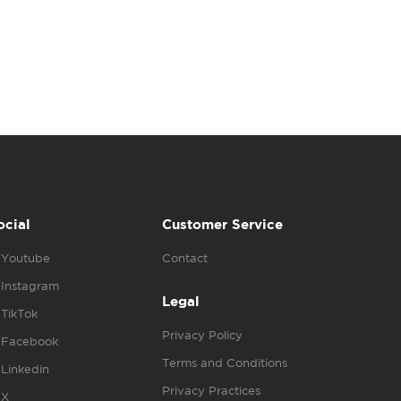
ocial
Customer Service
Youtube
Contact
Instagram
Legal
TikTok
Privacy Policy
Facebook
Terms and Conditions
Linkedin
Privacy Practices
X