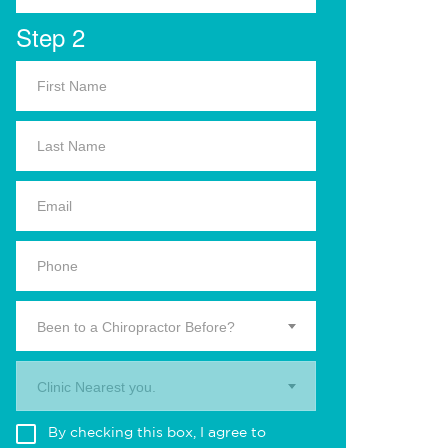
Step 2
Been to a Chiropractor Before?
Clinic Nearest you.
By checking this box, I agree to