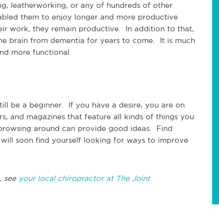
g, leatherworking, or any of hundreds of other
nabled them to enjoy longer and more productive
r work, they remain productive. In addition to that,
he brain from dementia for years to come. It is much
and more functional.
ill be a beginner. If you have a desire, you are on
irs, and magazines that feature all kinds of things you
 browsing around can provide good ideas. Find
u will soon find yourself looking for ways to improve
, see
your local chiropractor at The Joint