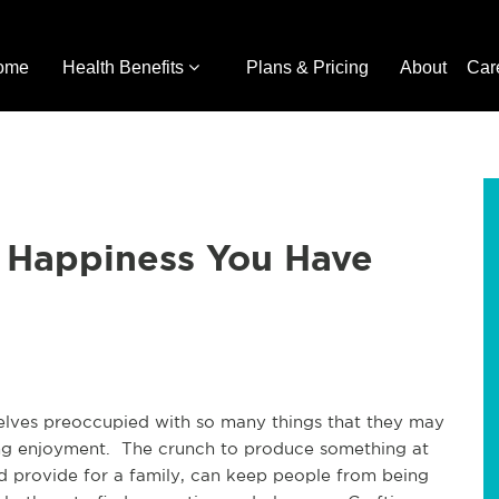
ome
Health Benefits
Plans & Pricing
About
Car
e Happiness You Have
selves preoccupied with so many things that they may
nding enjoyment. The crunch to produce something at
d provide for a family, can keep people from being