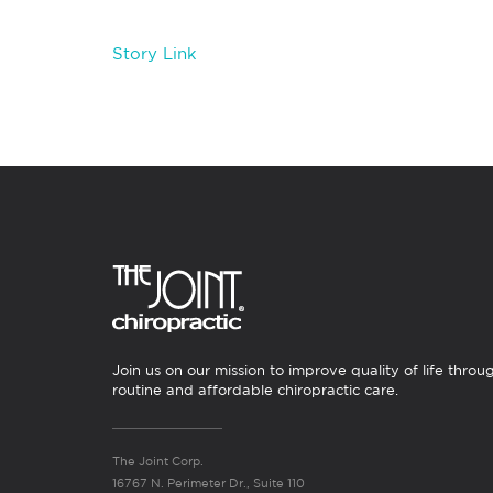
Story Link
Join us on our mission to improve quality of life throu
routine and affordable chiropractic care.
The Joint Corp.
16767 N. Perimeter Dr., Suite 110