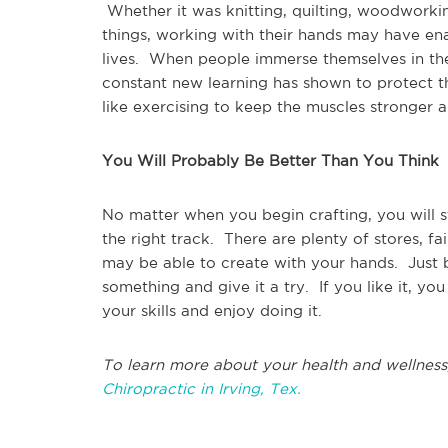
Whether it was knitting, quilting, woodworkin
things, working with their hands may have e
lives. When people immerse themselves in thei
constant new learning has shown to protect t
like exercising to keep the muscles stronger 
You Will Probably Be Better Than You Think
No matter when you begin crafting, you will st
the right track. There are plenty of stores, fa
may be able to create with your hands. Just
something and give it a try. If you like it, yo
your skills and enjoy doing it.
To learn more about your health and wellness
Chiropractic in Irving, Tex.