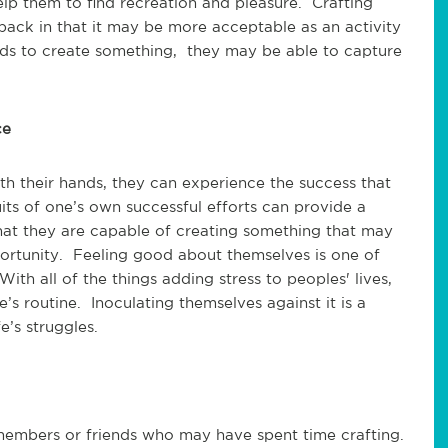
elp them to find recreation and pleasure. Crafting
ck in that it may be more acceptable as an activity
ds to create something, they may be able to capture
ce
h their hands, they can experience the success that
ts of one’s own successful efforts can provide a
hat they are capable of creating something that may
ortunity. Feeling good about themselves is one of
ith all of the things adding stress to peoples' lives,
’s routine. Inoculating themselves against it is a
e’s struggles.
embers or friends who may have spent time crafting.