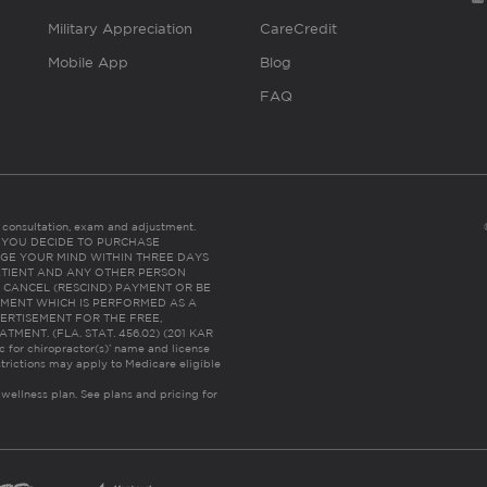
Military Appreciation
CareCredit
Mobile App
Blog
FAQ
es consultation, exam and adjustment.
C: IF YOU DECIDE TO PURCHASE
GE YOUR MIND WITHIN THREE DAYS
HE PATIENT AND ANY OTHER PERSON
 CANCEL (RESCIND) PAYMENT OR BE
TMENT WHICH IS PERFORMED AS A
ERTISEMENT FOR THE FREE,
ENT. (FLA. STAT. 456.02) (201 KAR
ic for chiropractor(s)’ name and license
trictions may apply to Medicare eligible
 wellness plan.
See plans and pricing for