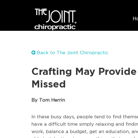
H
Back to The Joint Chiropractic
Crafting May Provid
Missed
By Tom Herrin
In these busy days, people tend to find them
have a difficult time simply relaxing and fi
work, balance a budget, get an education, an