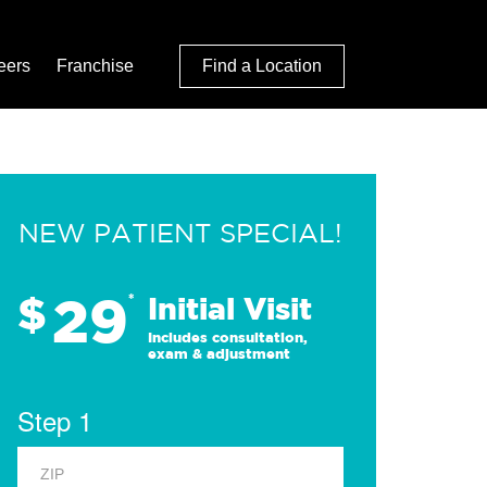
eers
Franchise
Find a Location
NEW PATIENT SPECIAL!
29
$
*
Initial Visit
Includes consultation,
exam & adjustment
Step 1