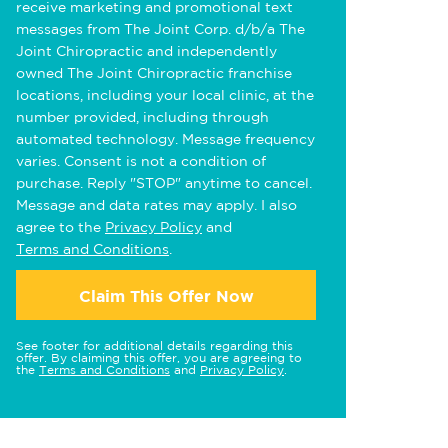
receive marketing and promotional text
messages from The Joint Corp. d/b/a The
Joint Chiropractic and independently
owned The Joint Chiropractic franchise
locations, including your local clinic, at the
number provided, including through
automated technology. Message frequency
varies. Consent is not a condition of
purchase. Reply "STOP" anytime to cancel.
Message and data rates may apply. I also
agree to the
Privacy Policy
and
Terms and Conditions
.
Claim This Offer Now
See footer for additional details regarding this
offer. By claiming this offer, you are agreeing to
the
Terms and Conditions
and
Privacy Policy
.