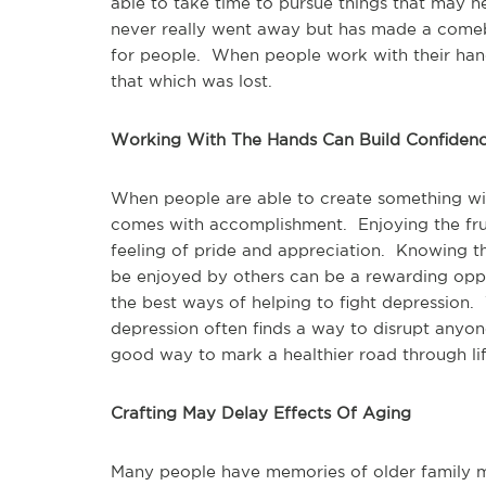
able to take time to pursue things that may h
never really went away but has made a comeba
for people. When people work with their han
that which was lost.
Working With The Hands Can Build Confiden
When people are able to create something wit
comes with accomplishment. Enjoying the frui
feeling of pride and appreciation. Knowing t
be enjoyed by others can be a rewarding opp
the best ways of helping to fight depression. W
depression often finds a way to disrupt anyone
good way to mark a healthier road through lif
Crafting May Delay Effects Of Aging
Many people have memories of older family m