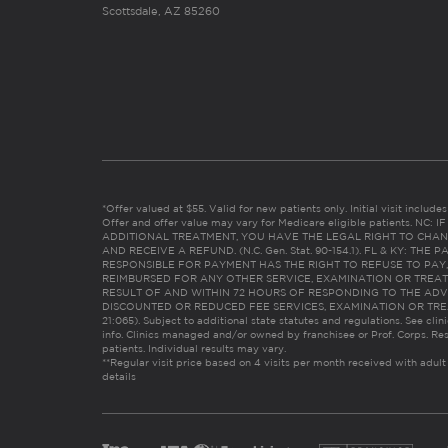
Scottsdale, AZ 85260
*Offer valued at $55. Valid for new patients only. Initial visit includ
Offer and offer value may vary for Medicare eligible patients. N
ADDITIONAL TREATMENT, YOU HAVE THE LEGAL RIGHT TO CHAN
AND RECEIVE A REFUND. (N.C. Gen. Stat. 90-154.1). FL & KY: T
RESPONSIBLE FOR PAYMENT HAS THE RIGHT TO REFUSE TO PAY,
REIMBURSED FOR ANY OTHER SERVICE, EXAMINATION OR TREA
RESULT OF AND WITHIN 72 HOURS OF RESPONDING TO THE ADV
DISCOUNTED OR REDUCED FEE SERVICES, EXAMINATION OR TREATM
21:065). Subject to additional state statutes and regulations. See clin
info. Clinics managed and/or owned by franchisee or Prof. Corps. Res
patients. Individual results may vary.
**Regular visit price based on 4 visits per month received with adult
details