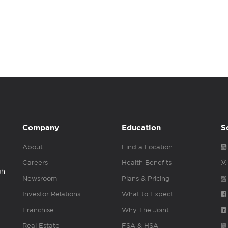
Company
Education
S
About
Find a Location
Careers
Health Benefits
gh
Newsroom
Plans & Pricing
Investor Relations
What to Expect
Franchise
Why The Joint
Real Estate
FSA & HSA