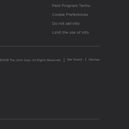
Perk Program Terms
Cookie Preferences
Do not sell info
Limit the use of info
Site Search
Sitemap
©2026 The Joint Corp. All Rights Reserved.