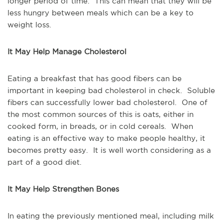
longer period of time. This can mean that they will be
less hungry between meals which can be a key to
weight loss.
It May Help Manage Cholesterol
Eating a breakfast that has good fibers can be
important in keeping bad cholesterol in check. Soluble
fibers can successfully lower bad cholesterol. One of
the most common sources of this is oats, either in
cooked form, in breads, or in cold cereals. When
eating is an effective way to make people healthy, it
becomes pretty easy. It is well worth considering as a
part of a good diet.
It May Help Strengthen Bones
In eating the previously mentioned meal, including milk