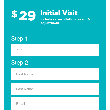
29
$
*
Initial Visit
Includes consultation, exam &
adjustment
Step 1
Step 2