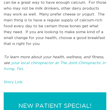
can be a great way to have enough calcium. For those
who may not be milk drinkers, other dairy products
may work as well. Many prefer cheese or yogurt. The
main thing is to have a regular supply of calcium-rich
food every day to be certain those bones get what
they need. If you are looking to make some kind of a
small change for your health, choose a good breakfast
that is right for you.
To learn more about your health, wellness, and fitness,
see
your local chiropractor at The Joint Chiropractic in
Irving, Tex.
Story Link
NEW PATIENT SPECIAL!