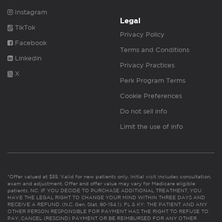
Instagram
Legal
TikTok
Privacy Policy
Facebook
Terms and Conditions
Linkedin
Privacy Practices
X
Perk Program Terms
Cookie Preferences
Do not sell info
Limit the use of info
*Offer valued at $55. Valid for new patients only. Initial visit includes consultation,
exam and adjustment. Offer and offer value may vary for Medicare eligible
patients. NC: IF YOU DECIDE TO PURCHASE ADDITIONAL TREATMENT, YOU
HAVE THE LEGAL RIGHT TO CHANGE YOUR MIND WITHIN THREE DAYS AND
RECEIVE A REFUND. (N.C. Gen. Stat. 90-154.1). FL & KY: THE PATIENT AND ANY
OTHER PERSON RESPONSIBLE FOR PAYMENT HAS THE RIGHT TO REFUSE TO
PAY, CANCEL (RESCIND) PAYMENT OR BE REIMBURSED FOR ANY OTHER