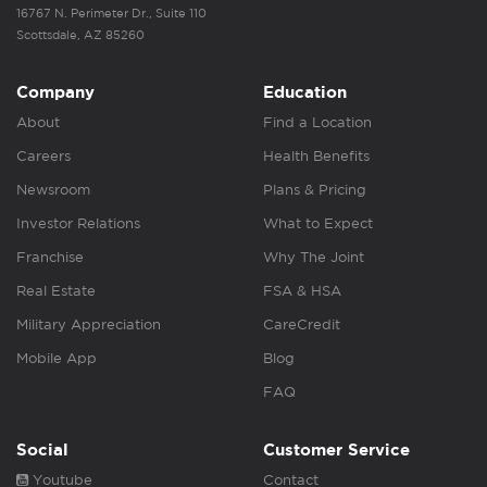
16767 N. Perimeter Dr., Suite 110
Scottsdale, AZ 85260
Company
Education
About
Find a Location
Careers
Health Benefits
Newsroom
Plans & Pricing
Investor Relations
What to Expect
Franchise
Why The Joint
Real Estate
FSA & HSA
Military Appreciation
CareCredit
Mobile App
Blog
FAQ
Social
Customer Service
Youtube
Contact