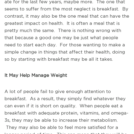
ate for the last few years, maybe more. The one that
seems to suffer from the most neglect is breakfast. By
contrast, it may also be the one meal that can have the
greatest impact on health. It is often a meal that is
pretty much the same. There is nothing wrong with
that because a good one may be just what people
need to start each day. For those wanting to make a
simple change in things that affect their health, doing
so by starting with breakfast may be all it takes.
It May Help Manage Weight
A lot of people fail to give enough attention to
breakfast. As a result, they simply find whatever they
can even if it is short on quality. When people eat a
breakfast with adequate protein, vitamins, and omega-
3s, they may be able to increase their metabolism.
They may also be able to feel more satisfied for a