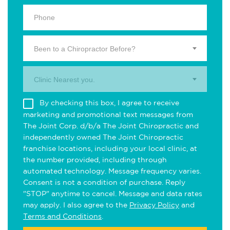
Been to a Chiropractor Before?
Clinic Nearest you.
By checking this box, I agree to receive
marketing and promotional text messages from
The Joint Corp. d/b/a The Joint Chiropractic and
independently owned The Joint Chiropractic
franchise locations, including your local clinic, at
the number provided, including through
automated technology. Message frequency varies.
Consent is not a condition of purchase. Reply
"STOP" anytime to cancel. Message and data rates
may apply. I also agree to the
Privacy Policy
and
Terms and Conditions
.