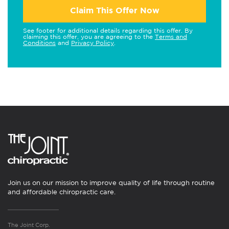
Claim This Offer Now
See footer for additional details regarding this offer. By
claiming this offer, you are agreeing to the
Terms and
Conditions
and
Privacy Policy
.
Join us on our mission to improve quality of life through routine
and affordable chiropractic care.
The Joint Corp.