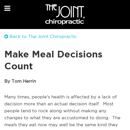
Back to The Joint Chiropractic
Make Meal Decisions
Count
By Tom Herrin
Many times, people's health is affected by a lack of
decision more than an actual decision itself. Most
people tend to rock along without making any
changes to what they are accustomed to doing. The
meals they eat now may well be the same kind they