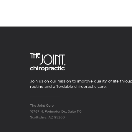
Join us on our mission to improve quality of life throu
routine and affordable chiropractic care.
The Joint Corp.
16767 N. Perimeter Dr., Suite 110
Scottsdale, AZ 85260