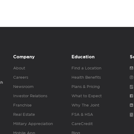
Company
Education
S
About
Find a Location
Careers
Health Benefits
gh
Newsroom
Plans & Pricing
Investor Relations
What to Expect
Franchise
Why The Joint
Real Estate
FSA & HSA
Military Appreciation
CareCredit
Mobile App
Blog