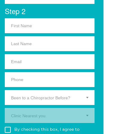
Step 2
Been to a Chiropractor Before?
Clinic Nearest you.
By checking this box, I agree to