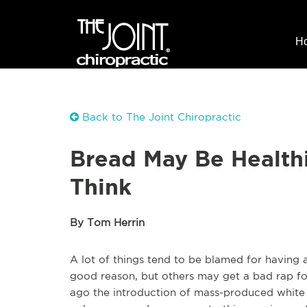
H
Back to The Joint Chiropractic
Bread May Be Healthi
Think
By Tom Herrin
A lot of things tend to be blamed for having a
good reason, but others may get a bad rap fo
ago the introduction of mass-produced white 