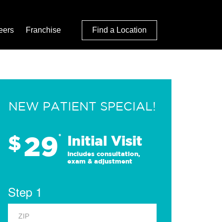
eers
Franchise
Find a Location
NEW PATIENT SPECIAL!
29
$
*
Initial Visit
Includes consultation,
exam & adjustment
Step 1