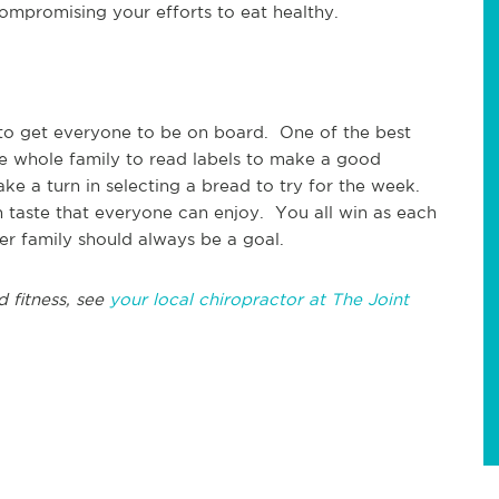
mpromising your efforts to eat healthy.
 to get everyone to be on board. One of the best
the whole family to read labels to make a good
ke a turn in selecting a bread to try for the week.
 taste that everyone can enjoy. You all win as each
hier family should always be a goal.
d fitness, see
your local chiropractor at The Joint