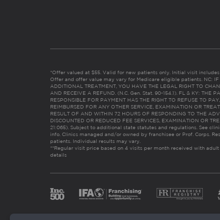
*Offer valued at $55. Valid for new patients only. Initial visit includ
Offer and offer value may vary for Medicare eligible patients. N
ADDITIONAL TREATMENT, YOU HAVE THE LEGAL RIGHT TO CHAN
AND RECEIVE A REFUND. (N.C. Gen. Stat. 90-154.1). FL & KY: T
RESPONSIBLE FOR PAYMENT HAS THE RIGHT TO REFUSE TO PAY,
REIMBURSED FOR ANY OTHER SERVICE, EXAMINATION OR TREA
RESULT OF AND WITHIN 72 HOURS OF RESPONDING TO THE ADV
DISCOUNTED OR REDUCED FEE SERVICES, EXAMINATION OR TREATM
21:065). Subject to additional state statutes and regulations. See clin
info. Clinics managed and/or owned by franchisee or Prof. Corps. Res
patients. Individual results may vary.
**Regular visit price based on 4 visits per month received with adult
details