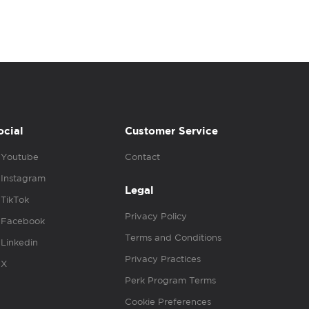
ocial
Customer Service
Youtube
Contact
Instagram
Legal
TikTok
Privacy Policy
Facebook
Terms and Conditions
Linkedin
Privacy Practices
X
Perk Program Terms
Cookie Preferences