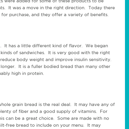
nts were added for some of these products to be
ts. It was a move in the right direction. Today there
for purchase, and they offer a variety of benefits.
 It has a little different kind of flavor. We began
 kinds of sandwiches. It is very good with the right
y reduce body weight and improve insulin sensitivity.
 longer. It is a fuller bodied bread than many other
nably high in protein.
whole grain bread is the real deal. It may have any of
 plenty of fiber and a good supply of vitamins. For
this can be a great choice. Some are made with no
uilt-free bread to include on your menu. It may