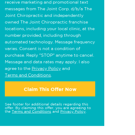
receive marketing and promotional text
messages from The Joint Corp. d/b/a The
Joint Chiropractic and independently
owned The Joint Chiropractic franchise
locations, including your local clinic, at the
number provided, including through
automated technology. Message frequency
varies. Consent is not a condition of
purchase. Reply "STOP" anytime to cancel.
Message and data rates may apply. I also
agree to the
Privacy Policy
and
Terms and Conditions
.
Claim This Offer Now
See footer for additional details regarding this
offer. By claiming this offer, you are agreeing to
the
Terms and Conditions
and
Privacy Policy
.