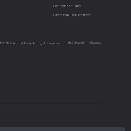
Do not sell info
Limit the use of info
Site Search
Sitemap
©2026 The Joint Corp. All Rights Reserved.