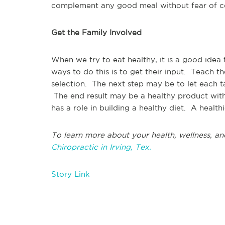
complement any good meal without fear of co
Get the Family Involved
When we try to eat healthy, it is a good idea
ways to do this is to get their input. Teach 
selection. The next step may be to let each ta
The end result may be a healthy product with
has a role in building a healthy diet. A healt
To learn more about your health, wellness, an
Chiropractic in Irving, Tex.
Story Link