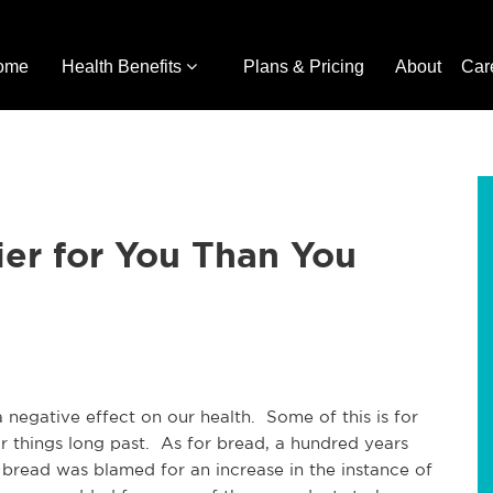
ome
Health Benefits
Plans & Pricing
About
Car
er for You Than You
 negative effect on our health. Some of this is for
r things long past. As for bread, a hundred years
bread was blamed for an increase in the instance of