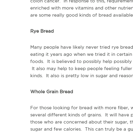
colon cancer. In response to this, requireme
enriched with more vitamins and other nutrien
are some really good kinds of bread available 
Rye Bread
Many people have likely never tried rye bread.
eating it years ago when we tried it in certain
foods. It is believed to possibly help possibl
It also may help to keep people feeling fuller
kinds. It also is pretty low in sugar and reaso
Whole Grain Bread
For those looking for bread with more fiber, 
several different kinds of grains. It will have
those who are concerned about their sugar, 
sugar and few calories. This can truly be a g