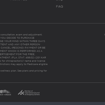
FAQ
es consultation, exam and adjustment.
C: IF YOU DECIDE TO PURCHASE
GE YOUR MIND WITHIN THREE DAYS
HE PATIENT AND ANY OTHER PERSON
 CANCEL (RESCIND) PAYMENT OR BE
TMENT WHICH IS PERFORMED AS A
ERTISEMENT FOR THE FREE,
ENT. (FLA. STAT. 456.02) (201 KAR
ic for chiropractor(s)’ name and license
trictions may apply to Medicare eligible
 wellness plan.
See plans and pricing for