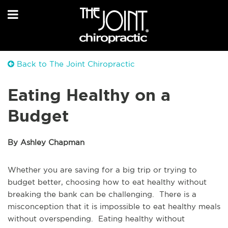
Back to The Joint Chiropractic
Eating Healthy on a
Budget
By Ashley Chapman
Whether you are saving for a big trip or trying to
budget better, choosing how to eat healthy without
breaking the bank can be challenging. There is a
misconception that it is impossible to eat healthy meals
without overspending. Eating healthy without