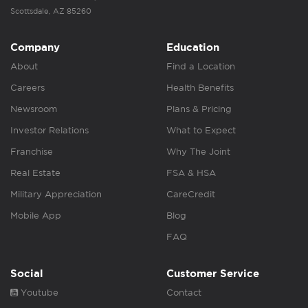
Scottsdale, AZ 85260
Company
Education
About
Find a Location
Careers
Health Benefits
Newsroom
Plans & Pricing
Investor Relations
What to Expect
Franchise
Why The Joint
Real Estate
FSA & HSA
Military Appreciation
CareCredit
Mobile App
Blog
FAQ
Social
Customer Service
Youtube
Contact