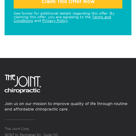
Claim This Offer Now
See footer for additional details regarding this offer. By
claiming this offer, you are agreeing to the
Terms and
Conditions
and
Privacy Policy
.
Join us on our mission to improve quality of life through routine
and affordable chiropractic care.
The Joint Corp.
16767 N. Perimeter Dr., Suite 110