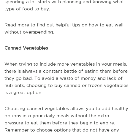
spending a lot starts with planning and knowing what
type of food to buy.
Read more to find out helpful tips on how to eat well
without overspending.
Canned Vegetables
When trying to include more vegetables in your meals,
there is always a constant battle of eating them before
they go bad. To avoid a waste of money and lack of
nutrients, choosing to buy canned or frozen vegetables
is a great option.
Choosing canned vegetables allows you to add healthy
options into your daily meals without the extra
pressure to eat them before they begin to expire.
Remember to choose options that do not have any