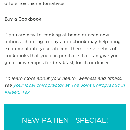
offers healthier alternatives.
Buy a Cookbook
If you are new to cooking at home or need new
options, choosing to buy a cookbook may help bring
excitement into your kitchen. There are varieties of
cookbooks that you can purchase that can give you
great new recipes for breakfast, lunch or dinner.
To learn more about your health, wellness and fitness,
see
your local chiropractor at The Joint Chiropractic in
Killeen, Tex.
NEW PATIENT SPECIAL!