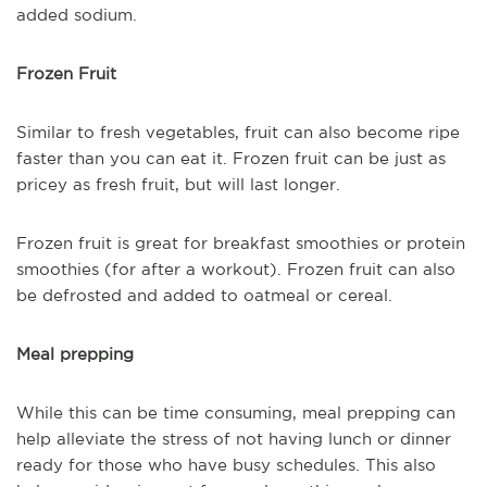
added sodium.
Frozen Fruit
Similar to fresh vegetables, fruit can also become ripe
faster than you can eat it. Frozen fruit can be just as
pricey as fresh fruit, but will last longer.
Frozen fruit is great for breakfast smoothies or protein
smoothies (for after a workout). Frozen fruit can also
be defrosted and added to oatmeal or cereal.
Meal prepping
While this can be time consuming, meal prepping can
help alleviate the stress of not having lunch or dinner
ready for those who have busy schedules. This also