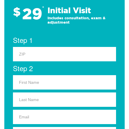
29
$
*
Initial Visit
Includes consultation, exam &
adjustment
Step 1
Step 2