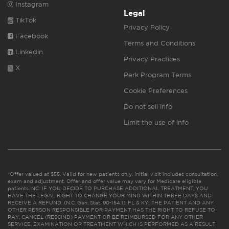
Instagram
Legal
TikTok
Privacy Policy
Facebook
Terms and Conditions
Linkedin
Privacy Practices
X
Perk Program Terms
Cookie Preferences
Do not sell info
Limit the use of info
*Offer valued at $55. Valid for new patients only. Initial visit includes consultation,
exam and adjustment. Offer and offer value may vary for Medicare eligible
patients. NC: IF YOU DECIDE TO PURCHASE ADDITIONAL TREATMENT, YOU
HAVE THE LEGAL RIGHT TO CHANGE YOUR MIND WITHIN THREE DAYS AND
RECEIVE A REFUND. (N.C. Gen. Stat. 90-154.1). FL & KY: THE PATIENT AND ANY
OTHER PERSON RESPONSIBLE FOR PAYMENT HAS THE RIGHT TO REFUSE TO
PAY, CANCEL (RESCIND) PAYMENT OR BE REIMBURSED FOR ANY OTHER
SERVICE, EXAMINATION OR TREATMENT WHICH IS PERFORMED AS A RESULT