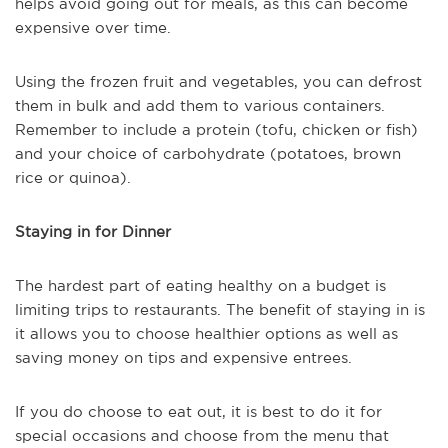
helps avoid going out for meals, as this can become
expensive over time.
Using the frozen fruit and vegetables, you can defrost
them in bulk and add them to various containers.
Remember to include a protein (tofu, chicken or fish)
and your choice of carbohydrate (potatoes, brown
rice or quinoa).
Staying in for Dinner
The hardest part of eating healthy on a budget is
limiting trips to restaurants. The benefit of staying in is
it allows you to choose healthier options as well as
saving money on tips and expensive entrees.
If you do choose to eat out, it is best to do it for
special occasions and choose from the menu that