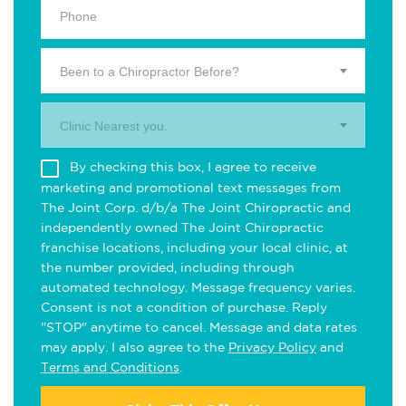
Been to a Chiropractor Before?
Clinic Nearest you.
By checking this box, I agree to receive
marketing and promotional text messages from
The Joint Corp. d/b/a The Joint Chiropractic and
independently owned The Joint Chiropractic
franchise locations, including your local clinic, at
the number provided, including through
automated technology. Message frequency varies.
Consent is not a condition of purchase. Reply
"STOP" anytime to cancel. Message and data rates
may apply. I also agree to the
Privacy Policy
and
Terms and Conditions
.