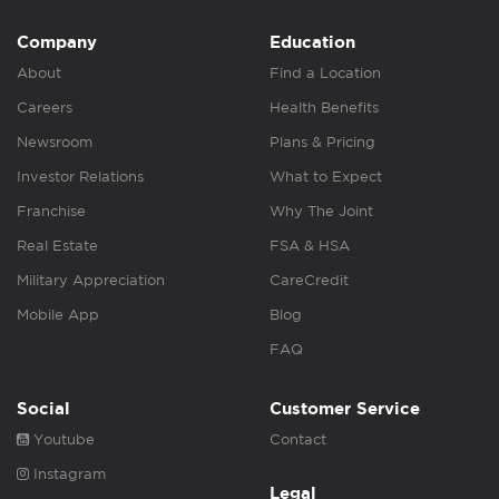
Company
Education
About
Find a Location
Careers
Health Benefits
Newsroom
Plans & Pricing
Investor Relations
What to Expect
Franchise
Why The Joint
Real Estate
FSA & HSA
Military Appreciation
CareCredit
Mobile App
Blog
FAQ
Social
Customer Service
Youtube
Contact
Instagram
Legal