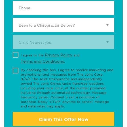
Been to a Chiropractor Before?
Clinic Nearest you.
Privacy Policy
I agree to the
and
Terms and Conditions
.
By checking this box, I agree to receive marketing and
promotional text messages from The Joint Corp.
d/b/a The Joint Chiropractic and independently
owned The Joint Chiropractic franchise locations,
including your local clinic, at the number provided,
including through automated technology. Message
frequency varies. Consent is not a condition of
purchase. Reply "STOP" anytime to cancel. Message
and data rates may apply.
Claim This Offer Now