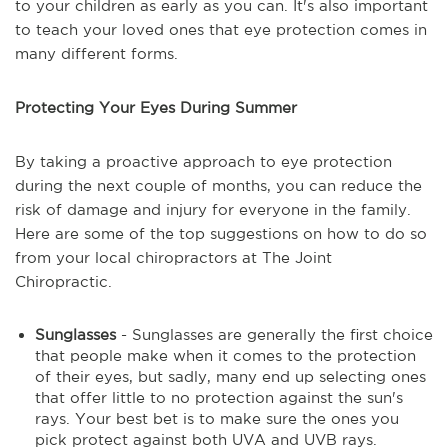
to your children as early as you can. It's also important
to teach your loved ones that eye protection comes in
many different forms.
Protecting Your Eyes During Summer
By taking a proactive approach to eye protection
during the next couple of months, you can reduce the
risk of damage and injury for everyone in the family.
Here are some of the top suggestions on how to do so
from your local chiropractors at The Joint
Chiropractic.
Sunglasses
- Sunglasses are generally the first choice
that people make when it comes to the protection
of their eyes, but sadly, many end up selecting ones
that offer little to no protection against the sun's
rays. Your best bet is to make sure the ones you
pick protect against both UVA and UVB rays.