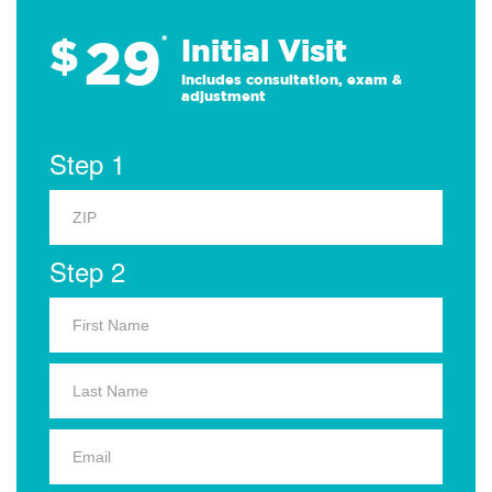
29
$
*
Initial Visit
Includes consultation, exam &
adjustment
Step 1
Step 2