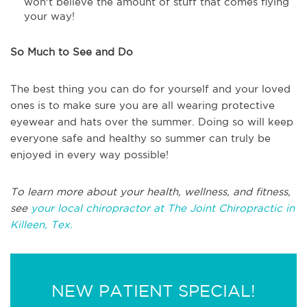
won't believe the amount of stuff that comes flying
your way!
So Much to See and Do
The best thing you can do for yourself and your loved
ones is to make sure you are all wearing protective
eyewear and hats over the summer. Doing so will keep
everyone safe and healthy so summer can truly be
enjoyed in every way possible!
To learn more about your health, wellness, and fitness,
see
your local chiropractor at The Joint Chiropractic in
Killeen, Tex.
NEW PATIENT SPECIAL!