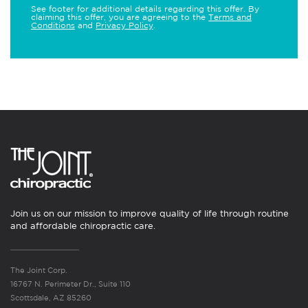
See footer for additional details regarding this offer. By
claiming this offer, you are agreeing to the
Terms and
Conditions
and
Privacy Policy
.
Join us on our mission to improve quality of life through routine
and affordable chiropractic care.
The Joint Corp.
16767 N. Perimeter Dr., Suite 110
Scottsdale, AZ 85260