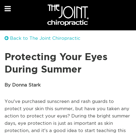
Back to The Joint Chiropractic
Protecting Your Eyes
During Summer
By Donna Stark
You've purchased sunscreen and rash guards to
protect your skin this summer, but have you taken any
action to protect your eyes? During the bright summer
days, eye protection is just as important as skin
protection, and it's a good idea to start teaching this