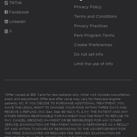
TikTok
Privacy Policy
Facebook
Terms and Conditions
Linkedin
Privacy Practices
X
Perk Program Terms
Cookie Preferences
Do not sell info
Limit the use of info
*Offer valued at $55. Valid for new patients only. Initial visit includes consultation,
exam and adjustment. Offer and offer value may vary for Medicare eligible
patients. NC: IF YOU DECIDE TO PURCHASE ADDITIONAL TREATMENT, YOU
HAVE THE LEGAL RIGHT TO CHANGE YOUR MIND WITHIN THREE DAYS AND
RECEIVE A REFUND. (N.C. Gen. Stat. 90-154.1). FL & KY: THE PATIENT AND ANY
OTHER PERSON RESPONSIBLE FOR PAYMENT HAS THE RIGHT TO REFUSE TO
PAY, CANCEL (RESCIND) PAYMENT OR BE REIMBURSED FOR ANY OTHER
SERVICE, EXAMINATION OR TREATMENT WHICH IS PERFORMED AS A RESULT
OF AND WITHIN 72 HOURS OF RESPONDING TO THE ADVERTISEMENT FOR
THE FREE, DISCOUNTED OR REDUCED FEE SERVICES, EXAMINATION OR