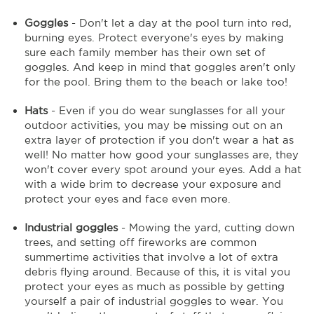
Goggles
- Don't let a day at the pool turn into red,
burning eyes. Protect everyone's eyes by making
sure each family member has their own set of
goggles. And keep in mind that goggles aren't only
for the pool. Bring them to the beach or lake too!
Hats
- Even if you do wear sunglasses for all your
outdoor activities, you may be missing out on an
extra layer of protection if you don't wear a hat as
well! No matter how good your sunglasses are, they
won't cover every spot around your eyes. Add a hat
with a wide brim to decrease your exposure and
protect your eyes and face even more.
Industrial goggles
- Mowing the yard, cutting down
trees, and setting off fireworks are common
summertime activities that involve a lot of extra
debris flying around. Because of this, it is vital you
protect your eyes as much as possible by getting
yourself a pair of industrial goggles to wear. You